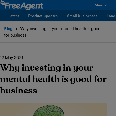
Menu
toggle men
Latest
Product updates
Small businesses
Land
Blog
Why investing in your mental health is good
for business
12 May 2021
Why investing in your
mental health is good for
business