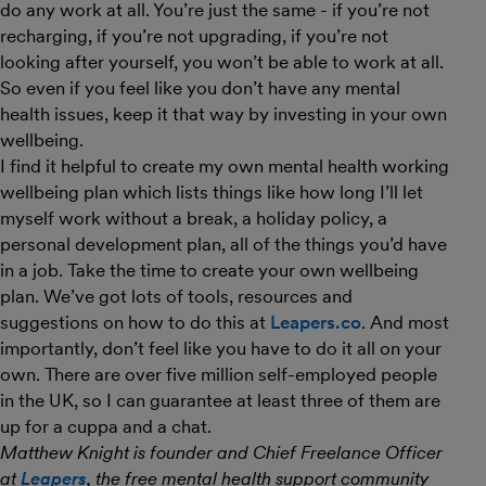
do any work at all. You’re just the same - if you’re not
recharging, if you’re not upgrading, if you’re not
looking after yourself, you won’t be able to work at all.
So even if you feel like you don’t have any mental
health issues, keep it that way by investing in your own
wellbeing.
I find it helpful to create my own mental health working
wellbeing plan which lists things like how long I’ll let
myself work without a break, a holiday policy, a
personal development plan, all of the things you’d have
in a job. Take the time to create your own wellbeing
plan. We’ve got lots of tools, resources and
suggestions on how to do this at
Leapers.co
. And most
importantly, don’t feel like you have to do it all on your
own. There are over five million self-employed people
in the UK, so I can guarantee at least three of them are
up for a cuppa and a chat.
Matthew Knight is founder and Chief Freelance Officer
at
Leapers
, the free mental health support community