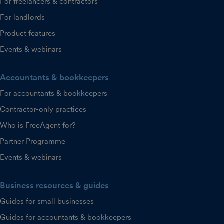
For freelancers & contractors
For landlords
Product features
Events & webinars
Accountants & bookkeepers
For accountants & bookkeepers
Contractor-only practices
Who is FreeAgent for?
Partner Programme
Events & webinars
Business resources & guides
Guides for small businesses
Guides for accountants & bookkeepers