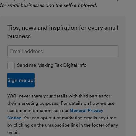
for small businesses and the self-employed.
Tips, news and inspiration for every small
business
Enter your email address
Send me Making Tax Digital info
We’ll never share your details with third parties for
their marketing purposes. For details on how we use
customer information, see our
General Privacy
Notice
. You can opt out of marketing emails any time
by clicking on the unsubscribe link in the footer of any
email.