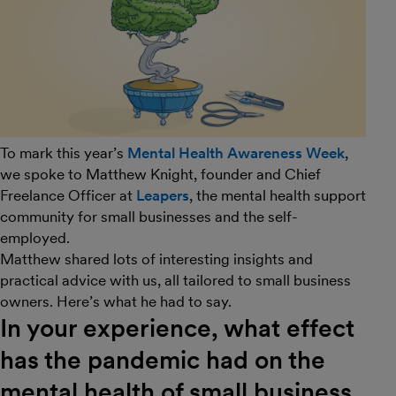
To mark this year’s
Mental Health Awareness Week
,
we spoke to Matthew Knight, founder and Chief
Freelance Officer at
Leapers
, the mental health support
community for small businesses and the self-
employed.
Matthew shared lots of interesting insights and
practical advice with us, all tailored to small business
owners. Here’s what he had to say.
In your experience, what effect
has the pandemic had on the
mental health of small business