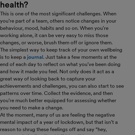
health?
This is one of the most significant challenges. When
you’re part of a team, others notice changes in your
behaviour, mood, habits and so on. When you’re
working alone, it can be very easy to miss those
changes, or worse, brush them off or ignore them.
The simplest way to keep track of your own wellbeing
is to keep a
journal
. Just take a few moments at the
end of each day to reflect on what you’ve been doing
and how it made you feel. Not only does it act as a
great way of looking back to capture your
achievements and challenges, you can also start to see
patterns over time. Collect the evidence, and then
you’re much better equipped for assessing whether
you need to make a change.
At the moment, many of us are feeling the negative
mental impact of a year of lockdown, but that isn’t a
reason to shrug these feelings off and say “hey,