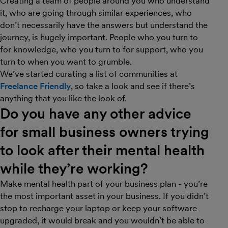
Creating a team of people around you who understand
it, who are going through similar experiences, who
don’t necessarily have the answers but understand the
journey, is hugely important. People who you turn to
for knowledge, who you turn to for support, who you
turn to when you want to grumble.
We’ve started curating a list of communities at
Freelance Friendly
, so take a look and see if there’s
anything that you like the look of.
Do you have any other advice
for small business owners trying
to look after their mental health
while they’re working?
Make mental health part of your business plan - you’re
the most important asset in your business. If you didn’t
stop to recharge your laptop or keep your software
upgraded, it would break and you wouldn’t be able to