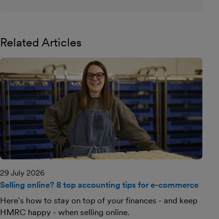
Related Articles
29 July 2026
Selling online? 8 top accounting tips for e-commerce
Here's how to stay on top of your finances - and keep
HMRC happy - when selling online.