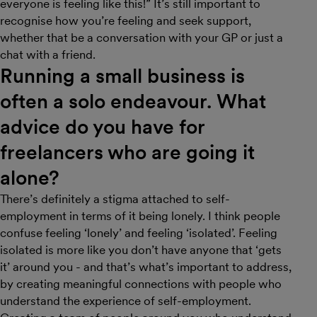
everyone is feeling like this!” It’s still important to
recognise how you’re feeling and seek support,
whether that be a conversation with your GP or just a
chat with a friend.
Running a small business is
often a solo endeavour. What
advice do you have for
freelancers who are going it
alone?
There’s definitely a stigma attached to self-
employment in terms of it being lonely. I think people
confuse feeling ‘lonely’ and feeling ‘isolated’. Feeling
isolated is more like you don’t have anyone that ‘gets
it’ around you - and that’s what’s important to address,
by creating meaningful connections with people who
understand the experience of self-employment.