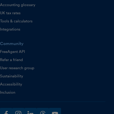
Accounting glossary
UK tax rates
Tools & calculators
Integrations
Community
FreeAgent API
Refer a friend
User research group
Sustainability
Accessibility
Inclusion