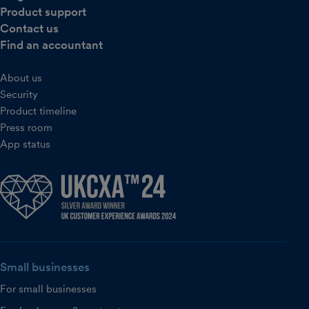
Product support
Contact us
Find an accountant
About us
Security
Product timeline
Press room
App status
Small businesses
For small businesses