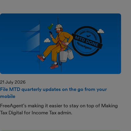
21 July 2026
File MTD quarterly updates on the go from your
mobile
FreeAgent’s making it easier to stay on top of Making
Tax Digital for Income Tax admin.