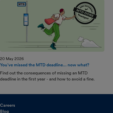
20 May 2026
You’ve missed the MTD deadline… now what?
Find out the consequences of missing an MTD
deadline in the first year - and how to avoid a fine.
Careers
Blog