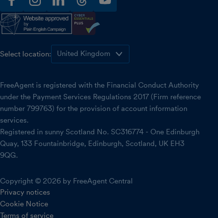
facebook
instagram
linkedin
threads
youtube
Select location:
FreeAgent is registered with the Financial Conduct Authority
under the Payment Services Regulations 2017 (Firm reference
number 799763) for the provision of account information
services.
Registered in sunny Scotland No. SC316774 - One Edinburgh
Quay, 133 Fountainbridge, Edinburgh, Scotland, UK EH3
9QG.
Copyright © 2026 by FreeAgent Central
Privacy notices
Cookie Notice
Terms of service