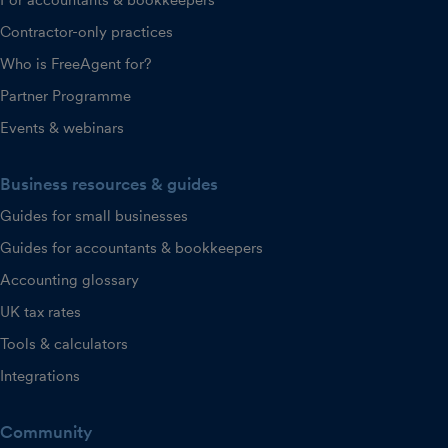
Contractor-only practices
Who is FreeAgent for?
Partner Programme
Events & webinars
Business resources & guides
Guides for small businesses
Guides for accountants & bookkeepers
Accounting glossary
UK tax rates
Tools & calculators
Integrations
Community