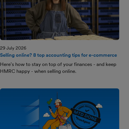
29 July 2026
Selling online? 8 top accounting tips for e-commerce
Here's how to stay on top of your finances - and keep
HMRC happy - when selling online.