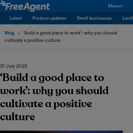
Menu
toggle men
Latest
Product updates
Small businesses
Land
Blog
‘Build a good place to work’: why you should
cultivate a positive culture
31 July 2025
‘Build a good place to
work’: why you should
cultivate a positive
culture