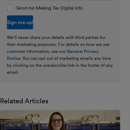
Send me Making Tax Digital info
We’ll never share your details with third parties for
their marketing purposes. For details on how we use
customer information, see our
General Privacy
Notice
. You can opt out of marketing emails any time
by clicking on the unsubscribe link in the footer of any
email.
Related Articles