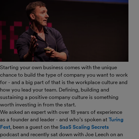
Starting your own business comes with the unique
chance to build the type of company you want to work
for - and a big part of that is the workplace culture and
how you lead your team. Defining, building and
sustaining a positive company culture is something
worth investing in from the start.
We asked an expert with over 18 years of experience
as a founder and leader - and who’s spoken at
Turing
Fest
, been a guest on the
SaaS Scaling Secrets
podcast and recently sat down with Joe Leech on an