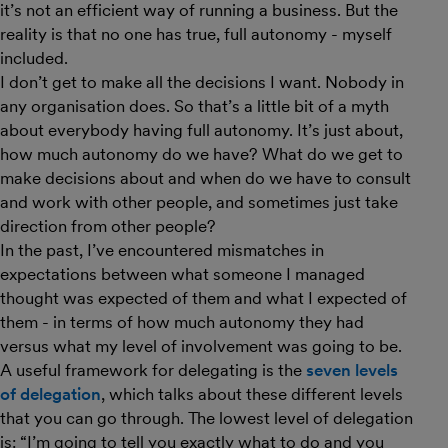
it’s not an efficient way of running a business. But the
reality is that no one has true, full autonomy - myself
included.
I don’t get to make all the decisions I want. Nobody in
any organisation does. So that’s a little bit of a myth
about everybody having full autonomy. It’s just about,
how much autonomy do we have? What do we get to
make decisions about and when do we have to consult
and work with other people, and sometimes just take
direction from other people?
In the past, I’ve encountered mismatches in
expectations between what someone I managed
thought was expected of them and what I expected of
them - in terms of how much autonomy they had
versus what my level of involvement was going to be.
A useful framework for delegating is the
seven levels
of delegation
, which talks about these different levels
that you can go through. The lowest level of delegation
is: “I’m going to tell you exactly what to do and you