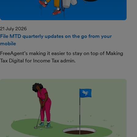
21 July 2026
File MTD quarterly updates on the go from your
mobile
FreeAgent’s making it easier to stay on top of Making
Tax Digital for Income Tax admin.