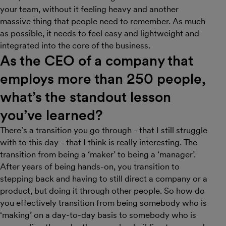
your team, without it feeling heavy and another
massive thing that people need to remember. As much
as possible, it needs to feel easy and lightweight and
integrated into the core of the business.
As the CEO of a company that
employs more than 250 people,
what’s the standout lesson
you’ve learned?
There’s a transition you go through - that I still struggle
with to this day - that I think is really interesting. The
transition from being a ‘maker’ to being a ‘manager’.
After years of being hands-on, you transition to
stepping back and having to still direct a company or a
product, but doing it through other people. So how do
you effectively transition from being somebody who is
‘making’ on a day-to-day basis to somebody who is