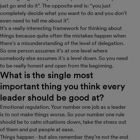
just go and do it”. The opposite end is: “you just
completely decide what you want to do and you don’t
even need to tell me about it”.
It’s a really interesting framework for thinking about
things because quite often the mistakes happen when
there’s a misunderstanding of the level of delegation.
So one person assumes it’s at one level where
somebody else assumes it’s a level down. So you need
to be really honest and open from the beginning.
What is the single most
important thing you think every
leader should be good at?
Emotional regulation. Your number one job as a leader
is to not make things worse. So your number one rule
should be to calm situations down, take the stress out
of them and put people at ease.
Things happen - but also remember they’re not the end