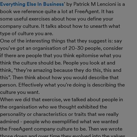
Everything Else In Business
’ by Patrick M Lencioni is a
book we reference quite a lot at FreeAgent. It has
some useful exercises about how you define your
company culture. It talks about how to unearth what
type of culture you are.
One of the interesting things that they suggest is: say
you’ve got an organisation of 20-30 people, consider
if there are people that you think epitomise what you
think the culture should be. People you look at and
think, “they’re amazing because they do this, this and
this”. Then think about how you would describe that
person. Effectively what you’re doing is describing the
culture you want.
When we did that exercise, we talked about people in
the organisation who we thought exhibited the
personality or characteristics or traits that we really
admired - people who exemplified what we wanted
the FreeAgent company culture to be. Then we wrote
those down and over time they evolved into the values