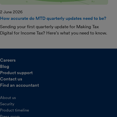
2 June 2026
How accurate do MTD quarterly updates need to be?
Sending your first quarterly update for Making Tax
Digital for Income Tax? Here’s what you need to know.
Careers
Blog
Product support
Contact us
Find an accountant
About us
Security
Product timeline
Press room