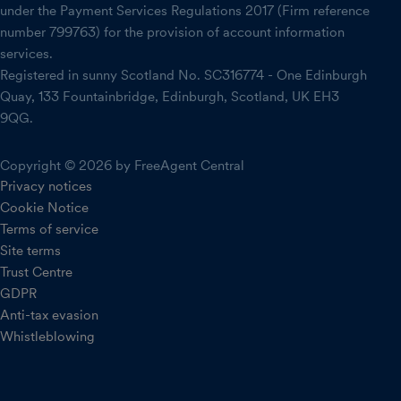
under the Payment Services Regulations 2017 (Firm reference
number 799763) for the provision of account information
services.
Registered in sunny Scotland No. SC316774 - One Edinburgh
Quay, 133 Fountainbridge, Edinburgh, Scotland, UK EH3
9QG.
Copyright © 2026 by FreeAgent Central
Privacy notices
Cookie Notice
Terms of service
Site terms
Trust Centre
GDPR
Anti-tax evasion
Whistleblowing