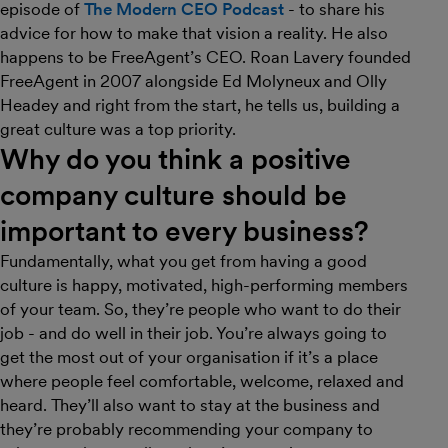
episode of
The Modern CEO Podcast
- to share his
advice for how to make that vision a reality. He also
happens to be FreeAgent’s CEO. Roan Lavery founded
FreeAgent in 2007 alongside Ed Molyneux and Olly
Headey and right from the start, he tells us, building a
great culture was a top priority.
Why do you think a positive
company culture should be
important to every business?
Fundamentally, what you get from having a good
culture is happy, motivated, high-performing members
of your team. So, they’re people who want to do their
job - and do well in their job. You’re always going to
get the most out of your organisation if it’s a place
where people feel comfortable, welcome, relaxed and
heard. They’ll also want to stay at the business and
they’re probably recommending your company to