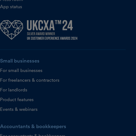
App status
Small businesses
For small businesses
For freelancers & contractors
For landlords
Product features
Events & webinars
Accountants & bookkeepers
For accountants & bookkeepers