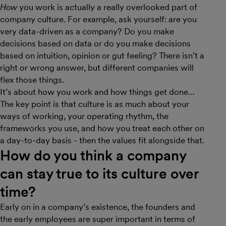
How
you work is actually a really overlooked part of
company culture. For example, ask yourself: are you
very data-driven as a company? Do you make
decisions based on data or do you make decisions
based on intuition, opinion or gut feeling? There isn’t a
right or wrong answer, but different companies will
flex those things.
It’s about how you work and how things get done…
The key point is that culture is as much about your
ways of working, your operating rhythm, the
frameworks you use, and how you treat each other on
a day-to-day basis - then the values fit alongside that.
How do you think a company
can stay true to its culture over
time?
Early on in a company’s existence, the founders and
the early employees are super important in terms of