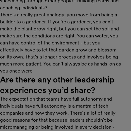
succeeding through other people - building teams and
coaching individuals?
There’s a really great analogy: you move from being a
builder to a gardener. If you’re a gardener, you can’t
make the plant grow right, but you can set the soil and
make sure the conditions are right. You can water, you
can have control of the environment - but you
effectively have to let that garden grow and blossom
on its own. That’s a longer process and involves being
much more patient. You can’t always be as hands-on as
you once were.
Are there any other leadership
experiences you’d share?
The expectation that teams have full autonomy and
individuals have full autonomy is a mantra of tech
companies and how they work. There’s a lot of really
good reasons for that because leaders shouldn’t be
micromanaging or being involved in every decision -