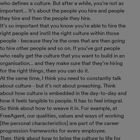
who defines a culture. But after a while, you’re not as
important… It’s about the people you hire and people
they hire and then the people they hire.
It’s so important that you know you’re able to hire the
right people and instil the right culture within those
people - because they’re the ones that are then going
to hire other people and so on. If you’ve got people
who really get the culture that you want to build in an
organisation… and they make sure that they’re hiring
for the right things, then you can do it.
At the same time, I think you need to constantly talk
about culture - but it’s not about preaching. Think
about how culture is embedded in the day-to-day and
how it feels tangible to people. It has to feel integral.
So think about how to weave it in. For example, at
FreeAgent, our qualities, values and ways of working
[the personal characteristics] are part of the career
progression frameworks for every employee.
Then, think about how to bring the culture to life for