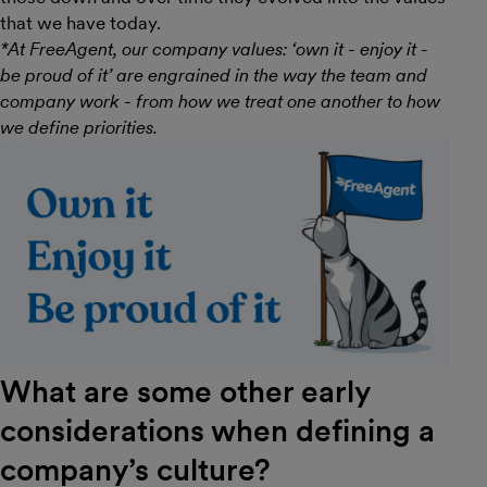
that we have today.
*At FreeAgent, our company values: ‘own it - enjoy it -
be proud of it’ are engrained in the way the team and
company work - from how we treat one another to how
we define priorities.
What are some other early
considerations when defining a
company’s culture?