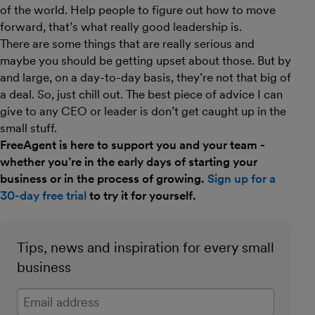
of the world. Help people to figure out how to move
forward, that’s what really good leadership is.
There are some things that are really serious and
maybe you should be getting upset about those. But by
and large, on a day-to-day basis, they’re not that big of
a deal. So, just chill out. The best piece of advice I can
give to any CEO or leader is don’t get caught up in the
small stuff.
FreeAgent is here to support you and your team -
whether you’re in the early days of starting your
business or in the process of growing.
Sign up for a
30-day free trial
to try it for yourself.
Tips, news and inspiration for every small
business
Enter your email address