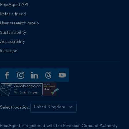
FreeAgent API
Refer a friend
User research group
Sustainability
Accessibility
Inclusion
facebook
instagram
linkedin
threads
youtube
Select location:
FreeAgent is registered with the Financial Conduct Authority