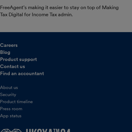
FreeAgent’s making it easier to stay on top of Making
Tax Digital for Income Tax admin.
Careers
Blog
Product support
Contact us
Find an accountant
About us
Security
Product timeline
Press room
App status