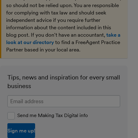
so should not be relied upon. You are responsible
for complying with tax law and should seek
independent advice if you require further
information about the content included in this
blog post. If you don't have an accountant,
take a
look at our directory
to find a FreeAgent Practice
Partner based in your local area.
Tips, news and inspiration for every small
business
Enter your email address
Send me Making Tax Digital info