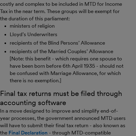
costly and complex to be included in MTD for Income
Tax in the near term. These groups will be exempt for
the duration of this parliament:
ministers of religion
Lloyd’s Underwriters
recipients of the Blind Persons’ Allowance
recipients of the Married Couples’ Allowance
[Note: this benefit - which requires one spouse to
have been born before 6th April 1935 - should not
be confused with Marriage Allowance, for which
there is no exemption.]
Final tax returns must be filed through
accounting software
In a move designed to improve and simplify end-of-
year processes, the government announced MTD users
will have to submit their final tax return - also known as
the
Final Declaration
- through MTD-compatible