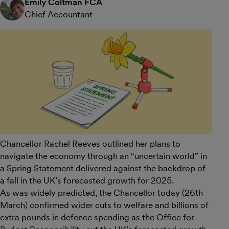
Emily Coltman FCA
Chief Accountant
Chancellor Rachel Reeves outlined her plans to
navigate the economy through an “uncertain world” in
a Spring Statement delivered against the backdrop of
a fall in the UK’s forecasted growth for 2025.
As was widely predicted, the Chancellor today (26th
March) confirmed wider cuts to welfare and billions of
extra pounds in defence spending as the Office for