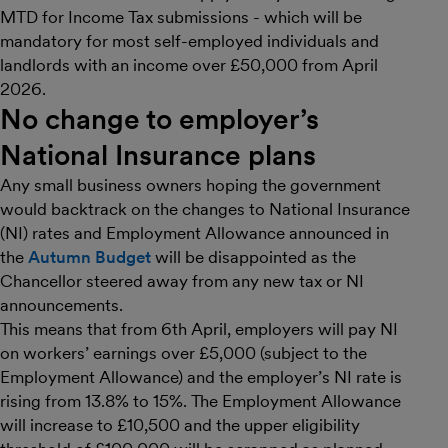
MTD for Income Tax submissions - which will be
mandatory for most self-employed individuals and
landlords with an income over £50,000 from April
2026.
No change to employer’s
National Insurance plans
Any small business owners hoping the government
would backtrack on the changes to National Insurance
(NI) rates and Employment Allowance announced in
the
Autumn Budget
will be disappointed as the
Chancellor steered away from any new tax or NI
announcements.
This means that from 6th April, employers will pay NI
on workers’ earnings over £5,000 (subject to the
Employment Allowance) and the employer’s NI rate is
rising from 13.8% to 15%. The Employment Allowance
will increase to £10,500 and the upper eligibility