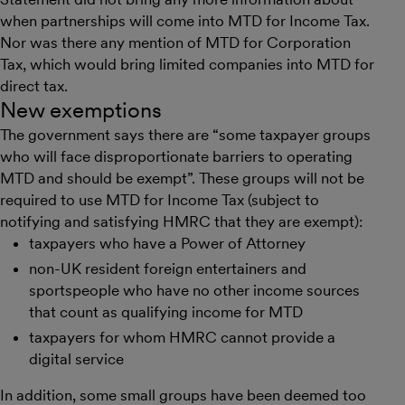
when partnerships will come into MTD for Income Tax.
Nor was there any mention of MTD for Corporation
Tax, which would bring limited companies into MTD for
direct tax.
New exemptions
The government says there are “some taxpayer groups
who will face disproportionate barriers to operating
MTD and should be exempt”. These groups will not be
required to use MTD for Income Tax (subject to
notifying and satisfying HMRC that they are exempt):
taxpayers who have a Power of Attorney
non-UK resident foreign entertainers and
sportspeople who have no other income sources
that count as qualifying income for MTD
taxpayers for whom HMRC cannot provide a
digital service
In addition, some small groups have been deemed too