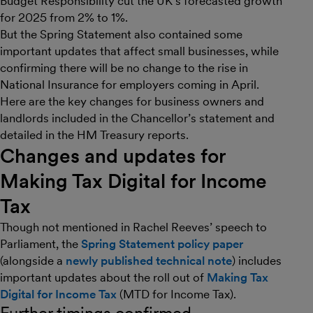
Budget Responsibility cut the UK’s forecasted growth
for 2025 from 2% to 1%.
But the Spring Statement also contained some
important updates that affect small businesses, while
confirming there will be no change to the rise in
National Insurance for employers coming in April.
Here are the key changes for business owners and
landlords included in the Chancellor’s statement and
detailed in the HM Treasury reports.
Changes and updates for
Making Tax Digital for Income
Tax
Though not mentioned in Rachel Reeves’ speech to
Parliament, the
Spring Statement policy paper
(alongside a
newly published technical note
) includes
important updates about the roll out of
Making Tax
Digital for Income Tax
(MTD for Income Tax).
Further timings confirmed