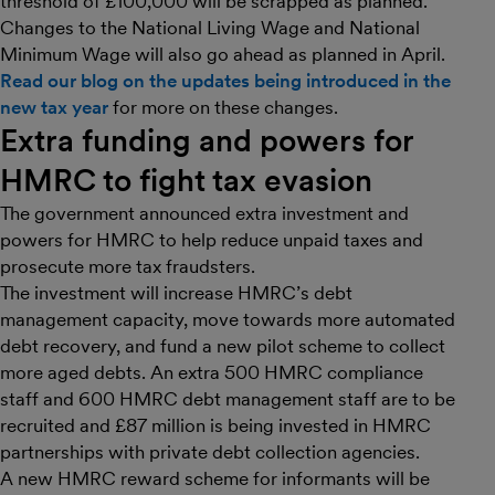
threshold of £100,000 will be scrapped as planned.
Changes to the National Living Wage and National
Minimum Wage will also go ahead as planned in April.
Read our blog on the updates being introduced in the
new tax year
for more on these changes.
Extra funding and powers for
HMRC to fight tax evasion
The government announced extra investment and
powers for HMRC to help reduce unpaid taxes and
prosecute more tax fraudsters.
The investment will increase HMRC’s debt
management capacity, move towards more automated
debt recovery, and fund a new pilot scheme to collect
more aged debts. An extra 500 HMRC compliance
staff and 600 HMRC debt management staff are to be
recruited and £87 million is being invested in HMRC
partnerships with private debt collection agencies.
A new HMRC reward scheme for informants will be