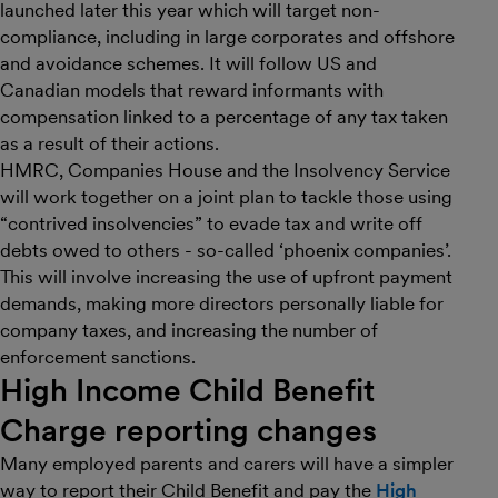
launched later this year which will target non-
compliance, including in large corporates and offshore
and avoidance schemes. It will follow US and
Canadian models that reward informants with
compensation linked to a percentage of any tax taken
as a result of their actions.
HMRC, Companies House and the Insolvency Service
will work together on a joint plan to tackle those using
“contrived insolvencies” to evade tax and write off
debts owed to others - so-called ‘phoenix companies’.
This will involve increasing the use of upfront payment
demands, making more directors personally liable for
company taxes, and increasing the number of
enforcement sanctions.
High Income Child Benefit
Charge reporting changes
Many employed parents and carers will have a simpler
way to report their Child Benefit and pay the
High