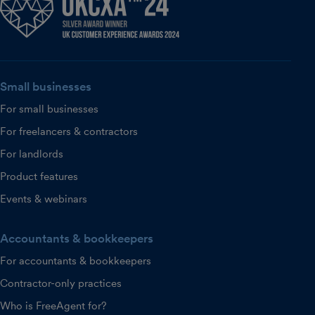
Small businesses
For small businesses
For freelancers & contractors
For landlords
Product features
Events & webinars
Accountants & bookkeepers
For accountants & bookkeepers
Contractor-only practices
Who is FreeAgent for?