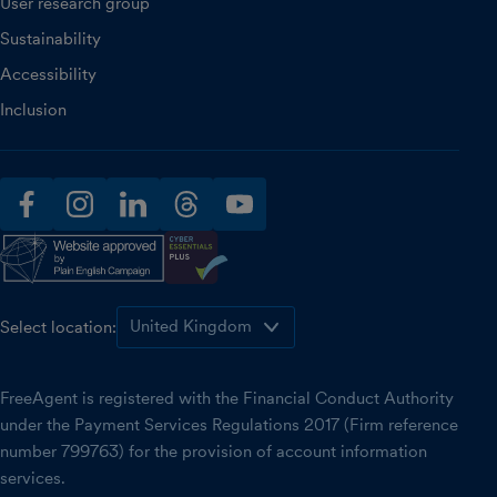
User research group
Sustainability
Accessibility
Inclusion
facebook
instagram
linkedin
threads
youtube
Select location:
FreeAgent is registered with the Financial Conduct Authority
under the Payment Services Regulations 2017 (Firm reference
number 799763) for the provision of account information
services.