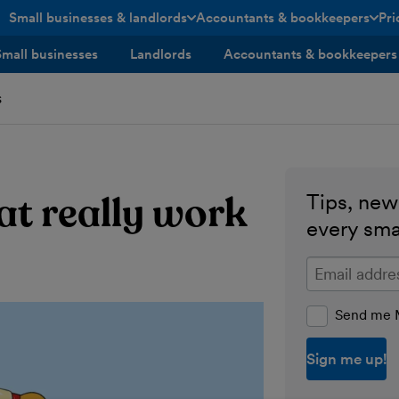
Small businesses & landlords
Accountants & bookkeepers
Pri
toggle menu open/closed
toggle menu open/closed
Small businesses
Landlords
Accountants & bookkeepers
s
at really work
Tips, news
every sma
Enter your ema
Send me M