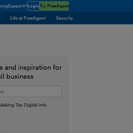
cing
Support
Login
Try FreeAgent
toggle menu open/closed
Life at FreeAgent
Security
 and inspiration for
ll business
il address
aking Tax Digital info