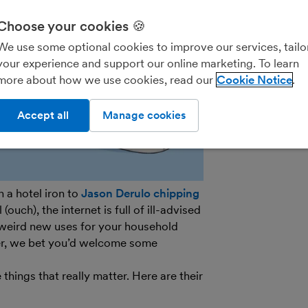
We’ll never shar
parties for the
Choose your cookies 🍪
details on how
We use some optional cookies to improve our services, tailo
see our
General
your experience and support our online marketing. To learn
out of marketin
more about how we use cookies, read our
Cookie Notice
on the unsubscr
email.
Accept all
Manage cookies
 a hotel iron to
Jason Derulo chipping
ouch), the internet is full of ill-advised
weird new uses for your household
er, we bet you’d welcome some
ings that really matter. Here are their