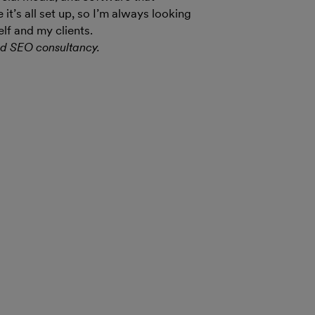
t’s all set up, so I’m always looking
lf and my clients.
nd SEO consultancy.