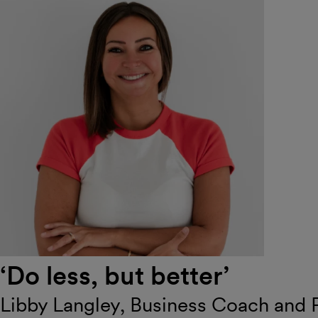
‘Do less, but better’
Libby Langley, Business Coach and 