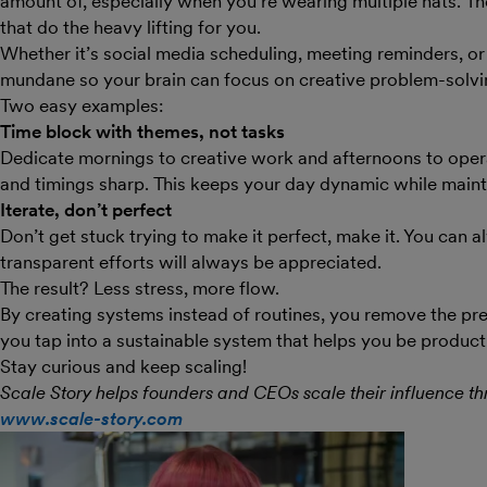
amount of, especially when you’re wearing multiple hats. 
that do the heavy lifting for you.
Whether it’s social media scheduling, meeting reminders, 
mundane so your brain can focus on creative problem-solvi
Two easy examples:
Time block with themes, not tasks
Dedicate mornings to creative work and afternoons to operat
and timings sharp. This keeps your day dynamic while mainta
Iterate, don’t perfect
Don’t get stuck trying to make it perfect, make it. You can
transparent efforts will always be appreciated.
The result? Less stress, more flow.
By creating systems instead of routines, you remove the pres
you tap into a sustainable system that helps you be product
Stay curious and keep scaling!
Scale Story helps founders and CEOs scale their influence th
www.scale-story.com