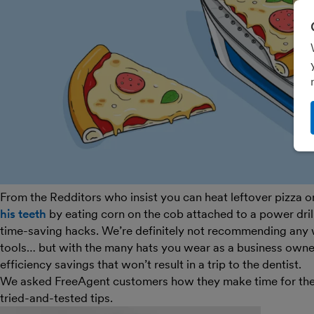
From the Redditors who insist you can heat leftover pizza on
his teeth
by eating corn on the cob attached to a power drill (
time-saving hacks. We’re definitely not recommending any 
tools… but with the many hats you wear as a business own
efficiency savings that won’t result in a trip to the dentist.
We asked FreeAgent customers how they make time for the th
tried-and-tested tips.