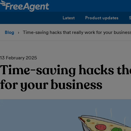
Latest
Product updates
Blog
Time-saving hacks that really work for your busines
13 February 2025
Time-saving hacks th
for your business