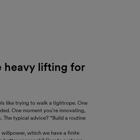
heavy lifting for
ls like trying to walk a tightrope. One
olded. One moment you’re innovating,
 The typical advice? “Build a routine
d willpower, which we have a finite