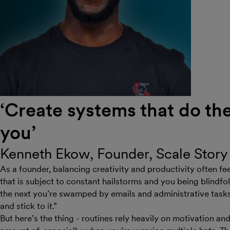
‘Create systems that do the 
you’
Kenneth Ekow, Founder, Scale Story
As a founder, balancing creativity and productivity often fee
that is subject to constant hailstorms and you being blindf
the next you’re swamped by emails and administrative tasks.
and stick to it.”
But here’s the thing - routines rely heavily on motivation an