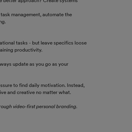
The better approach? Create systems
or task management, automate the
ng.
ional tasks - but leave specifics loose
ining productivity.
 always update as you go as your
sure to find daily motivation. Instead,
ive and creative no matter what.
rough video-first personal branding.