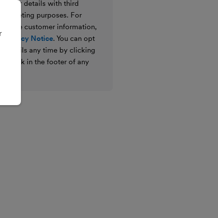
e your details with third
ir marketing purposes. For
 we use customer information,
r
 Privacy Notice
. You can opt
g emails any time by clicking
ibe link in the footer of any