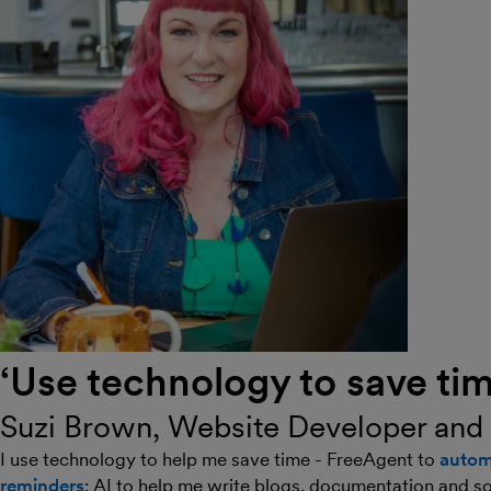
‘Use technology to save tim
Suzi Brown, Website Developer and
I use technology to help me save time - FreeAgent to
autom
reminders
; AI to help me write blogs, documentation and s