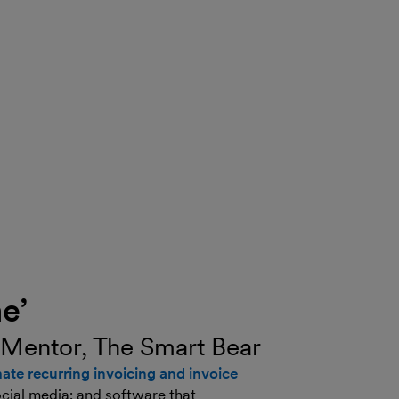
e’
 Mentor, The Smart Bear
ate recurring invoicing and invoice
ocial media; and software that