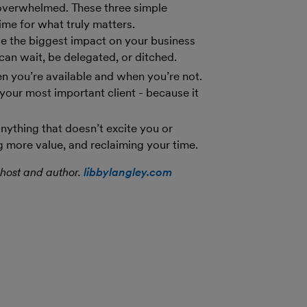
 overwhelmed. These three simple
ime for what truly matters.
ve the biggest impact on your business
can wait, be delegated, or ditched.
en you’re available and when you’re not.
 your most important client - because it
nything that doesn’t excite you or
g more value, and reclaiming your time.
host and author.
libbylangley.com