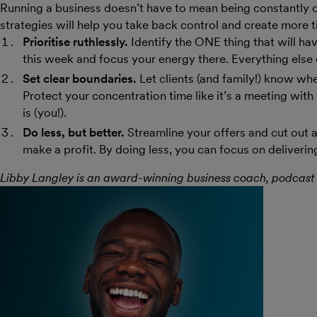
Running a business doesn’t have to mean being constantly
strategies will help you take back control and create more t
Prioritise ruthlessly.
Identify the ONE thing that will ha
this week and focus your energy there. Everything else 
Set clear boundaries.
Let clients (and family!) know wh
Protect your concentration time like it’s a meeting with
is (you!).
Do less, but better.
Streamline your offers and cut out a
make a profit. By doing less, you can focus on deliverin
Libby Langley is an award-winning business coach, podcast 