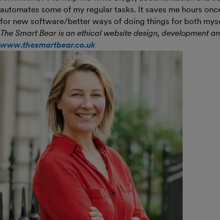
automates some of my regular tasks. It saves me hours once i
for new software/better ways of doing things for both myse
The Smart Bear is an ethical website design, development a
www.thesmartbear.co.uk