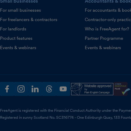
Small businesses
Accountants & book
For small businesses
For accountants & boo
For freelancers & contractors
Contractor-only practi
For landlords
Who is FreeAgent for?
Product features
Partner Programme
Events & webinars
Events & webinars
facebook
instagram
linkedin
threads
youtube
FreeAgent is registered with the Financial Conduct Authority under the Payme
Registered in sunny Scotland No. SC316774 - One Edinburgh Quay, 133 Fount