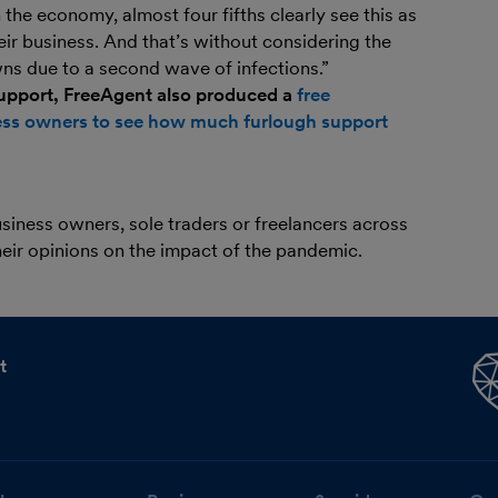
in the economy, almost four fifths clearly see this as
eir business. And that’s without considering the
s due to a second wave of infections.”
support, FreeAgent also produced a
free
iness owners to see how much furlough support
iness owners, sole traders or freelancers across
eir opinions on the impact of the pandemic.
t