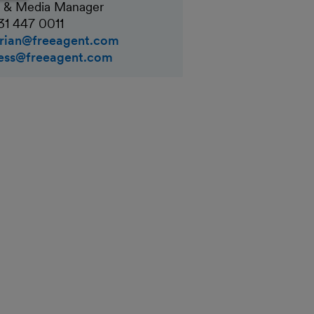
 & Media Manager
31 447 0011
rian@freeagent.com
ess@freeagent.com