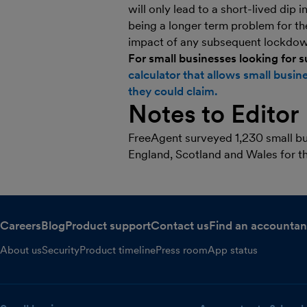
will only lead to a short-lived dip 
being a longer term problem for th
impact of any subsequent lockdown
For small businesses looking for 
calculator that allows small bus
they could claim.
Notes to Editor
FreeAgent surveyed 1,230 small bus
England, Scotland and Wales for th
Careers
Blog
Product support
Contact us
Find an accountan
About us
Security
Product timeline
Press room
App status