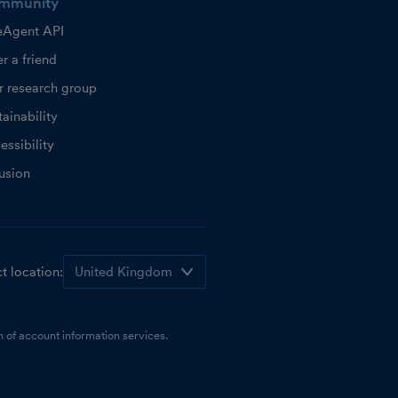
mmunity
eAgent API
r a friend
r research group
ainability
essibility
lusion
t location:
 of account information services.