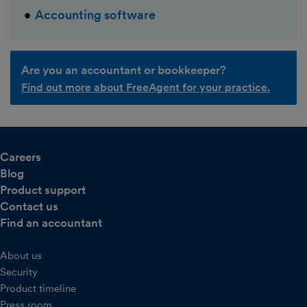
Accounting software
Are you an accountant or bookkeeper?
Find out more about FreeAgent for your practice.
Careers
Blog
Product support
Contact us
Find an accountant
About us
Security
Product timeline
Press room