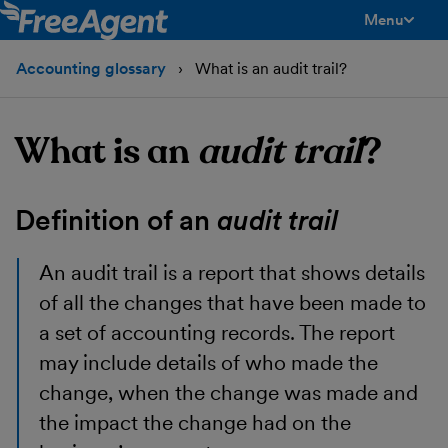
Menu
toggle men
Accounting glossary
What is an audit trail?
What is an
audit trail
?
Definition of an
audit trail
An audit trail is a report that shows details
of all the changes that have been made to
a set of accounting records. The report
may include details of who made the
change, when the change was made and
the impact the change had on the