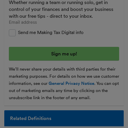
Whether running a team or running solo, get in
control of your finances and boost your business
with our free tips - direct to your inbox.
Enter your email address
Send me Making Tax Digital info
We’ll never share your details with third parties for their
marketing purposes. For details on how we use customer
information, see our
General Privacy Notice
. You can opt
out of marketing emails any time by clicking on the
unsubscribe link in the footer of any email.
Related Definitions