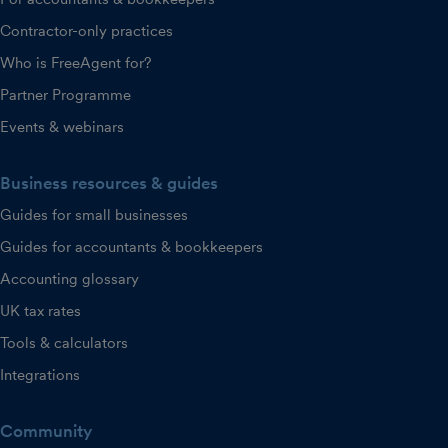
Contractor-only practices
Who is FreeAgent for?
Partner Programme
Events & webinars
Business resources & guides
Guides for small businesses
Guides for accountants & bookkeepers
Accounting glossary
UK tax rates
Tools & calculators
Integrations
Community