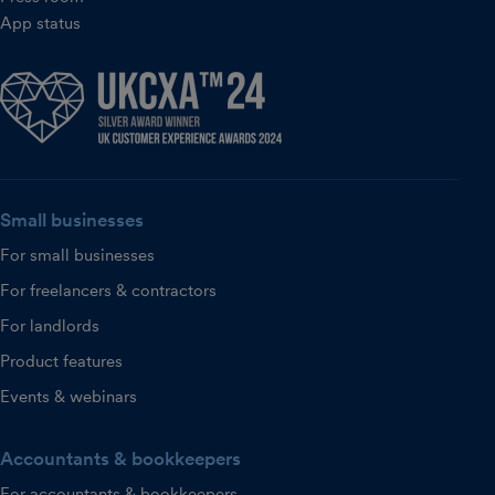
App status
Small businesses
For small businesses
For freelancers & contractors
For landlords
Product features
Events & webinars
Accountants & bookkeepers
For accountants & bookkeepers