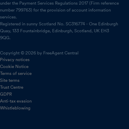
under the Payment Services Regulations 2017 (Firm reference
number 799763) for the provision of account information
services.
Registered in sunny Scotland No. SC316774 - One Edinburgh
Quay, 133 Fountainbridge, Edinburgh, Scotland, UK EH3
9QG.
Copyright © 2026 by FreeAgent Central
Privacy notices
Cookie Notice
Terms of service
Site terms
Trust Centre
GDPR
Anti-tax evasion
Whistleblowing