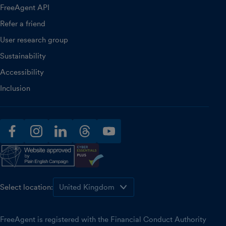
FreeAgent API
Refer a friend
User research group
Sustainability
Accessibility
Inclusion
facebook
instagram
linkedin
threads
youtube
Select location:
FreeAgent is registered with the Financial Conduct Authority