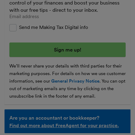
control of your finances and boost your business
with our free tips - direct to your inbox.
Enter your email address
Send me Making Tax Digital info
We’ll never share your details with third parties for their
marketing purposes. For details on how we use customer
information, see our
General Privacy Notice
. You can opt
out of marketing emails any time by clicking on the
unsubscribe link in the footer of any email.
Are you an accountant or bookkeeper?
Find out more about FreeAgent for your practice.