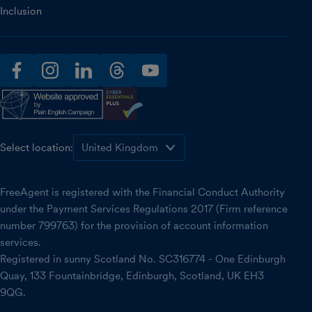
Inclusion
facebook
instagram
linkedin
threads
youtube
Select location:
FreeAgent is registered with the Financial Conduct Authority
under the Payment Services Regulations 2017 (Firm reference
number 799763) for the provision of account information
services.
Registered in sunny Scotland No. SC316774 - One Edinburgh
Quay, 133 Fountainbridge, Edinburgh, Scotland, UK EH3
9QG.