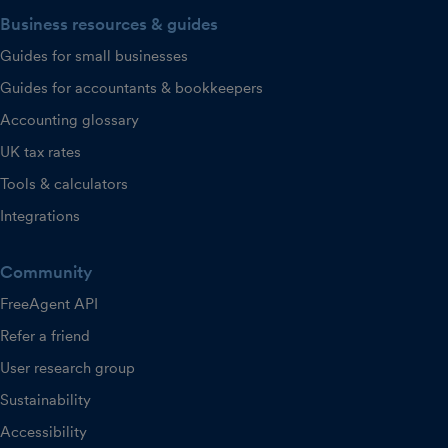
Business resources & guides
Guides for small businesses
Guides for accountants & bookkeepers
Accounting glossary
UK tax rates
Tools & calculators
Integrations
Community
FreeAgent API
Refer a friend
User research group
Sustainability
Accessibility