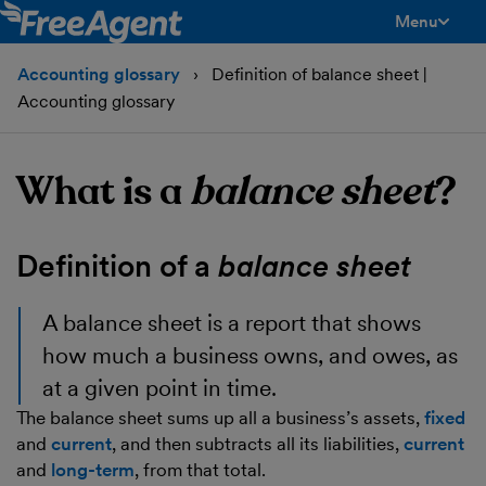
Menu
toggle men
Accounting glossary
Definition of balance sheet |
Accounting glossary
What is a
balance sheet
?
Definition of a
balance sheet
A
balance sheet
is a report that shows
how much a business owns, and owes, as
at a given point in time.
The balance sheet sums up all a business’s assets,
fixed
and
current
, and then subtracts all its liabilities,
current
and
long-term
, from that total.