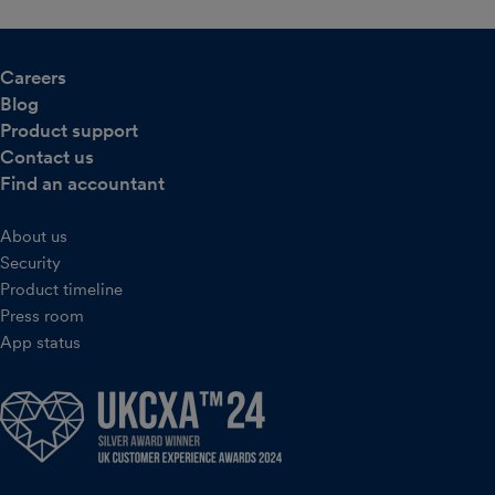
Careers
Blog
Product support
Contact us
Find an accountant
About us
Security
Product timeline
Press room
App status