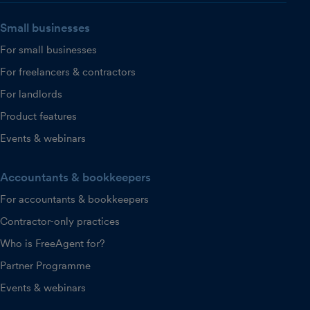
Small businesses
For small businesses
For freelancers & contractors
For landlords
Product features
Events & webinars
Accountants & bookkeepers
For accountants & bookkeepers
Contractor-only practices
Who is FreeAgent for?
Partner Programme
Events & webinars