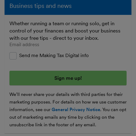
Business tips and news
Whether running a team or running solo, get in
control of your finances and boost your business
with our free tips - direct to your inbox.
Enter your email address
Send me Making Tax Digital info
We’ll never share your details with third parties for their
marketing purposes. For details on how we use customer
information, see our
General Privacy Notice
. You can opt
out of marketing emails any time by clicking on the
unsubscribe link in the footer of any email.