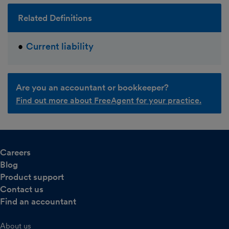
Related Definitions
Current liability
Are you an accountant or bookkeeper?
Find out more about FreeAgent for your practice.
Careers
Blog
Product support
Contact us
Find an accountant
About us