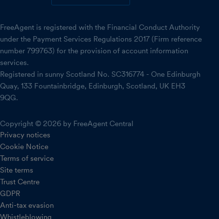
FreeAgent is registered with the Financial Conduct Authority
under the Payment Services Regulations 2017 (Firm reference
number 799763) for the provision of account information
services.
Registered in sunny Scotland No. SC316774 - One Edinburgh
Quay, 133 Fountainbridge, Edinburgh, Scotland, UK EH3
9QG.
Copyright © 2026 by FreeAgent Central
Privacy notices
Cookie Notice
Terms of service
Site terms
Trust Centre
GDPR
Anti-tax evasion
Whistleblowing