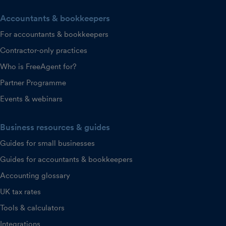
Accountants & bookkeepers
For accountants & bookkeepers
Contractor-only practices
Who is FreeAgent for?
Partner Programme
Events & webinars
Business resources & guides
Guides for small businesses
Guides for accountants & bookkeepers
Accounting glossary
UK tax rates
Tools & calculators
Integrations