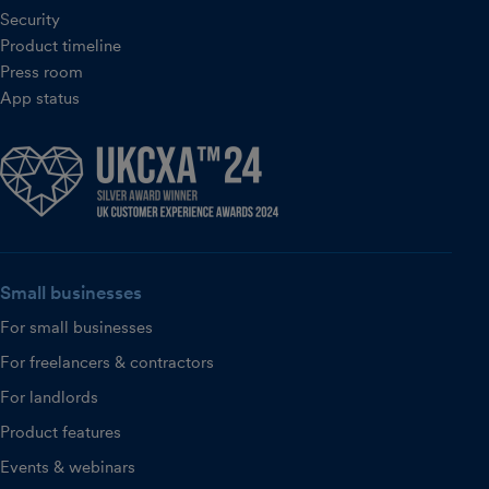
Security
Product timeline
Press room
App status
Small businesses
For small businesses
For freelancers & contractors
For landlords
Product features
Events & webinars