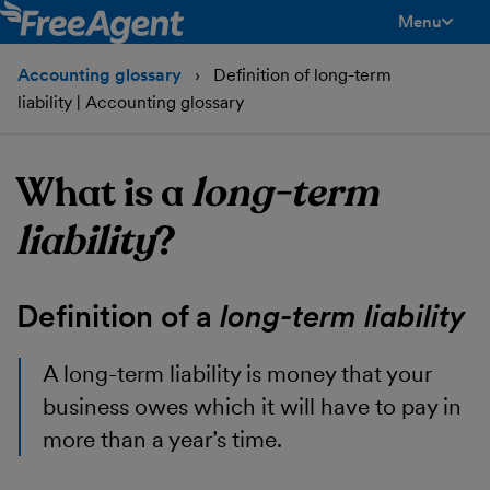
Menu
toggle men
Accounting glossary
Definition of long-term
liability | Accounting glossary
What is a
long-term
liability
?
Definition of a
long-term liability
A
long-term liability
is money that your
business owes which it will have to pay in
more than a year’s time.