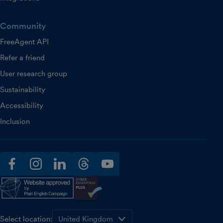
Community
FreeAgent API
Refer a friend
User research group
Sustainability
Accessibility
Inclusion
facebook
instagram
linkedin
threads
youtube
Select location: