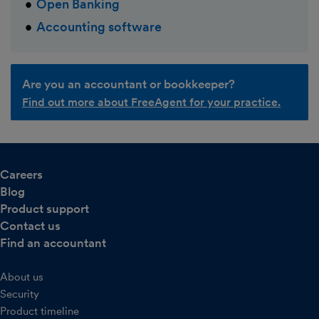
Open Banking
Accounting software
Are you an accountant or bookkeeper?
Find out more about FreeAgent for your practice.
Careers
Blog
Product support
Contact us
Find an accountant
About us
Security
Product timeline