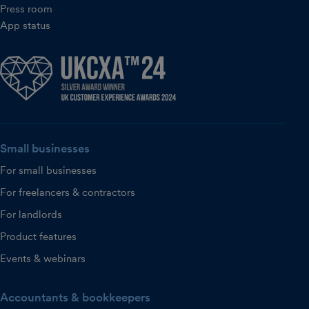
Press room
App status
Small businesses
For small businesses
For freelancers & contractors
For landlords
Product features
Events & webinars
Accountants & bookkeepers