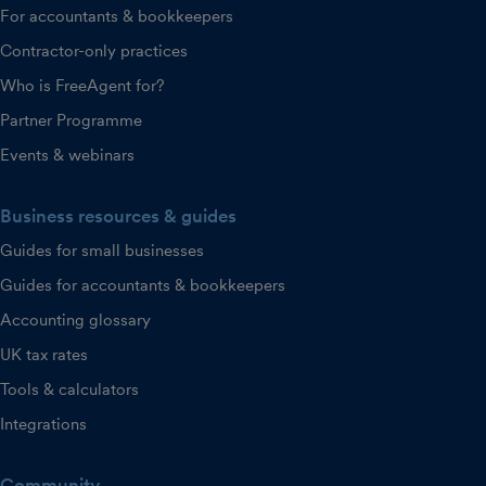
For accountants & bookkeepers
Contractor-only practices
Who is FreeAgent for?
Partner Programme
Events & webinars
Business resources & guides
Guides for small businesses
Guides for accountants & bookkeepers
Accounting glossary
UK tax rates
Tools & calculators
Integrations
Community