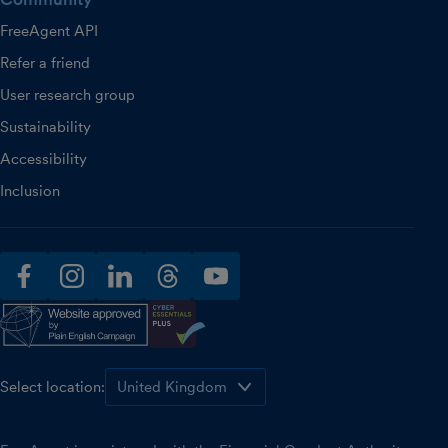
FreeAgent API
Refer a friend
User research group
Sustainability
Accessibility
Inclusion
facebook
instagram
linkedin
threads
youtube
Select location: