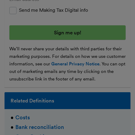
Send me Making Tax Digital info
We’ll never share your details with third parties for their
marketing purposes. For details on how we use customer
information, see our
General Privacy Notice
. You can opt
out of marketing emails any time by clicking on the
unsubscribe link in the footer of any email.
Related Definitions
Costs
Bank reconciliation