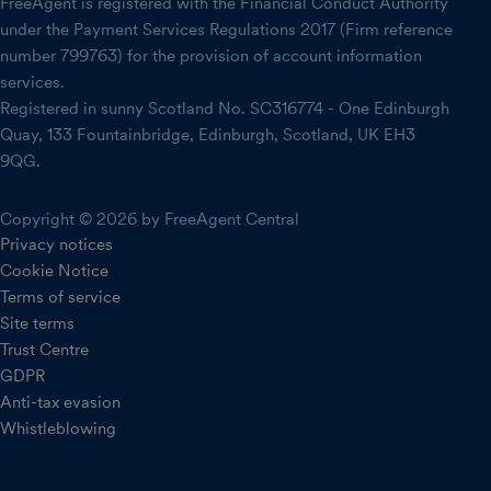
FreeAgent is registered with the Financial Conduct Authority
under the Payment Services Regulations 2017 (Firm reference
number 799763) for the provision of account information
services.
Registered in sunny Scotland No. SC316774 - One Edinburgh
Quay, 133 Fountainbridge, Edinburgh, Scotland, UK EH3
9QG.
Copyright © 2026 by FreeAgent Central
Privacy notices
Cookie Notice
Terms of service
Site terms
Trust Centre
GDPR
Anti-tax evasion
Whistleblowing