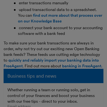
enter transactions manually
upload transactional data to a spreadsheet.
You can
find out more about that process over
on our Knowledge Base
connect your bank account to your accounting
software with a bank feed
To make sure your bank transactions are always in
order, why not try out our exciting new Open Banking
bank feeds? These feeds use cutting edge technology
to
quickly and reliably import your banking data into
FreeAgent
. Find out more about
banking in FreeAgent.
Business tips and news
Whether running a team or running solo, get in
control of your finances and boost your business
with our free tips - direct to your inbox.
Enter your email address