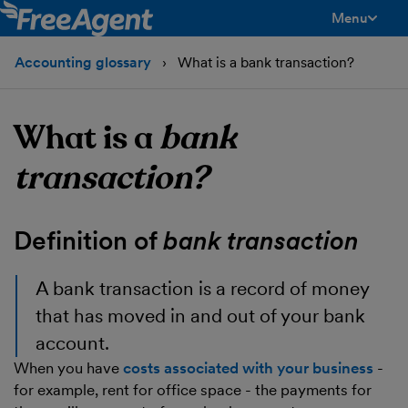
Menu
toggle men
Accounting glossary
What is a bank transaction?
What is a
bank
transaction?
Definition of
bank transaction
A
bank transaction
is a record of money
that has moved in and out of your bank
account.
When you have
costs associated with your business
-
for example, rent for office space - the payments for