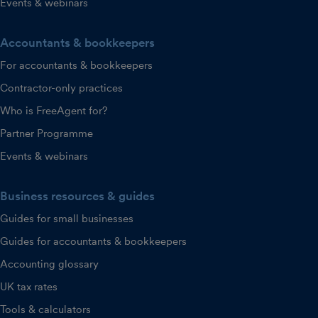
Events & webinars
Accountants & bookkeepers
For accountants & bookkeepers
Contractor-only practices
Who is FreeAgent for?
Partner Programme
Events & webinars
Business resources & guides
Guides for small businesses
Guides for accountants & bookkeepers
Accounting glossary
UK tax rates
Tools & calculators