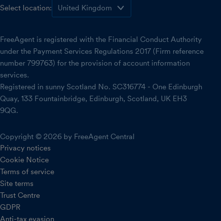
Select location:
FreeAgent is registered with the Financial Conduct Authority
under the Payment Services Regulations 2017 (Firm reference
number 799763) for the provision of account information
services.
Registered in sunny Scotland No. SC316774 - One Edinburgh
Quay, 133 Fountainbridge, Edinburgh, Scotland, UK EH3
9QG.
Copyright © 2026 by FreeAgent Central
Privacy notices
Cookie Notice
Terms of service
Site terms
Trust Centre
GDPR
Anti-tax evasion