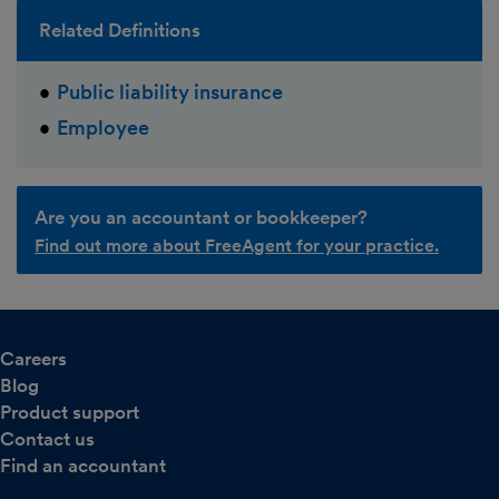
Related Definitions
Public liability insurance
Employee
Are you an accountant or bookkeeper?
Find out more about FreeAgent for your practice.
Careers
Blog
Product support
Contact us
Find an accountant