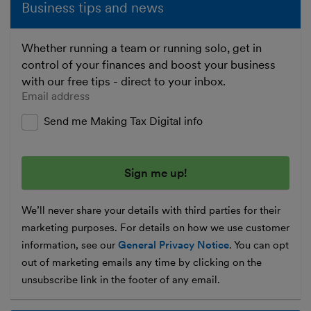
Business tips and news
Whether running a team or running solo, get in
control of your finances and boost your business
with our free tips - direct to your inbox.
Enter your email address
Send me Making Tax Digital info
We’ll never share your details with third parties for their
marketing purposes. For details on how we use customer
information, see our
General Privacy Notice
. You can opt
out of marketing emails any time by clicking on the
unsubscribe link in the footer of any email.