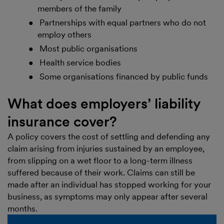
members of the family
Partnerships with equal partners who do not
employ others
Most public organisations
Health service bodies
Some organisations financed by public funds
What does employers’ liability
insurance cover?
A policy covers the cost of settling and defending any
claim arising from injuries sustained by an employee,
from slipping on a wet floor to a long-term illness
suffered because of their work. Claims can still be
made after an individual has stopped working for your
business, as symptoms may only appear after several
months.