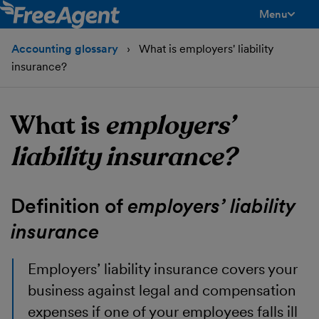
Menu
toggle men
Accounting glossary
What is employers' liability
insurance?
What is
employers’
liability insurance?
Definition of
employers’ liability
insurance
Employers’ liability insurance
covers your
business against legal and compensation
expenses if one of your employees falls ill