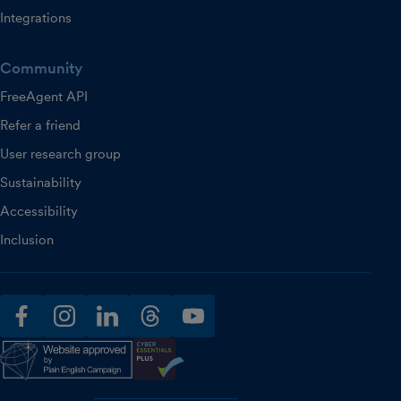
Integrations
Community
FreeAgent API
Refer a friend
User research group
Sustainability
Accessibility
Inclusion
facebook
instagram
linkedin
threads
youtube