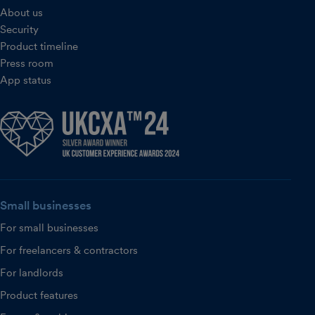
About us
Security
Product timeline
Press room
App status
Small businesses
For small businesses
For freelancers & contractors
For landlords
Product features