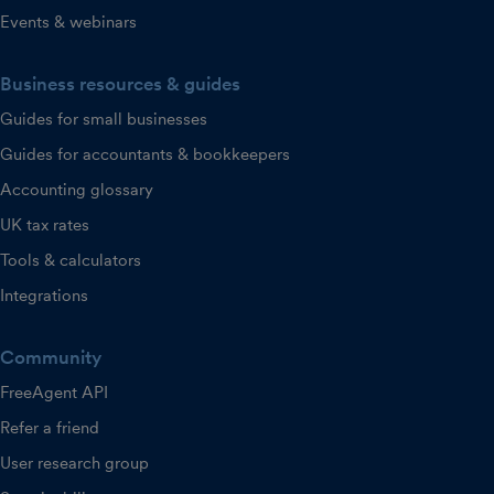
Events & webinars
Business resources & guides
Guides for small businesses
Guides for accountants & bookkeepers
Accounting glossary
UK tax rates
Tools & calculators
Integrations
Community
FreeAgent API
Refer a friend
User research group