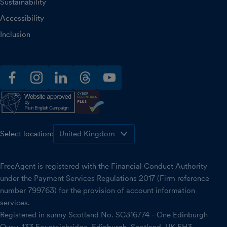
Sustainability
Accessibility
Inclusion
facebook
instagram
linkedin
threads
youtube
Select location:
FreeAgent is registered with the Financial Conduct Authority
under the Payment Services Regulations 2017 (Firm reference
number 799763) for the provision of account information
services.
Registered in sunny Scotland No. SC316774 - One Edinburgh