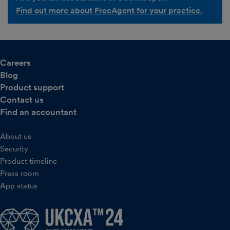
Find out more about FreeAgent for your practice.
Careers
Blog
Product support
Contact us
Find an accountant
About us
Security
Product timeline
Press room
App status