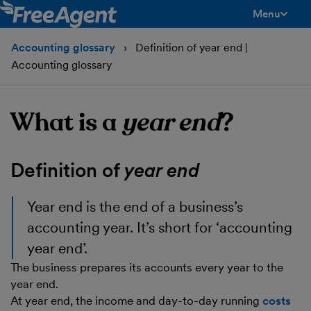
Menu
toggle men
Accounting glossary
Definition of year end |
Accounting glossary
What is a
year end
?
Definition of
year end
Year end
is the end of a business’s
accounting year. It’s short for ‘accounting
year end’.
The business prepares its accounts every year to the
year end.
At year end, the income and day-to-day running
costs