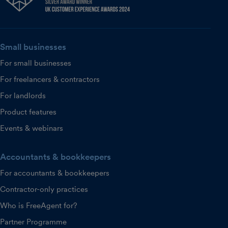
Small businesses
For small businesses
For freelancers & contractors
For landlords
Product features
Events & webinars
Accountants & bookkeepers
For accountants & bookkeepers
Contractor-only practices
Who is FreeAgent for?
Partner Programme