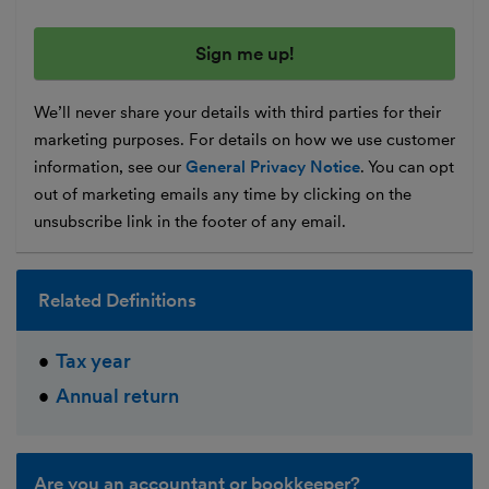
We’ll never share your details with third parties for their
marketing purposes. For details on how we use customer
information, see our
General Privacy Notice
. You can opt
out of marketing emails any time by clicking on the
unsubscribe link in the footer of any email.
Related Definitions
Tax year
Annual return
Are you an accountant or bookkeeper?