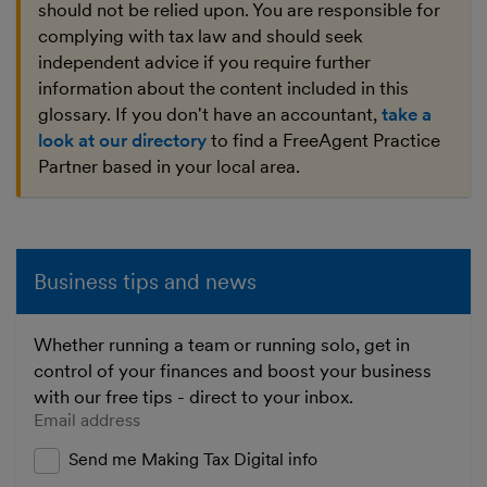
should not be relied upon. You are responsible for
complying with tax law and should seek
independent advice if you require further
information about the content included in this
glossary. If you don't have an accountant,
take a
look at our directory
to find a FreeAgent Practice
Partner based in your local area.
Business tips and news
Whether running a team or running solo, get in
control of your finances and boost your business
with our free tips - direct to your inbox.
Enter your email address
Send me Making Tax Digital info