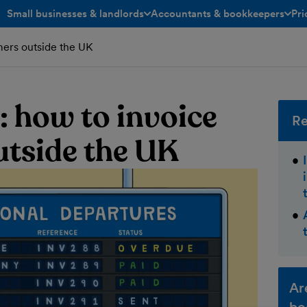
Small businesses & landlords
Accountants & bookkeepers
Pri
toggle menu open/closed
toggle menu open/closed
mers outside the UK
: how to invoice
Re
tside the UK
Ar