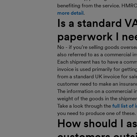
benefiting from the service. HMRC 
more detail
.
Is a standard V
paperwork I ne
No - if you’re selling goods overse
also referred to as a commercial 
Each shipment has to have a comme
invoice is used primarily for getti
from a standard UK invoice for sale
customer need to make an insuranc
The information on a commercial in
weight of the goods in the shipmen
Take a look through the
full list o
you need to produce one of these.
How should I as
customers outs