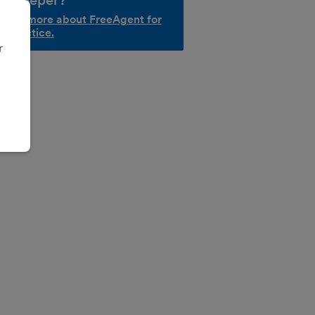
okkeeper?
d out more about FreeAgent for
r practice.
r