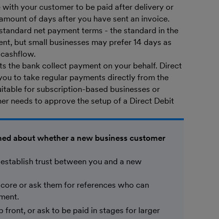
ith your customer to be paid after delivery or
 amount of days after you have sent an invoice.
 standard net payment terms - the standard in the
sent, but small businesses may prefer 14 days as
t cashflow.
lets the bank collect payment on your behalf. Direct
you to take regular payments directly from the
uitable for subscription-based businesses or
er needs to approve the setup of a Direct Debit
rned about whether a new business customer
 establish trust between you and a new
 score or ask them for references who can
yment.
 front, or ask to be paid in stages for larger