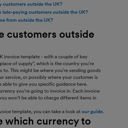
by customers outside the UK?
m late-paying customers outside the UK?
me from outside the UK?
e customers outside
K invoice template - with a couple of key
“place of supply”, which is the country you’re
s to. This might be where you’re sending goods
ur service, or possibly where your customer is
e able to give you specific guidance here.
rrency you’re going to invoice in. Each invoice
you won’t be able to charge different items in
voice template, you can take a look at
our guide
.
e which currency to