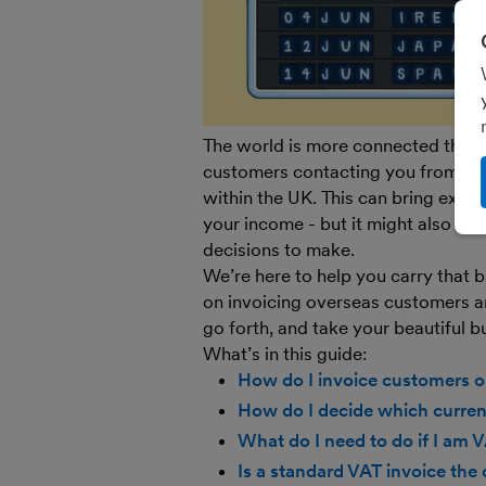
The world is more connected than 
customers contacting you from half
within the UK. This can bring exci
your income - but it might also bri
decisions to make.
We’re here to help you carry that
on invoicing overseas customers a
go forth, and take your beautiful b
What’s in this guide:
How do I invoice customers o
How do I decide which currenc
What do I need to do if I am 
Is a standard VAT invoice the