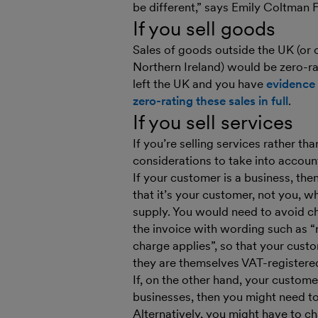
be different,” says Emily Coltman
If you sell goods
Sales of goods outside the UK (or o
Northern Ireland) would be zero-ra
left the UK and you have
evidence 
zero-rating these sales in full
.
If you sell services
If you’re selling services rather t
considerations to take into accoun
If your customer is a business, the
that it’s your customer, not you, 
supply. You would need to avoid c
the invoice with wording such as “
charge applies”, so that your cust
they are themselves VAT-registered
If, on the other hand, your custom
businesses, then you might need to
Alternatively, you might have to c