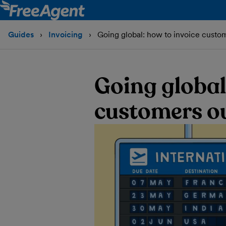
Guides
Invoicing
Going global: how to invoice custo
Going global
customers ou