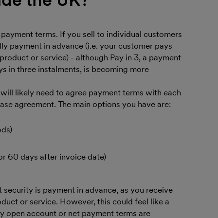
 payment terms. If you sell to individual customers
lly payment in advance (i.e. your customer pays
product or service) - although Pay in 3, a payment
 in three instalments, is becoming more
u will likely need to agree payment terms with each
hase agreement. The main options you have are:
ods)
or 60 days after invoice date)
t security is payment in advance, as you receive
uct or service. However, this could feel like a
why open account or net payment terms are