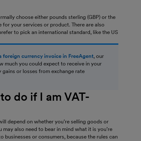
rmally choose either pounds sterling (GBP) or the
for your services or product. There are also
fer to pick an international standard, like the US
a foreign currency invoice in FreeAgent
, our
 much you could expect to receive in your
y gains or losses from exchange rate
to do if I am VAT-
 will depend on whether you’re selling goods or
ou may also need to bear in mind what it is you’re
g to businesses or consumers, because the rules can