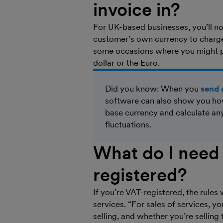
invoice in?
For UK-based businesses, you’ll no
customer’s own currency to charge 
some occasions where you might pre
dollar or the Euro.
Did you know: When you
send 
software can also show you how
base currency and calculate an
fluctuations.
What do I need 
registered?
If you’re VAT-registered, the rules
services. “For sales of services, y
selling, and whether you’re sellin