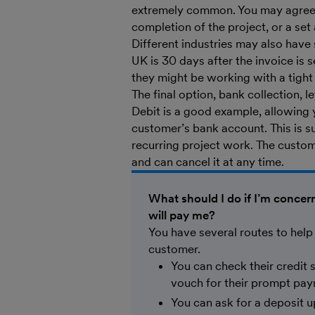
extremely common. You may agree w
completion of the project, or a set
Different industries may also have
UK is 30 days after the invoice is 
they might be working with a tigh
The final option, bank collection, 
Debit is a good example, allowing 
customer’s bank account. This is s
recurring project work. The custom
and can cancel it at any time.
What should I do if I’m conce
will pay me?
You have several routes to help
customer.
You can check their credit
vouch for their prompt pa
You can ask for a deposit up