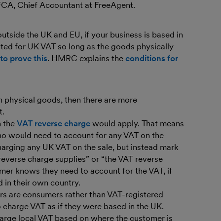
 FCA, Chief Accountant at FreeAgent.
utside the UK and EU, if your business is based in
ted for UK VAT so long as the goods physically
to prove this
. HMRC explains the
conditions for
han physical goods, then there are more
t.
n the
VAT reverse charge
would apply. That means
who would need to account for any VAT on the
harging any UK VAT on the sale, but instead mark
reverse charge supplies” or “the VAT reverse
omer knows they need to account for the VAT, if
 in their own country.
ers are consumers rather than VAT-registered
 charge VAT as if they were based in the UK.
harge local VAT based on where the customer is