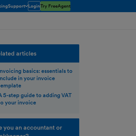
cing
Support
Login
Try FreeAgent
toggle menu open/closed
lated articles
Invoicing basics: essentials to
include in your invoice
template
A 5-step guide to adding VAT
to your invoice
e you an accountant or