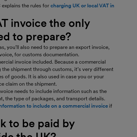
explains the rules for
charging UK or local VAT in
AT invoice the only
ed to prepare?
as, you’ll also need to prepare an export invoice,
invoice, for customs documentation.
rcial invoice included. Because a commercial
ng the shipment through customs, it’s very different
s of goods. It is also used in case you or your
e claim on the shipment.
voice needs to include information such as the
t, the type of packages, and transport details.
f information to include on a commercial invoice
if
k to be paid by
ide the UK?