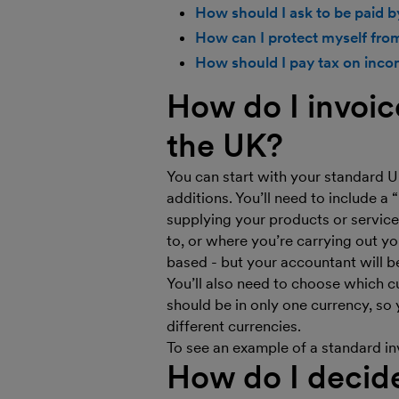
How should I ask to be paid 
How can I protect myself fro
How should I pay tax on inco
How do I invoic
the UK?
You can start with your standard U
additions. You’ll need to include a 
supplying your products or service
to, or where you’re carrying out yo
based - but your accountant will b
You’ll also need to choose which cu
should be in only one currency, so 
different currencies.
To see an example of a standard in
How do I decid