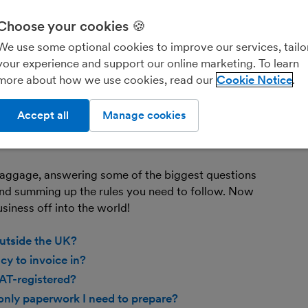
bo
Fin
Choose your cookies 🍪
you
We use some optional cookies to improve our services, tailo
your experience and support our online marketing. To learn
more about how we use cookies, read our
Cookie Notice
ever and that means you might find potential
way across the world, rather than just those
Accept all
Manage cookies
ting opportunities to grow your customer base and
ng baggage, like additional rules to learn and new
 baggage, answering some of the biggest questions
nd summing up the rules you need to follow. Now
usiness off into the world!
utside the UK?
y to invoice in?
VAT-registered?
 only paperwork I need to prepare?