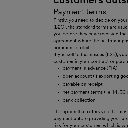
Payment terms
Firstly, you need to decide on your
(B2C), the standard terms are usua
you before they have received the 
agreement where the customer pays
common in retail.
If you sell to businesses (B2B), yo
customer in your contract or purc
payment in advance (PIA)
open account (if exporting go
payable on receipt
net payment terms (i.e. 14, 30 
bank collection
The option that offers you the mos
payment before providing your prod
risk for your customer, which is 