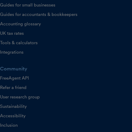
Guides for small businesses
Guides for accountants & bookkeepers
Accounting glossary
UK tax rates
Tools & calculators
Integrations
Community
FreeAgent API
Refer a friend
User research group
Sustainability
Accessibility
Inclusion