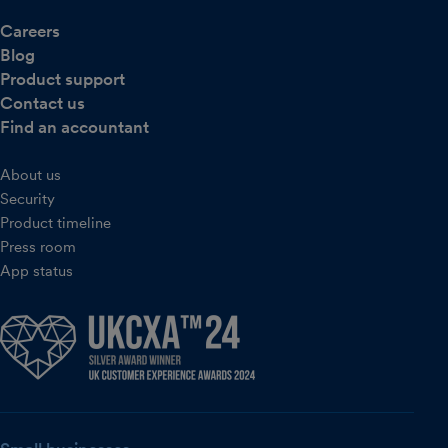
Careers
Blog
Product support
Contact us
Find an accountant
About us
Security
Product timeline
Press room
App status