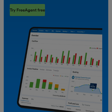
Try FreeAgent free