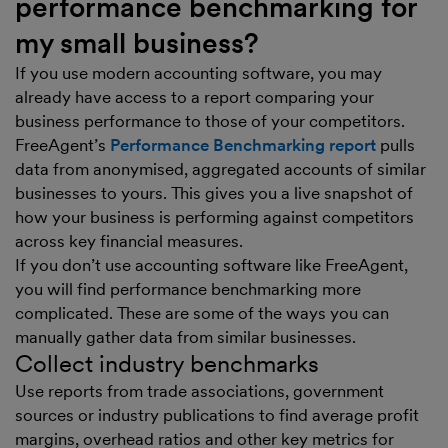
performance benchmarking for
my small business?
If you use modern accounting software, you may
already have access to a report comparing your
business performance to those of your competitors.
FreeAgent’s
Performance Benchmarking report
pulls
data from anonymised, aggregated accounts of similar
businesses to yours. This gives you a live snapshot of
how your business is performing against competitors
across key financial measures.
If you don’t use accounting software like FreeAgent,
you will find performance benchmarking more
complicated. These are some of the ways you can
manually gather data from similar businesses.
Collect industry benchmarks
Use reports from trade associations, government
sources or industry publications to find average profit
margins, overhead ratios and other key metrics for