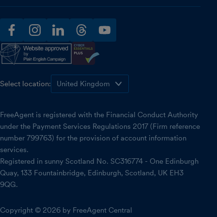
facebook
instagram
linkedin
threads
youtube
Select location:
FreeAgent is registered with the Financial Conduct Authority
under the Payment Services Regulations 2017 (Firm reference
number 799763) for the provision of account information
services.
Registered in sunny Scotland No. SC316774 - One Edinburgh
Quay, 133 Fountainbridge, Edinburgh, Scotland, UK EH3
9QG.
Copyright © 2026 by FreeAgent Central