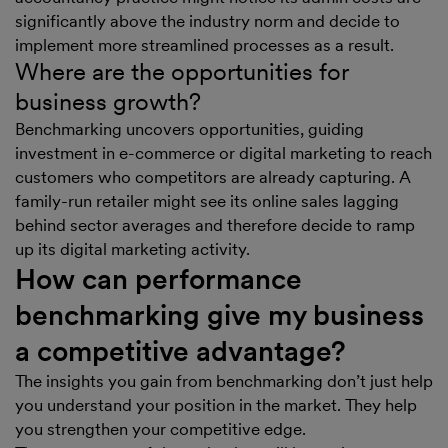
significantly above the industry norm and decide to
implement more streamlined processes as a result.
Where are the opportunities for
business growth?
Benchmarking uncovers opportunities, guiding
investment in e-commerce or digital marketing to reach
customers who competitors are already capturing. A
family-run retailer might see its online sales lagging
behind sector averages and therefore decide to ramp
up its digital marketing activity.
How can performance
benchmarking give my business
a competitive advantage?
The insights you gain from benchmarking don’t just help
you understand your position in the market. They help
you strengthen your competitive edge.