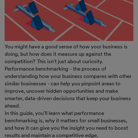
You might have a good sense of how your business is
doing, but how does it measure up against the
competition? This isn’t just about curiosity.
Performance benchmarking - the process of
understanding how your business compares with other
similar businesses - can help you pinpoint areas to
improve, uncover hidden opportunities and make
smarter, data-driven decisions that keep your business
ahead.
In this guide, you’ll learn what performance
benchmarking is, why it matters for small businesses,
and how it can give you the insight you need to boost
results and maintain a competitive edge.