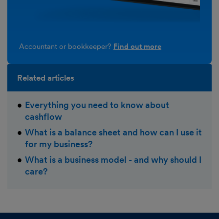
Accountant or bookkeeper?
Find out more
Related articles
Everything you need to know about
cashflow
What is a balance sheet and how can I use it
for my business?
What is a business model - and why should I
care?