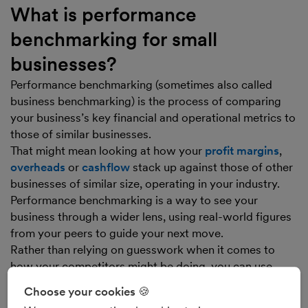
What is performance
benchmarking for small
businesses?
Performance benchmarking (sometimes also called
business benchmarking) is the process of comparing
your business’s key financial and operational metrics to
those of similar businesses.
That might mean looking at how your
profit margins
,
overheads
or
cashflow
stack up against those of other
businesses of similar size, operating in your industry.
Performance benchmarking is a way to see your
business through a wider lens, using real-world figures
from your peers to guide your next move.
Rather than relying on guesswork when it comes to
how your competitors might be doing, you can use
business benchmarking to gain data-driven insight and
Choose your cookies 🍪
can act with confidence, knowing your choices are