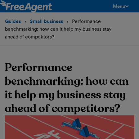
Menu
toggle men
Guides
Small business
Performance
benchmarking: how can it help my business stay
ahead of competitors?
Performance
benchmarking: how can
it help my business stay
ahead of competitors?