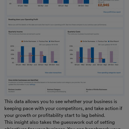
This data allows you to see whether your business is
keeping pace with your competitors, and take action if
your growth or profitability start to lag behind.
This insight also takes the guesswork out of setting