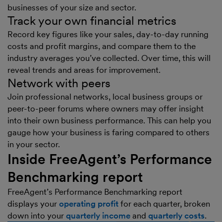
businesses of your size and sector.
Track your own financial metrics
Record key figures like your sales, day-to-day running
costs and profit margins, and compare them to the
industry averages you’ve collected. Over time, this will
reveal trends and areas for improvement.
Network with peers
Join professional networks, local business groups or
peer-to-peer forums where owners may offer insight
into their own business performance. This can help you
gauge how your business is faring compared to others
in your sector.
Inside FreeAgent’s Performance
Benchmarking report
FreeAgent’s Performance Benchmarking report
displays your
operating profit
for each quarter, broken
down into your
quarterly income
and
quarterly costs
.