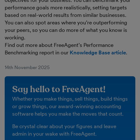
objectives for your business. You can benchmark your
performance goals more realistically, setting targets
based on real-world results from similar businesses.
You can also spot areas where you’re outperforming
your peers, so you can do more of what you know is
working.
Find out more about FreeAgent’s Performance
Benchmarking report in our
Knowledge Base article
.
14th November 2025
Say hello to FreeAgent!
Whether you make things, sell things, build things
or grow things, our award-winning accounting
software helps you make the moves that count.
Be crystal clear about your figures and leave
admin in your wake with FreeAgent.