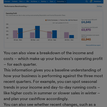
You can also view a breakdown of the income and
costs – which make up your business’s operating profit
– for each quarter.
This information gives you a baseline understanding of
how your business is performing against the three most
recent quarters. For example, you can spot seasonal
trends in your income and day-to-day running costs –
like higher costs in summer or slower sales in winter –
and plan your cashflow accordingly.
You can also see whether recent changes, such as a