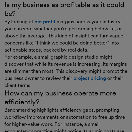
Is my business as profitable as it could
be?
By looking at
net profit
margins across your industry,
you can spot whether you’re performing below, at, or
above the average. This kind of insight can turn vague
concerns like “I think we could be doing better” into
actionable steps, backed by real data.
For example, a small graphic design studio might
discover that while its revenue is increasing, its margins
are slimmer than most. This discovery might prompt the
business owner to review their
project pricing
or their
client terms.
How can my business operate more
efficiently?
Benchmarking highlights efficiency gaps, prompting
workflow improvements or automation to free up time
for higher-value work. For instance, a small
accountancy practice might notice its admin costs are