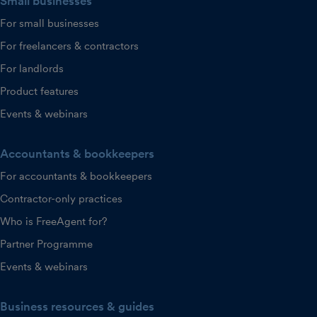
Small businesses
For small businesses
For freelancers & contractors
For landlords
Product features
Events & webinars
Accountants & bookkeepers
For accountants & bookkeepers
Contractor-only practices
Who is FreeAgent for?
Partner Programme
Events & webinars
Business resources & guides