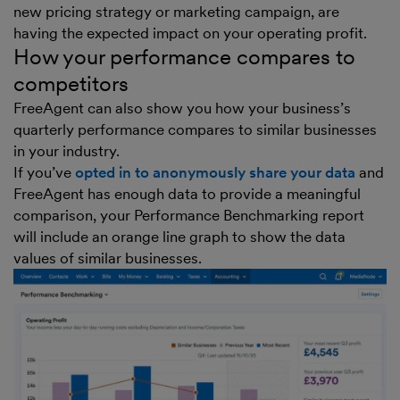
new pricing strategy or marketing campaign, are
having the expected impact on your operating profit.
How your performance compares to
competitors
FreeAgent can also show you how your business’s
quarterly performance compares to similar businesses
in your industry.
If you’ve
opted in to anonymously share your data
and
FreeAgent has enough data to provide a meaningful
comparison, your Performance Benchmarking report
will include an orange line graph to show the data
values of similar businesses.