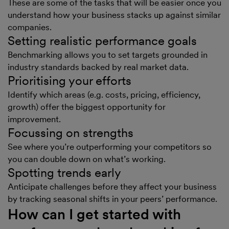
These are some of the tasks that will be easier once you
understand how your business stacks up against similar
companies.
Setting realistic performance goals
Benchmarking allows you to set targets grounded in
industry standards backed by real market data.
Prioritising your efforts
Identify which areas (e.g. costs, pricing, efficiency,
growth) offer the biggest opportunity for
improvement.
Focussing on strengths
See where you’re outperforming your competitors so
you can double down on what’s working.
Spotting trends early
Anticipate challenges before they affect your business
by tracking seasonal shifts in your peers’ performance.
How can I get started with