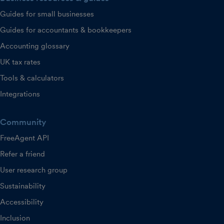
Guides for small businesses
Guides for accountants & bookkeepers
Accounting glossary
UK tax rates
Tools & calculators
Integrations
Community
FreeAgent API
Refer a friend
User research group
Sustainability
Accessibility
Inclusion