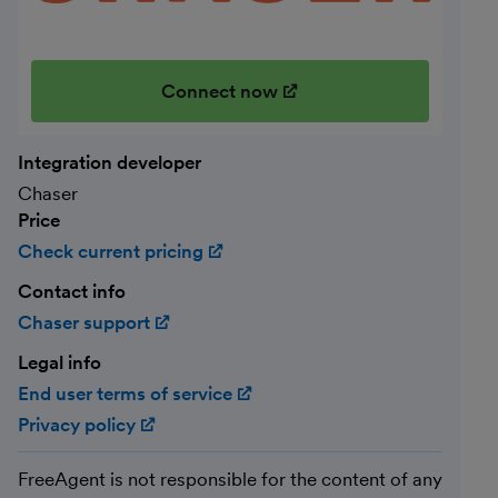
Connect now
(opens in new window)
Integration developer
Chaser
Price
Check current pricing
(opens in new window)
Contact info
Chaser support
(opens in new window)
Legal info
End user terms of service
(opens in new window)
Privacy policy
(opens in new window)
FreeAgent is not responsible for the content of any