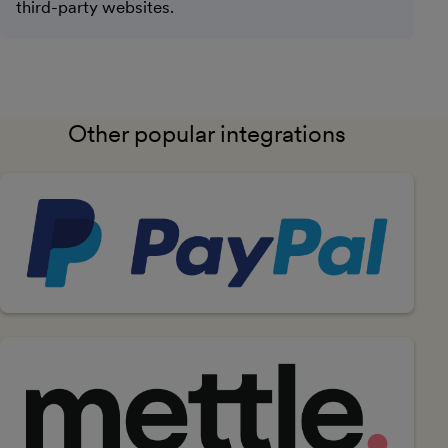
third-party websites.
Other popular integrations