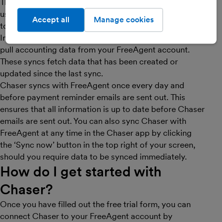
This is all done in real-time. Codat does not store or
use any of your FreeAgent data, as it will all be relayed
Accept all
Manage cookies
to Chaser.
In order to have the most up to date data, we regularly
pull accounting data from your FreeAgent account.
These syncs fetch data that has been created or
updated since the last sync.
Chaser syncs with FreeAgent once every day and
before payment reminder emails are sent out. This
ensures that all information is up to date before Chaser
emails are sent out. You can also sync Chaser with
FreeAgent at any time in the Chaser app by clicking
the ‘Sync now’ button in the top right of your screen,
should you require data to be synced immediately.
How do I get started with
Chaser
?
Once you have filled out the free trial form, you can
connect Chaser to your FreeAgent account by