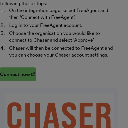
following these steps:
On the integration page, select FreeAgent and
then ‘Connect with FreeAgent’.
Log in to your FreeAgent account.
Choose the organisation you would like to
connect to Chaser and select ‘Approve’.
Chaser will then be connected to FreeAgent and
you can choose your Chaser account settings.
Connect now
(opens in new window)