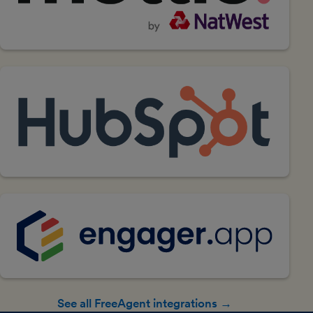
See all FreeAgent integrations →