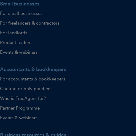
Small businesses
For small businesses
For freelancers & contractors
For landlords
Product features
Events & webinars
Accountants & bookkeepers
For accountants & bookkeepers
Contractor-only practices
Who is FreeAgent for?
Partner Programme
Events & webinars
Business resources & guides