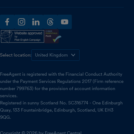
facebook
instagram
linkedin
threads
youtube
Select location:
FreeAgent is registered with the Financial Conduct Authority
under the Payment Services Regulations 2017 (Firm reference
number 799763) for the provision of account information
services.
Registered in sunny Scotland No. SC316774 - One Edinburgh
Quay, 133 Fountainbridge, Edinburgh, Scotland, UK EH3
9QG.
Copyright © 2026 by FreeAgent Central