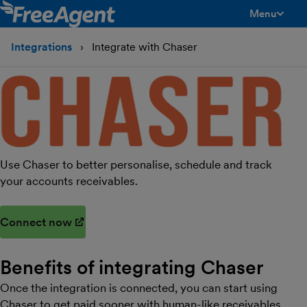
Menu
toggle men
Integrations
Integrate with Chaser
Use Chaser to better personalise, schedule and track
your accounts receivables.
Connect now
(opens in new window)
Benefits of integrating
Chaser
Once the integration is connected, you can start using
Chaser to get paid sooner with human-like receivables