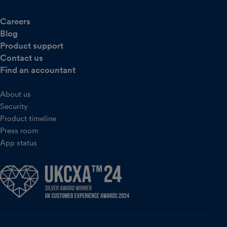
Careers
Blog
Product support
Contact us
Find an accountant
About us
Security
Product timeline
Press room
App status