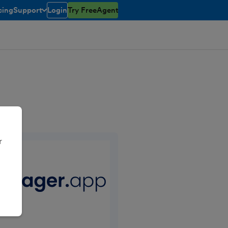
cing
Support
Login
Try FreeAgent
toggle menu open/closed
r