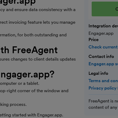
gager.app
C
ncy and ensure data consistency with a
rect invoicing feature lets you manage
Integration de
Engager.app
formation, for both outstanding and
Price
th FreeAgent
Check current
Contact info
es changes to client details updates
Engager.app 
 Engager.app?
Legal info
Terms and con
computer or a tablet.
Privacy policy
e top-right corner of the window and
FreeAgent is n
nking process.
content of any
w)
etting started with Engager.app.