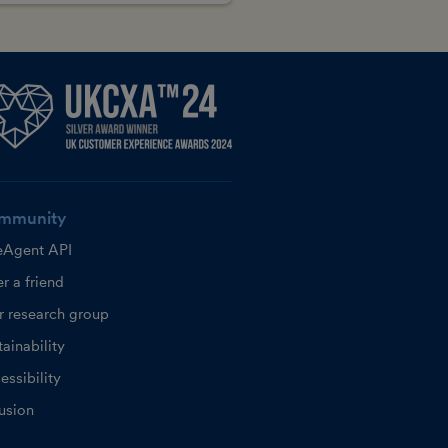
mmunity
eAgent API
r a friend
r research group
ainability
essibility
lusion