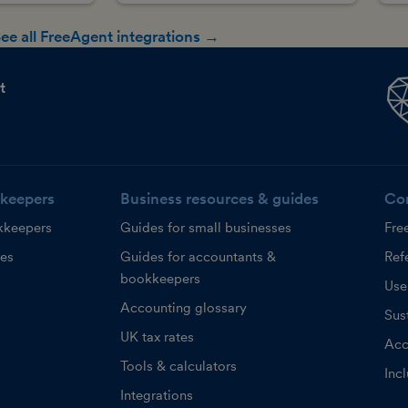
ee all FreeAgent integrations →
t
keepers
Business resources & guides
Co
kkeepers
Guides for small businesses
Fre
ces
Guides for accountants &
Refe
bookkeepers
Use
Accounting glossary
Sust
UK tax rates
Acc
Tools & calculators
Inc
Integrations