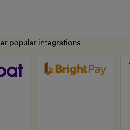
er popular integrations