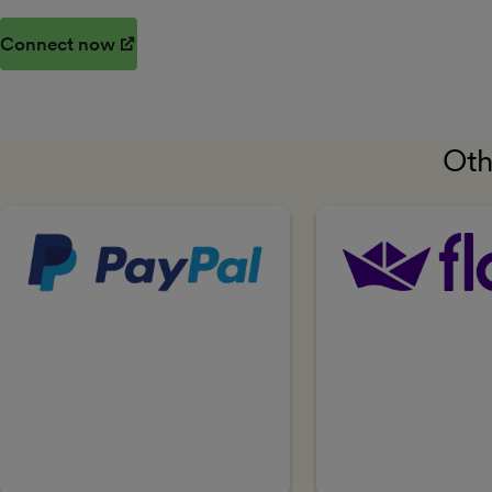
Connect now
(opens in new window)
Oth