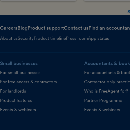
S
Careers
Blog
Product support
Contact us
Find an accountan
About us
Security
Product timeline
Press room
App status
Small businesses
Accountants & book
For small businesses
For accountants & boo
For freelancers & contractors
Contractor-only practi
For landlords
Who is FreeAgent for?
Product features
Partner Programme
Events & webinars
Events & webinars