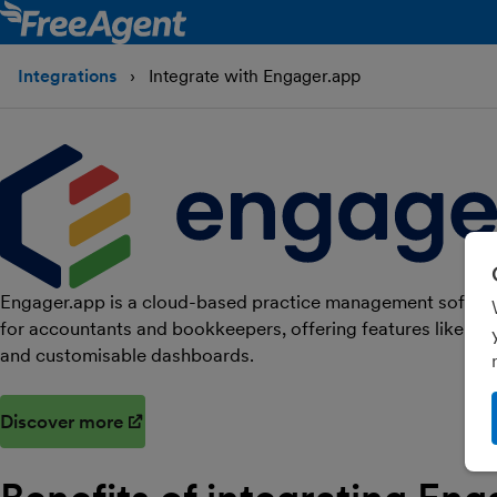
Integrations
Integrate with Engager.app
Engager.app is a cloud-based practice management softwar
for accountants and bookkeepers, offering features like 
and customisable dashboards.
Discover more
(opens in new window)