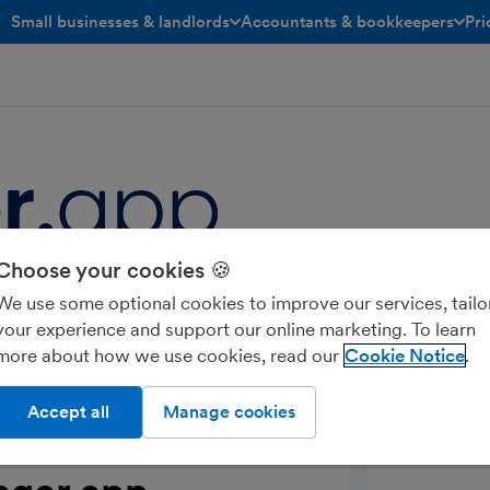
Small businesses & landlords
Accountants & bookkeepers
Pri
toggle menu open/closed
toggle menu open/closed
Choose your cookies 🍪
e designed to streamline operations
We use some optional cookies to improve our services, tailo
task management, automated reminders
your experience and support our online marketing. To learn
more about how we use cookies, read our
Cookie Notice
Accept all
Manage cookies