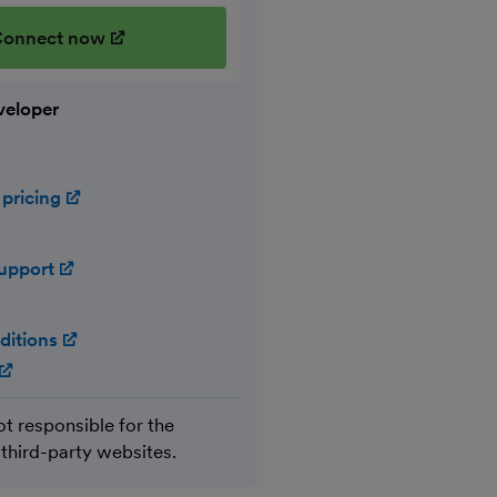
onnect now
(opens in new window)
veloper
 pricing
(opens in new window)
support
(opens in new window)
ditions
(opens in new window)
(opens in new window)
ot responsible for the
 third-party websites.