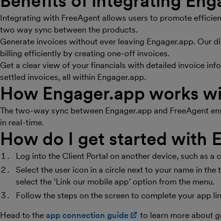
Benefits of integrating En
Integrating with FreeAgent allows users to promote efficie
two way sync between the products.
Generate invoices without ever leaving Engager.app. Our di
billing efficiently by creating one-off invoices.
Get a clear view of your financials with detailed invoice in
settled invoices, all within Engager.app.
How Engager.app works wi
The two-way sync between Engager.app and FreeAgent ensur
in real-time.
How do I get started with
Log into the Client Portal on another device, such as a 
Select the user icon in a circle next to your name in th
select the ‘Link our mobile app’ option from the menu.
Follow the steps on the screen to complete your app li
Head to the
app connection guide
(opens in new windo
to learn more about g