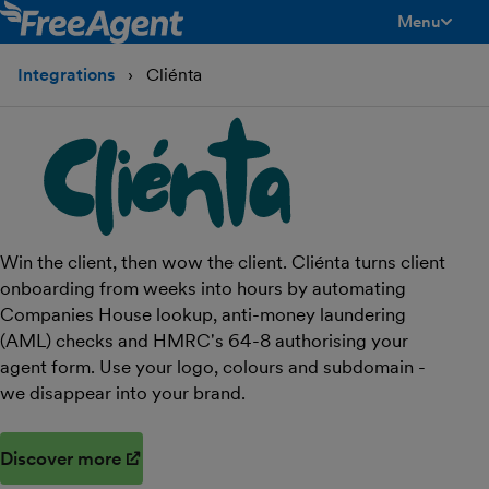
Menu
toggle men
Integrations
Cliénta
Win the client, then wow the client. Cliénta turns client
onboarding from weeks into hours by automating
Companies House lookup, anti-money laundering
(AML) checks and HMRC's 64-8 authorising your
agent form. Use your logo, colours and subdomain -
we disappear into your brand.
Discover more
(opens in new window)