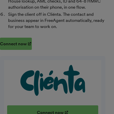
House lookup, AML checks, ID and 64-8 HMRC
authorisation on their phone, in one flow.
Sign the client off in Cliénta. The contact and
business appear in FreeAgent automatically, ready
for your team to work on.
Connect now
(opens in new window)
Connect now
(opens in new window)