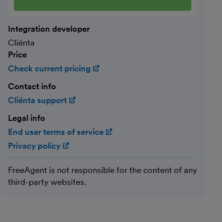
Integration developer
Cliénta
Price
Check current pricing
(opens in new window)
Contact info
Cliénta support
(opens in new window)
Legal info
End user terms of service
(opens in new window)
Privacy policy
(opens in new window)
FreeAgent is not responsible for the content of any
third-party websites.