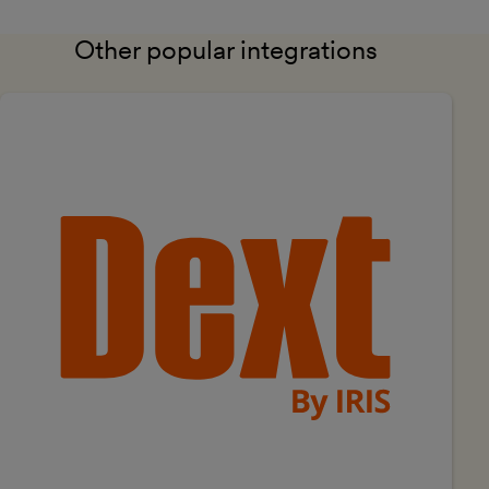
Other popular integrations