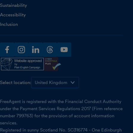
Sustainability
Accessibility
Inclusion
facebook
instagram
linkedin
threads
youtube
Select location:
FreeAgent is registered with the Financial Conduct Authority
under the Payment Services Regulations 2017 (Firm reference
number 799763) for the provision of account information
services.
Registered in sunny Scotland No. SC316774 - One Edinburgh