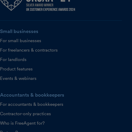
Small businesses
For small businesses
For freelancers & contractors
For landlords
Product features
Events & webinars
Accountants & bookkeepers
For accountants & bookkeepers
Contractor-only practices
Who is FreeAgent for?