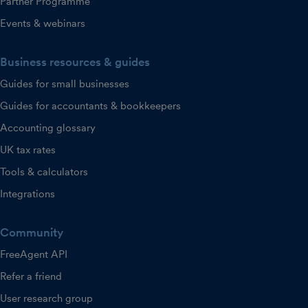
Partner Programme
Events & webinars
Business resources & guides
Guides for small businesses
Guides for accountants & bookkeepers
Accounting glossary
UK tax rates
Tools & calculators
Integrations
Community
FreeAgent API
Refer a friend
User research group