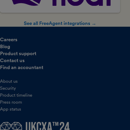
See all FreeAgent integrations →
Careers
Blog
Product support
Contact us
Find an accountant
About us
Security
Product timeline
Press room
App status