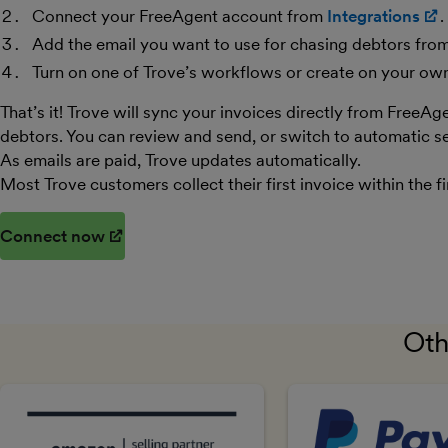
Connect your FreeAgent account from
Integrations
.
Add the email you want to use for chasing debtors fro
Turn on one of Trove’s workflows or create on your ow
That’s it! Trove will sync your invoices directly from FreeAg
debtors. You can review and send, or switch to automatic se
As emails are paid, Trove updates automatically.
Most Trove customers collect their first invoice within the fi
Connect now
(opens in new window)
Oth