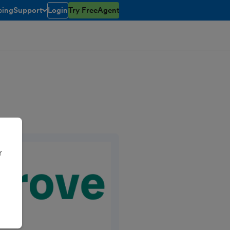
cing
Support
Login
Try FreeAgent
toggle menu open/closed
r