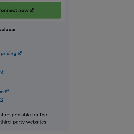
onnect now
(opens in new window)
veloper
 pricing
(opens in new window)
(opens in new window)
ce
(opens in new window)
(opens in new window)
ot responsible for the
 third-party websites.