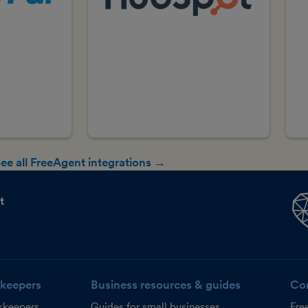
ee all FreeAgent integrations →
t
keepers
Business resources & guides
Co
kkeepers
Guides for small businesses
Fre