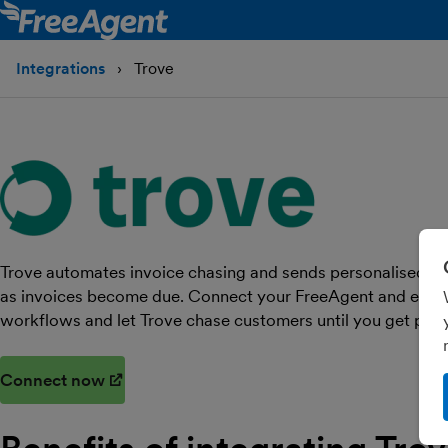
Integrations
Trove
Trove automates invoice chasing and sends personalised r
as invoices become due. Connect your FreeAgent and email 
workflows and let Trove chase customers until you get paid
Connect now
(opens in new window)