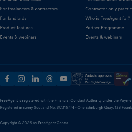
For freelancers & contractors
Contractor-only practi
For landlords
Who is FreeAgent for?
Product features
Partner Programme
Events & webinars
Events & webinars
facebook
instagram
linkedin
threads
youtube
FreeAgent is registered with the Financial Conduct Authority under the Payme
Registered in sunny Scotland No. SC316774 - One Edinburgh Quay, 133 Fount
Copyright © 2026 by FreeAgent Central