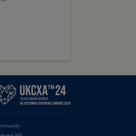
mmunity
eAgent API