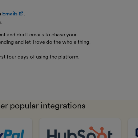
(opens in new window)
m
Emails
(opens in new window)
.
n.
ent and draft emails to chase your
nding and let Trove do the whole thing.
rst four days of using the platform.
er popular integrations