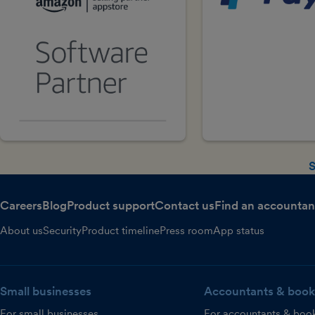
S
Careers
Blog
Product support
Contact us
Find an accountan
About us
Security
Product timeline
Press room
App status
Small businesses
Accountants & book
For small businesses
For accountants & boo