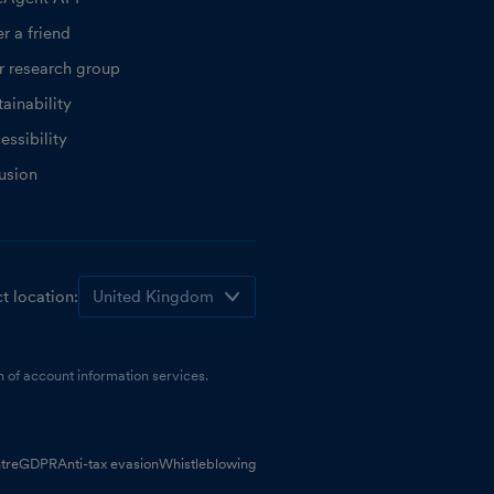
r a friend
r research group
ainability
essibility
lusion
t location:
 of account information services.
tre
GDPR
Anti-tax evasion
Whistleblowing