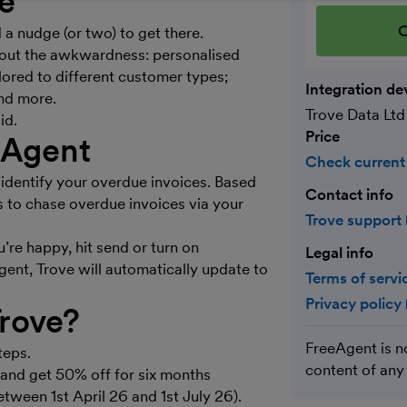
ve
C
a nudge (or two) to get there.
hout the awkwardness: personalised
ored to different customer types;
Integration de
nd more.
Trove Data Ltd
id.
Price
eAgent
Check current
identify your overdue invoices. Based
Contact info
s to chase overdue invoices via your
Trove support
’re happy, hit send or turn on
Legal info
ent, Trove will automatically update to
Terms of servi
Privacy policy
Trove?
FreeAgent is n
teps.
content of any
l and get 50% off for six months
between 1st April 26 and 1st July 26).