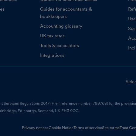
ces
Guides for accountants &
Refe
bookkeepers
Use
Accounting glossary
Sust
UK tax rates
Acc
Tools & calculators
Inc
Integrations
Selec
nt Services Regulations 2017 (Firm reference number 799763) for the provision
ainbridge, Edinburgh, Scotland, UK EH3 9QG.
Privacy notices
Cookie Notice
Terms of service
Site terms
Trust Cen