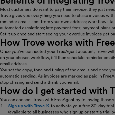
Benefits of integrating Tro
Most customers do want to pay their invoice, they just need 
Trove gives you everything you need to chase invoices wit
reminder emails sent from your own address; workflows tail
automated escalations; late payment fees; payment plans a
Set it up once and start seeing your overdue invoices get pa
How Trove works with Fre
Once you’ve connected your FreeAgent account, Trove will 
on your chosen workflow, it’ll then schedule reminder email
email address.
You set the copy, tone and timing of the emails and once you
automatic sending. As invoices are marked as paid in FreeAg
stop chasing and send a thank you email.
How do I get started with 
You can connect Trove with FreeAgent by following these s
Sign up with Trove
(opens in new window)
to activate your free 30-day tria
(available to all businesses who sign up or start a trial 