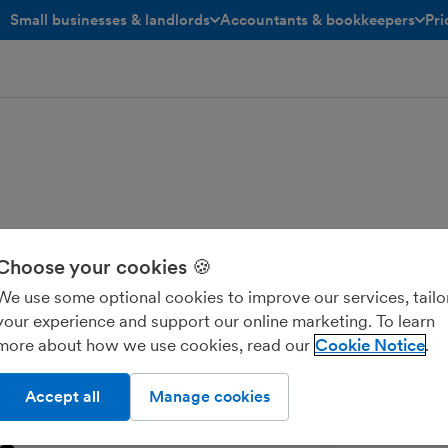
Small businesses & landlords
Accountants & bookkeepers
Pri
toggle menu open/closed
toggle menu open/closed
Choose your cookies 🍪
eminders from your own email address
accounts in minutes, set up your
We use some optional cookies to improve our services, tailo
.
your experience and support our online marketing. To learn
more about how we use cookies, read our
Cookie Notice
Accept all
Manage cookies