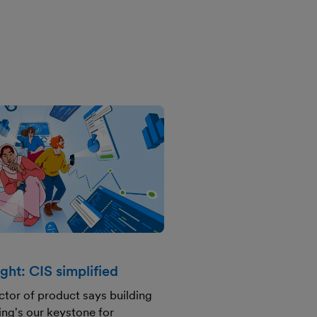
ght: CIS simplified
ctor of product says building
ng's our keystone for