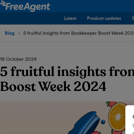
Latest
Product updates
Blog
5 fruitful insights from Bookkeeper Boost Week 20
18 October 2024
5 fruitful insights f
Boost Week 2024