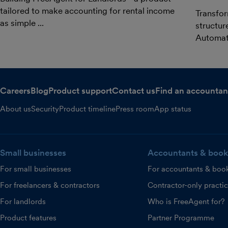
tailored to make accounting for rental income
Transfor
as simple ...
structur
Automat.
Careers
Blog
Product support
Contact us
Find an accountan
About us
Security
Product timeline
Press room
App status
Small businesses
Accountants & book
For small businesses
For accountants & boo
For freelancers & contractors
Contractor-only practi
For landlords
Who is FreeAgent for?
Product features
Partner Programme