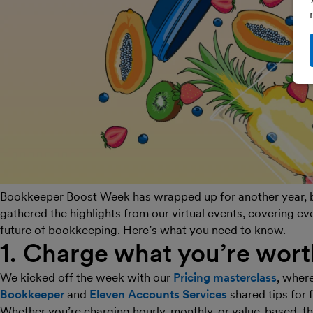
Bookkeeper Boost Week has wrapped up for another year, bu
gathered the highlights from our virtual events, covering ev
future of bookkeeping. Here’s what you need to know.
1. Charge what you’re wort
We kicked off the week with our
Pricing masterclass
, wher
Bookkeeper
and
Eleven Accounts Services
shared tips for 
Whether you’re charging hourly, monthly, or value-based, t