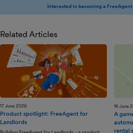
Interested in becoming a FreeAgent 
Related Articles
17 June 2026
16 June 
Product spotlight: FreeAgent for
A game
Landlords
automa
rental
Building FreeAgent for Landlords - a product