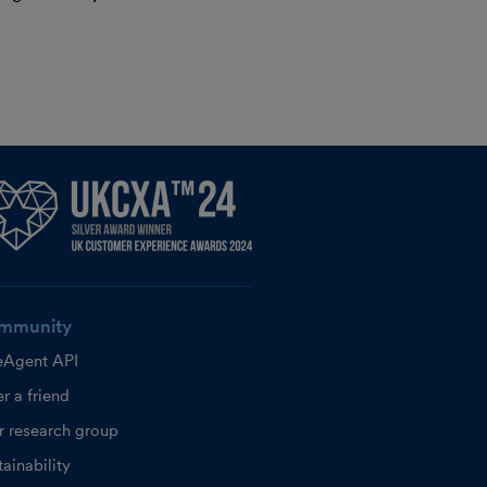
mmunity
eAgent API
r a friend
r research group
ainability