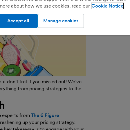
more about how we use cookies, read our
Cookie Notice
Practice Porta
Accept all
Manage cookies
t don’t fret if you missed out! We’ve
erything from pricing strategies to the
h
e experts from
The 6 Figure
freshening up your pricing strategy.
he key takeaway is to engage with your