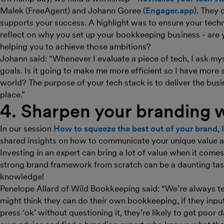
Malek (FreeAgent) and Johann Goree (
Engager.app
). They 
supports your success. A highlight was to ensure your tech
reflect on why you set up your bookkeeping business - are 
helping you to achieve those ambitions?
Johann said: “Whenever I evaluate a piece of tech, I ask my
goals. Is it going to make me more efficient so I have more 
world? The purpose of your tech stack is to deliver the busi
place.”
4. Sharpen your branding w
In our session
How to squeeze the best out of your brand
,
shared insights on how to communicate your unique value an
Investing in an expert can bring a lot of value when it come
strong brand framework from scratch can be a daunting task
knowledge!
Penelope Allard of Wild Bookkeeping said: “We’re always te
might think they can do their own bookkeeping, if they inpu
press ‘ok’ without questioning it, they’re likely to get poor 