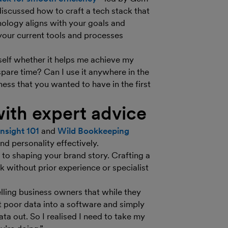
discussed how to craft a tech stack that
nology aligns with your goals and
your current tools and processes
self whether it helps me achieve my
spare time? Can I use it anywhere in the
ness that you wanted to have in the first
ith expert advice
Insight 101
and
Wild Bookkeeping
d personality effectively.
s to shaping your brand story. Crafting a
 without prior experience or specialist
lling business owners that while they
t poor data into a software and simply
data out. So I realised I need to take my