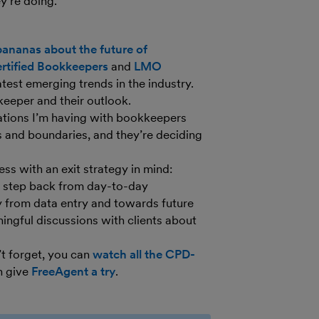
’re doing.”
ananas about the future of
ertified Bookkeepers
and
LMO
atest emerging trends in the industry.
keeper and their outlook.
tions I’m having with bookkeepers
 and boundaries, and they’re deciding
ss with an exit strategy in mind:
to step back from day-to-day
y from data entry and towards future
ningful discussions with clients about
’t forget, you can
watch all the CPD-
n give
FreeAgent a try
.