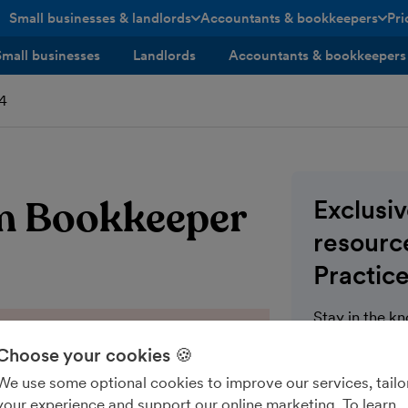
Small businesses & landlords
Accountants & bookkeepers
Pri
toggle menu open/closed
toggle menu open/closed
Small businesses
Landlords
Accountants & bookkeepers
24
rom Bookkeeper
Exclusi
resource
Practice
Stay in the k
communication
Choose your cookies 🍪
for FreeAgent 
We use some optional cookies to improve our services, tailo
wealth of blo
your experience and support our online marketing. To learn
modules on th