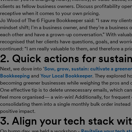
clients as fellow business owners. Discuss profitability ope
receptive when it comes to your own pricing.
Jo Wood of The 6 Figure Bookkeeper said: “I saw my clients 
mindset shift; I’m a business owner, and they’re a business 
each other and have a grown-up conversation.” With valuable
recognised that her clients have questions, goals, and worri
continued: “I am really valuable to them, and therefore a pr
2. Quick actions for sustain
Next, we dove into ‘
Sow, grow, sustain: cultivate a greener
Bookkeeping
and
Your Local Bookkeeper
. They explored h
becoming greener businesses while weighing the pros and c
One effective tip is to delete unnecessary emails, which c
feel more organised— a win-win! Additionally, for frequent
consolidating them into a single monthly bulk order instead
positive impact.
3. Align your tech stack wi
On hump day, we held a workshop -
Revitalise your tech s