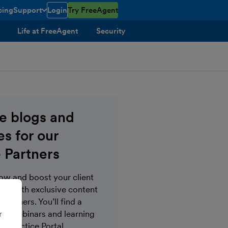
cing
Support
Login
Try FreeAgent
toggle menu open/closed
Life at FreeAgent
Security
ve blogs and
s for our
 Partners
now and boost your client
s with exclusive content
Partners. You’ll find a
r
gs, webinars and learning
e Practice Portal.