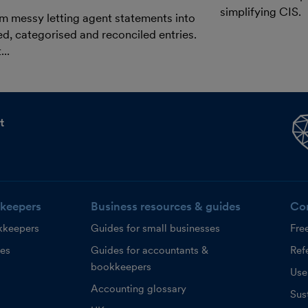
simplifying CIS.
m messy letting agent statements into
ed, categorised and reconciled entries.
..
t
keepers
Business resources & guides
Co
kkeepers
Guides for small businesses
Fre
ces
Guides for accountants &
Refe
bookkeepers
Use
Accounting glossary
Sust