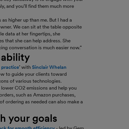
nly, and you’ll find them much more
as higher up than me. But I had a
owner. We can sit at the table opposite
 data at her fingertips, she
es that she can help address. She
icing conversation is much easier now.”
ability
 practice
’
with
Sinclair Whelan
ow to guide your clients toward
ons of various technologies.
an lower CO2 emissions and help you
 orders, such as Amazon purchases,
 of ordering as needed can also make a
th your goals
tack for smooth efficiency
- led by Gem