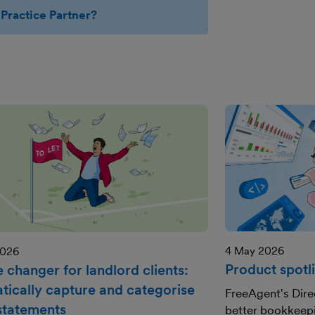
Practice Partner?
4 May 2026
2026
Product spotli
 changer for landlord clients:
tically capture and categorise
FreeAgent's Dire
 statements
better bookkeepi