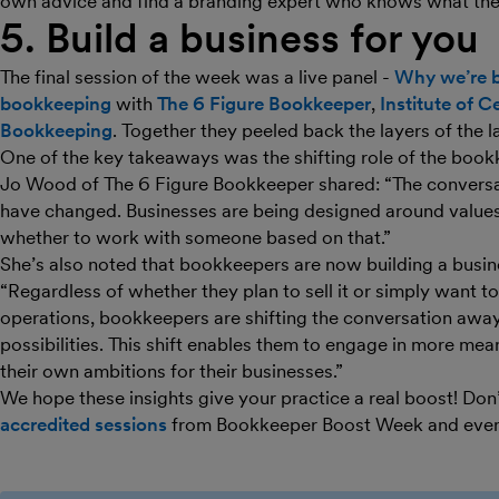
own advice and find a branding expert who knows what they
5. Build a business for you
The final session of the week was a live panel -
Why we’re b
bookkeeping
with
The 6 Figure Bookkeeper
,
Institute of C
Bookkeeping
. Together they peeled back the layers of the l
One of the key takeaways was the shifting role of the book
Jo Wood of The 6 Figure Bookkeeper shared: “The conversa
have changed. Businesses are being designed around values
whether to work with someone based on that.”
She’s also noted that bookkeepers are now building a busine
“Regardless of whether they plan to sell it or simply want 
operations, bookkeepers are shifting the conversation awa
possibilities. This shift enables them to engage in more mea
their own ambitions for their businesses.”
We hope these insights give your practice a real boost! Don
accredited sessions
from Bookkeeper Boost Week and eve