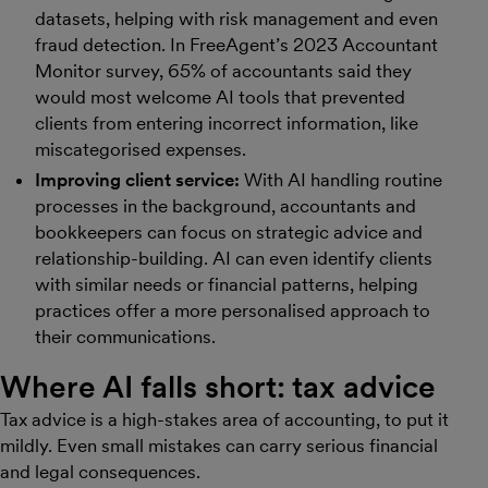
datasets, helping with risk management and even
fraud detection. In FreeAgent’s 2023 Accountant
Monitor survey, 65% of accountants said they
would most welcome AI tools that prevented
clients from entering incorrect information, like
miscategorised expenses.
Improving client service:
With AI handling routine
processes in the background, accountants and
bookkeepers can focus on strategic advice and
relationship-building. AI can even identify clients
with similar needs or financial patterns, helping
practices offer a more personalised approach to
their communications.
Where AI falls short: tax advice
Tax advice is a high-stakes area of accounting, to put it
mildly. Even small mistakes can carry serious financial
and legal consequences.