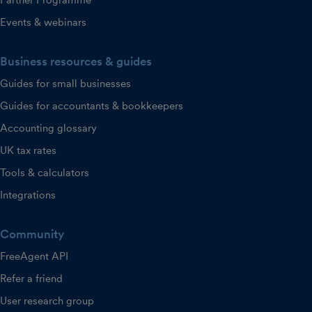
Partner Programme
Events & webinars
Business resources & guides
Guides for small businesses
Guides for accountants & bookkeepers
Accounting glossary
UK tax rates
Tools & calculators
Integrations
Community
FreeAgent API
Refer a friend
User research group