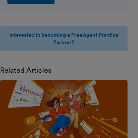
Interested in becoming a FreeAgent Practice
Partner?
Related Articles