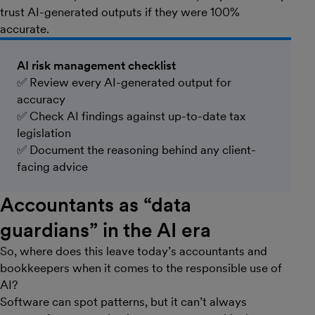
trust AI-generated outputs if they were 100%
accurate.
AI risk management checklist
✅ Review every AI-generated output for
accuracy
✅ Check AI findings against up-to-date tax
legislation
✅ Document the reasoning behind any client-
facing advice
Accountants as “data
guardians” in the AI era
So, where does this leave today’s accountants and
bookkeepers when it comes to the responsible use of
AI?
Software can spot patterns, but it can’t always