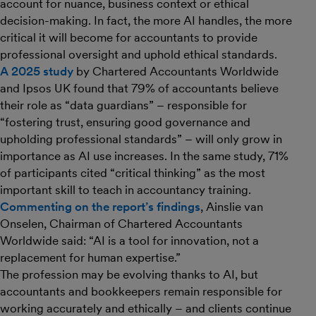
account for nuance, business context or ethical
decision-making. In fact, the more AI handles, the more
critical it will become for accountants to provide
professional oversight and uphold ethical standards.
A 2025 study
by Chartered Accountants Worldwide
and Ipsos UK found that 79% of accountants believe
their role as “data guardians” – responsible for
“fostering trust, ensuring good governance and
upholding professional standards” – will only grow in
importance as AI use increases. In the same study, 71%
of participants cited “critical thinking” as the most
important skill to teach in accountancy training.
Commenting on the report’s findings
, Ainslie van
Onselen, Chairman of Chartered Accountants
Worldwide said: “AI is a tool for innovation, not a
replacement for human expertise.”
The profession may be evolving thanks to AI, but
accountants and bookkeepers remain responsible for
working accurately and ethically – and clients continue