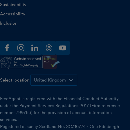
Sustainability
Accessibility
Inclusion
facebook
instagram
linkedin
threads
youtube
Select location:
FreeAgent is registered with the Financial Conduct Authority
under the Payment Services Regulations 2017 (Firm reference
number 799763) for the provision of account information
services.
Registered in sunny Scotland No. SC316774 - One Edinburgh