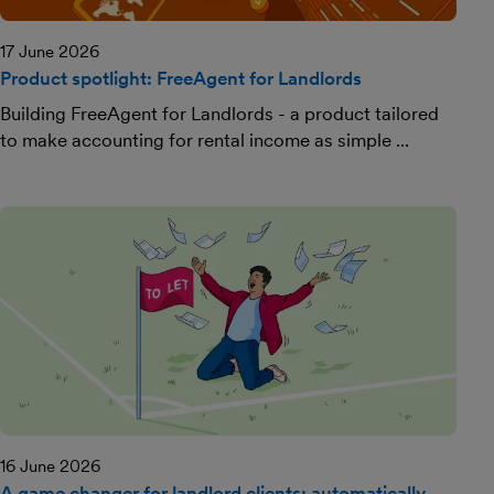
17 June 2026
Product spotlight: FreeAgent for Landlords
Building FreeAgent for Landlords - a product tailored
to make accounting for rental income as simple ...
16 June 2026
A game changer for landlord clients: automatically