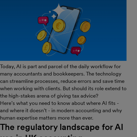
Today, AI is part and parcel of the daily workflow for
many accountants and bookkeepers. The technology
can streamline processes, reduce errors and save time
when working with clients. But should its role extend to
the high-stakes arena of giving tax advice?
Here’s what you need to know about where AI fits -
and where it doesn’t - in modern accounting and why
human expertise matters more than ever.
The regulatory landscape for AI