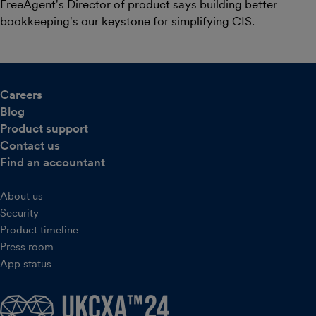
FreeAgent's Director of product says building better
bookkeeping's our keystone for simplifying CIS.
Careers
Blog
Product support
Contact us
Find an accountant
About us
Security
Product timeline
Press room
App status