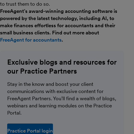
to trust them to do so.
FreeAgent’s award-winning accounting software is
powered by the latest technology, including AI, to
make finances effortless for accountants and their
small business clients. Find out more about
FreeAgent for accountants
.
Exclusive blogs and resources for
our Practice Partners
Stay in the know and boost your client
communications with exclusive content for
FreeAgent Partners. You’ll find a wealth of blogs,
webinars and learning modules on the Practice
Portal.
Practice Portal login