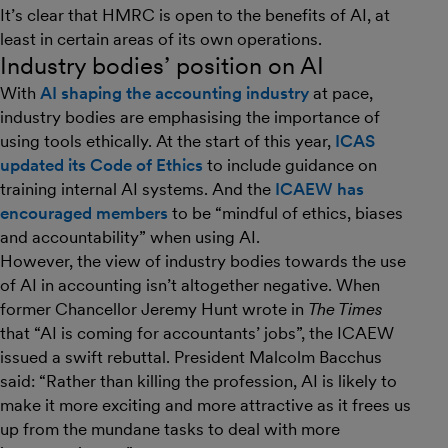
It’s clear that HMRC is open to the benefits of AI, at
least in certain areas of its own operations.
Industry bodies’ position on AI
With
AI shaping the accounting industry
at pace,
industry bodies are emphasising the importance of
using tools ethically. At the start of this year,
ICAS
updated its Code of Ethics
to include guidance on
training internal AI systems. And the
ICAEW has
encouraged members
to be “mindful of ethics, biases
and accountability” when using AI.
However, the view of industry bodies towards the use
of AI in accounting isn’t altogether negative. When
former Chancellor Jeremy Hunt wrote in
The Times
that “AI is coming for accountants’ jobs”, the ICAEW
issued a swift rebuttal. President Malcolm Bacchus
said: “Rather than killing the profession, AI is likely to
make it more exciting and more attractive as it frees us
up from the mundane tasks to deal with more