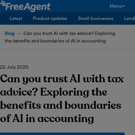
Menu
toggle men
Latest
Product updates
Small businesses
Land
Blog
Can you trust AI with tax advice? Exploring
the benefits and boundaries of AI in accounting
22 July 2025
Can you trust AI with tax
advice? Exploring the
benefits and boundaries
of AI in accounting