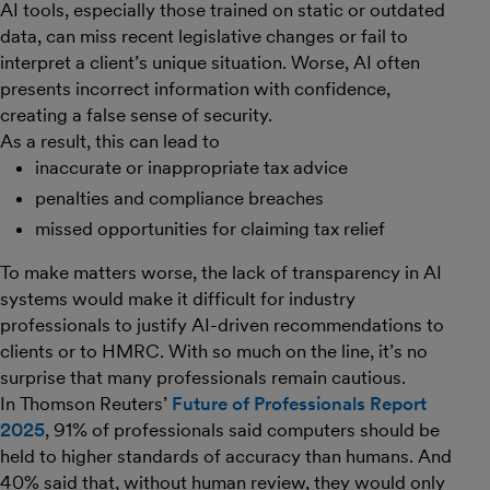
AI tools, especially those trained on static or outdated
data, can miss recent legislative changes or fail to
interpret a client’s unique situation. Worse, AI often
presents incorrect information with confidence,
creating a false sense of security.
As a result, this can lead to
inaccurate or inappropriate tax advice
penalties and compliance breaches
missed opportunities for claiming tax relief
To make matters worse, the lack of transparency in AI
systems would make it difficult for industry
professionals to justify AI-driven recommendations to
clients or to HMRC. With so much on the line, it’s no
surprise that many professionals remain cautious.
In Thomson Reuters’
Future of Professionals Report
2025
, 91% of professionals said computers should be
held to higher standards of accuracy than humans. And
40% said that, without human review, they would only