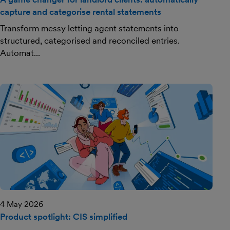
capture and categorise rental statements
Transform messy letting agent statements into
structured, categorised and reconciled entries.
Automat...
4 May 2026
Product spotlight: CIS simplified