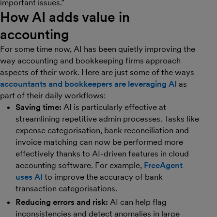
important issues.”
How AI adds value in
accounting
For some time now, AI has been quietly improving the
way accounting and bookkeeping firms approach
aspects of their work. Here are just some of the ways
accountants and bookkeepers are leveraging AI
as
part of their daily workflows:
Saving time:
AI is particularly effective at
streamlining repetitive admin processes. Tasks like
expense categorisation, bank reconciliation and
invoice matching can now be performed more
effectively thanks to AI-driven features in cloud
accounting software. For example,
FreeAgent
uses AI
to improve the accuracy of bank
transaction categorisations.
Reducing errors and risk:
AI can help flag
inconsistencies and detect anomalies in large