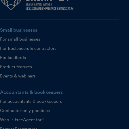
Small businesses
For small businesses
For freelancers & contractors
For landlords
Product features
Events & webinars
Accountants & bookkeepers
For accountants & bookkeepers
Contractor-only practices
Who is FreeAgent for?