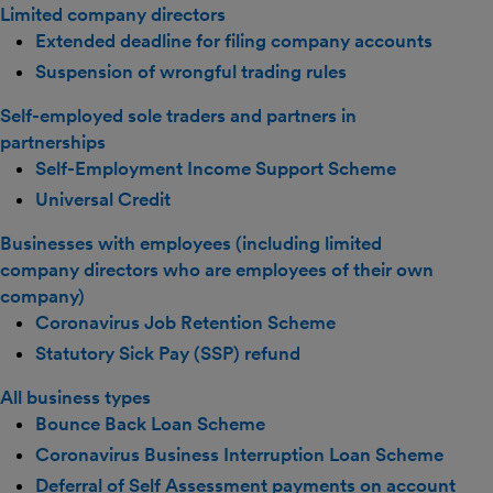
Limited company directors
Extended deadline for filing company accounts
Suspension of wrongful trading rules
Self-employed sole traders and partners in
partnerships
Self-Employment Income Support Scheme
Universal Credit
Businesses with employees (including limited
company directors who are employees of their own
company)
Coronavirus Job Retention Scheme
Statutory Sick Pay (SSP) refund
All business types
Bounce Back Loan Scheme
Coronavirus Business Interruption Loan Scheme
Deferral of Self Assessment payments on account