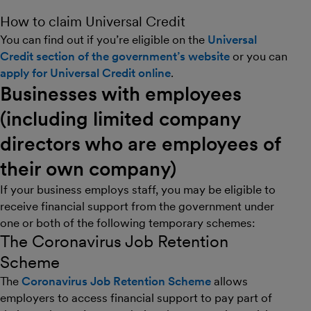
How to claim Universal Credit
You can find out if you’re eligible on the
Universal
Credit section of the government’s website
or you can
apply for Universal Credit online
.
Businesses with employees
(including limited company
directors who are employees of
their own company)
If your business employs staff, you may be eligible to
receive financial support from the government under
one or both of the following temporary schemes:
The Coronavirus Job Retention
Scheme
The
Coronavirus Job Retention Scheme
allows
employers to access financial support to pay part of