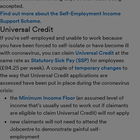
accepted.
Find out more about the Self-Employment Income
Support Scheme
.
Universal Credit
If you’re self-employed and unable to work because
you have been forced to self-isolate or have become ill
with coronavirus, you can claim
Universal Credit
at the
same rate as
Statutory Sick Pay (SSP)
for employees
(£94.25 per week). A couple of
temporary changes
to
the way that Universal Credit applications are
assessed have been put in place during the coronavirus
crisis:
the
Minimum Income Floor
(an assumed level of
income that’s usually used to work out if claimants
are eligible to claim Universal Credit) will not apply
new claimants will not need to attend the
Jobcentre to demonstrate gainful self-
employment