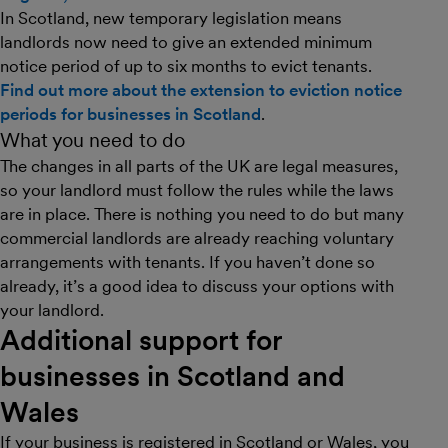
In Scotland, new temporary legislation means
landlords now need to give an extended minimum
notice period of up to six months to evict tenants.
Find out more about the extension to eviction notice
periods for businesses in Scotland
.
What you need to do
The changes in all parts of the UK are legal measures,
so your landlord must follow the rules while the laws
are in place. There is nothing you need to do but many
commercial landlords are already reaching voluntary
arrangements with tenants. If you haven’t done so
already, it’s a good idea to discuss your options with
your landlord.
Additional support for
businesses in Scotland and
Wales
If your business is registered in Scotland or Wales, you