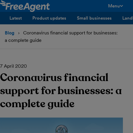
Menu
toggle men
Latest
Product updates
Small businesses
Land
Blog
Coronavirus financial support for businesses:
a complete guide
7 April 2020
Coronavirus financial
support for businesses: a
complete guide