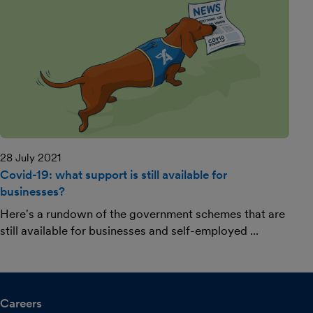
28 July 2021
Covid-19: what support is still available for
businesses?
Here's a rundown of the government schemes that are
still available for businesses and self-employed ...
Careers