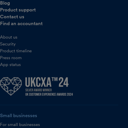
Blog
Product support
Contact us
Find an accountant
About us
Security
Product timeline
Press room
App status
Small businesses
For small businesses