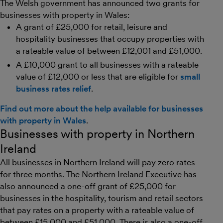
The Welsh government has announced two grants for
businesses with property in Wales:
A grant of £25,000 for retail, leisure and
hospitality businesses that occupy properties with
a rateable value of between £12,001 and £51,000.
A £10,000 grant to all businesses with a rateable
value of £12,000 or less that are eligible for
small
business rates relief
.
Find out more about the help available for businesses
with property in Wales
.
Businesses with property in Northern
Ireland
All businesses in Northern Ireland will pay zero rates
for three months. The Northern Ireland Executive has
also announced a one-off grant of £25,000 for
businesses in the hospitality, tourism and retail sectors
that pay rates on a property with a rateable value of
between £15,000 and £51,000. There is also a one-off