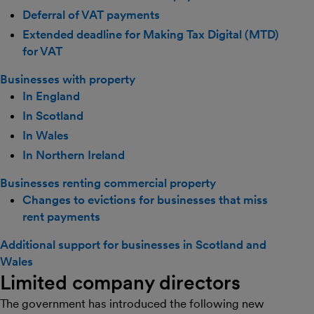
Deferral of VAT payments
Extended deadline for Making Tax Digital (MTD)
for VAT
Businesses with property
In England
In Scotland
In Wales
In Northern Ireland
Businesses renting commercial property
Changes to evictions for businesses that miss
rent payments
Additional support for businesses in Scotland and
Wales
Limited company directors
The government has introduced the following new