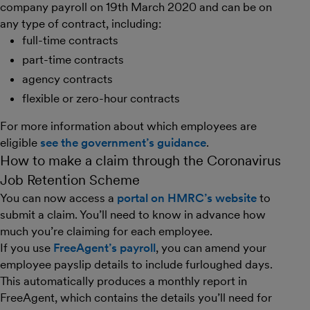
company payroll on 19th March 2020 and can be on
any type of contract, including:
full-time contracts
part-time contracts
agency contracts
flexible or zero-hour contracts
For more information about which employees are
eligible
see the government’s guidance
.
How to make a claim through the Coronavirus
Job Retention Scheme
You can now access a
portal on HMRC’s website
to
submit a claim. You’ll need to know in advance how
much you’re claiming for each employee.
If you use
FreeAgent’s payroll
, you can amend your
employee payslip details to include furloughed days.
This automatically produces a monthly report in
FreeAgent, which contains the details you’ll need for