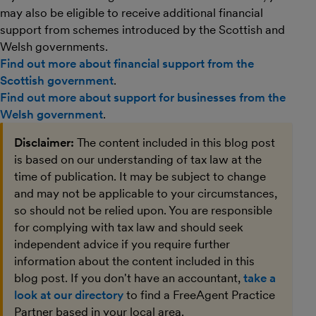
may also be eligible to receive additional financial
support from schemes introduced by the Scottish and
Welsh governments.
Find out more about financial support from the
Scottish government
.
Find out more about support for businesses from the
Welsh government
.
Disclaimer:
The content included in this blog post
is based on our understanding of tax law at the
time of publication. It may be subject to change
and may not be applicable to your circumstances,
so should not be relied upon. You are responsible
for complying with tax law and should seek
independent advice if you require further
information about the content included in this
blog post. If you don't have an accountant,
take a
look at our directory
to find a FreeAgent Practice
Partner based in your local area.