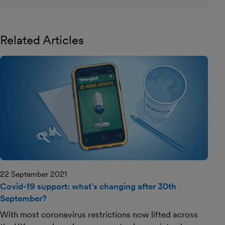
Related Articles
22 September 2021
Covid-19 support: what’s changing after 30th
September?
With most coronavirus restrictions now lifted across