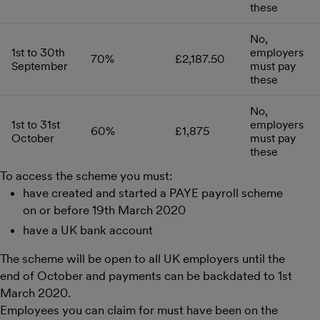
these
No,
1st to 30th
employers
70%
£2,187.50
September
must pay
these
No,
1st to 31st
employers
60%
£1,875
October
must pay
these
To access the scheme you must:
have created and started a PAYE payroll scheme
on or before 19th March 2020
have a UK bank account
The scheme will be open to all UK employers until the
end of October and payments can be backdated to 1st
March 2020.
Employees you can claim for must have been on the