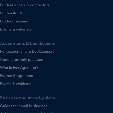
For freelancers & contractors
For landlords
Product features
Events & webinars
Accountants & bookkeepers
For accountants & bookkeepers
Contractor-only practices
Who is FreeAgent for?
Partner Programme
Events & webinars
Business resources & guides
Guides for small businesses