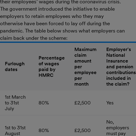
their employees’ wages during the coronavirus crisis.
The government introduced the initiative to enable
employers to retain employees who they may
otherwise have been forced to lay off during the
pandemic. The table below shows what employers can
claim back under the scheme:
Maximum
Employer's
claim
National
Percentage
amount
Insurance
Furlough
of wages
per
and pension
dates
paid by
employee
contributions
HMRC
per
included in
month
the claim?
1st March
to 31st
80%
£2,500
Yes
July
No,
1st to 31st
employers
80%
£2,500
August
must pay