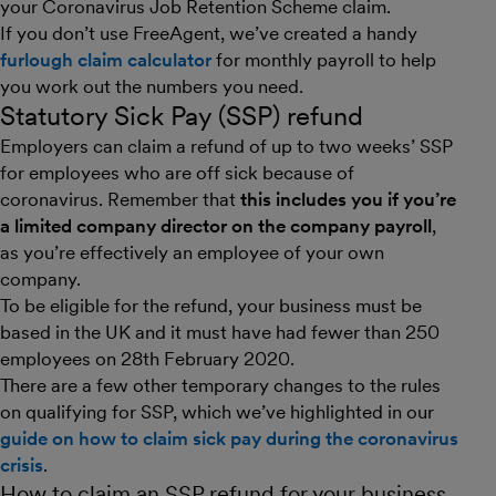
your Coronavirus Job Retention Scheme claim.
If you don’t use FreeAgent, we’ve created a handy
furlough claim calculator
for monthly payroll to help
you work out the numbers you need.
Statutory Sick Pay (SSP) refund
Employers can claim a refund of up to two weeks’ SSP
for employees who are off sick because of
coronavirus. Remember that
this includes you if you’re
a limited company director on the company payroll
,
as you’re effectively an employee of your own
company.
To be eligible for the refund, your business must be
based in the UK and it must have had fewer than 250
employees on 28th February 2020.
There are a few other temporary changes to the rules
on qualifying for SSP, which we’ve highlighted in our
guide on how to claim sick pay during the coronavirus
crisis
.
How to claim an SSP refund for your business