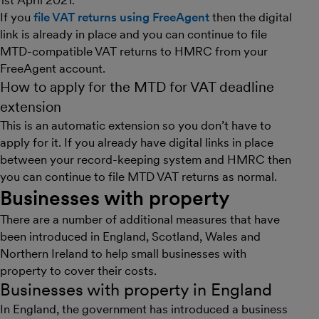
1st April 2021.
If you
file VAT returns using FreeAgent
then the digital
link is already in place and you can continue to file
MTD-compatible VAT returns to HMRC from your
FreeAgent account.
How to apply for the MTD for VAT deadline
extension
This is an automatic extension so you don’t have to
apply for it. If you already have digital links in place
between your record-keeping system and HMRC then
you can continue to file MTD VAT returns as normal.
Businesses with property
There are a number of additional measures that have
been introduced in England, Scotland, Wales and
Northern Ireland to help small businesses with
property to cover their costs.
Businesses with property in England
In England, the government has introduced a business