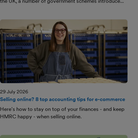
the UK, a number of government schemes introduce...
29 July 2026
Selling online? 8 top accounting tips for e-commerce
Here's how to stay on top of your finances - and keep
HMRC happy - when selling online.