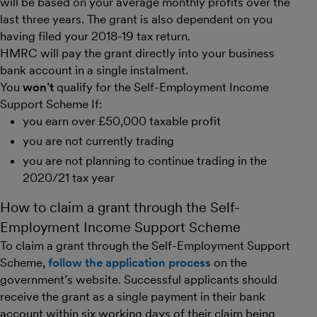
will be based on your average monthly profits over the
last three years. The grant is also dependent on you
having filed your 2018-19 tax return.
HMRC will pay the grant directly into your business
bank account in a single instalment.
You
won’t
qualify for the Self-Employment Income
Support Scheme If:
you earn over £50,000 taxable profit
you are not currently trading
you are not planning to continue trading in the
2020/21 tax year
How to claim a grant through the Self-
Employment Income Support Scheme
To claim a grant through the Self-Employment Support
Scheme,
follow the application process
on the
government’s website. Successful applicants should
receive the grant as a single payment in their bank
account within six working days of their claim being