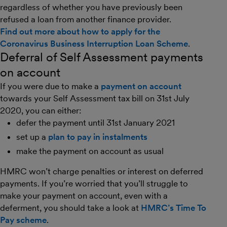
regardless of whether you have previously been
refused a loan from another finance provider.
Find out more about how to apply for the
Coronavirus Business Interruption Loan Scheme
.
Deferral of Self Assessment payments
on account
If you were due to make a
payment on account
towards your Self Assessment tax bill on 31st July
2020, you can either:
defer the payment until 31st January 2021
set up a
plan to pay in instalments
make the payment on account as usual
HMRC won’t charge penalties or interest on deferred
payments. If you’re worried that you’ll struggle to
make your payment on account, even with a
deferment, you should take a look at
HMRC’s Time To
Pay scheme
.