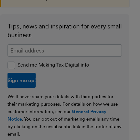
Tips, news and inspiration for every small
business
Enter your email address
Send me Making Tax Digital info
We’ll never share your details with third parties for
their marketing purposes. For details on how we use
customer information, see our
General Privacy
Notice
. You can opt out of marketing emails any time
by clicking on the unsubscribe link in the footer of any
email.