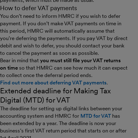
payments, which must be made as usual.
How to defer VAT payments
You don’t need to inform HMRC if you wish to defer
payment. If you don’t make VAT payments on time in
this period, HMRC will automatically assume that
you’re deferring the payments. If you pay VAT by direct
debit and wish to defer, you should contact your bank
to cancel the payment as soon as possible.
Bear in mind that
you must still file your VAT returns
on time
so that HMRC can see how much it can expect
to collect once the deferral period ends.
Find out more about deferring VAT payments
.
Extended deadline for Making Tax
Digital (MTD) for VAT
The deadline for setting up digital links between your
accounting system and HMRC for
MTD for VAT
has
been extended by a year. The deadline is now your
business’s first VAT return period that starts on or after