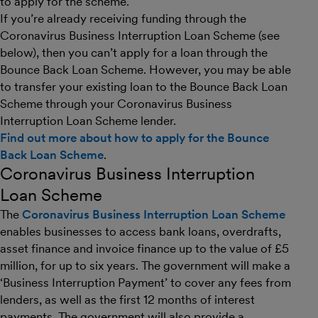
to apply for the scheme.
If you’re already receiving funding through the
Coronavirus Business Interruption Loan Scheme (see
below), then you can’t apply for a loan through the
Bounce Back Loan Scheme. However, you may be able
to transfer your existing loan to the Bounce Back Loan
Scheme through your Coronavirus Business
Interruption Loan Scheme lender.
Find out more about how to apply for the Bounce
Back Loan Scheme
.
Coronavirus Business Interruption
Loan Scheme
The
Coronavirus Business Interruption Loan Scheme
enables businesses to access bank loans, overdrafts,
asset finance and invoice finance up to the value of £5
million, for up to six years. The government will make a
‘Business Interruption Payment’ to cover any fees from
lenders, as well as the first 12 months of interest
payments. The government will also provide a