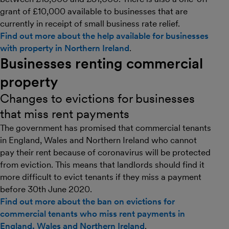
grant of £10,000 available to businesses that are
currently in receipt of small business rate relief.
Find out more about the help available for businesses
with property in Northern Ireland
.
Businesses renting commercial
property
Changes to evictions for businesses
that miss rent payments
The government has promised that commercial tenants
in England, Wales and Northern Ireland who cannot
pay their rent because of coronavirus will be protected
from eviction. This means that landlords should find it
more difficult to evict tenants if they miss a payment
before 30th June 2020.
Find out more about the ban on evictions for
commercial tenants who miss rent payments in
England, Wales and Northern Ireland
.