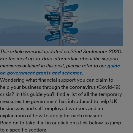
This article was last updated on 22nd September 2020.
For the most up-to-date information about the support
measures outlined in this post, please refer to our
guide
on government grants and schemes
.
Wondering what financial support you can claim to
help your business through the coronavirus (Covid-19)
crisis? In this guide you’ll find a list of all the temporary
measures the government has introduced to help UK
businesses and self-employed workers and an
explanation of how to apply for each measure.
Read on to take it all in or click on a link below to jump
to a specific section: