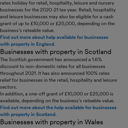
rates holiday for retail, hospitality, leisure and nursery
businesses for the 2020-21 tax year. Retail, hospitality
and leisure businesses may also be eligible for a cash
grant of up to £10,000 or £25,000, depending on the
business’s rateable value.
Find out more about help available for businesses
with property in England
.
Businesses with property in Scotland
The Scottish government has announced a 1.6%
discount to non-domestic rates for all businesses
throughout 2021. It has also announced 100% rates
relief for businesses in the retail, hospitality and leisure
sectors.
In addition, a one-off grant of £10,000 or £25,000 is
available, depending on the business’s rateable value.
Find out more about the help available for businesses
with property in Scotland
.
Businesses with property in Wales