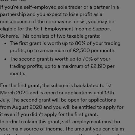
If you’re a self-employed sole trader or a partner in a
partnership and you expect to lose profit as a
consequence of the coronavirus crisis, you may be
eligible for the Self-Employment Income Support
Scheme. This consists of two taxable grants:
The first grant is worth up to 80% of your trading
profits, up to a maximum of £2,500 per month.
The second grant is worth up to 70% of your
trading profits, up to a maximum of £2,190 per
month.
For the first grant, the scheme is backdated to 1st
March 2020 and is open for applications until 13th
July. The second grant will be open for applications
from August 2020 and you will be entitled to apply for
it even if you didn’t apply for the first grant.
In order to claim this grant, self-employment must be
your main source of income. The amount you can claim