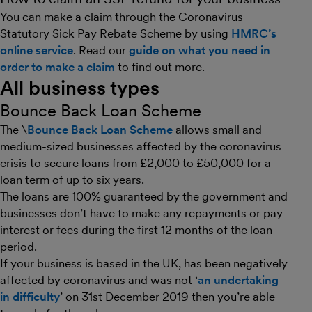
You can make a claim through the Coronavirus
Statutory Sick Pay Rebate Scheme by using
HMRC’s
online service
. Read our
guide on what you need in
order to make a claim
to find out more.
All business types
Bounce Back Loan Scheme
The \
Bounce Back Loan Scheme
allows small and
medium-sized businesses affected by the coronavirus
crisis to secure loans from £2,000 to £50,000 for a
loan term of up to six years.
The loans are 100% guaranteed by the government and
businesses don’t have to make any repayments or pay
interest or fees during the first 12 months of the loan
period.
If your business is based in the UK, has been negatively
affected by coronavirus and was not ‘
an undertaking
in difficulty
’ on 31st December 2019 then you’re able