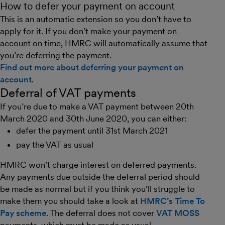
How to defer your payment on account
This is an automatic extension so you don’t have to
apply for it. If you don’t make your payment on
account on time, HMRC will automatically assume that
you’re deferring the payment.
Find out more about deferring your payment on
account
.
Deferral of VAT payments
If you’re due to make a VAT payment between 20th
March 2020 and 30th June 2020, you can either:
defer the payment until 31st March 2021
pay the VAT as usual
HMRC won’t charge interest on deferred payments.
Any payments due outside the deferral period should
be made as normal but if you think you’ll struggle to
make them you should take a look at
HMRC’s Time To
Pay scheme
. The deferral does not cover
VAT MOSS