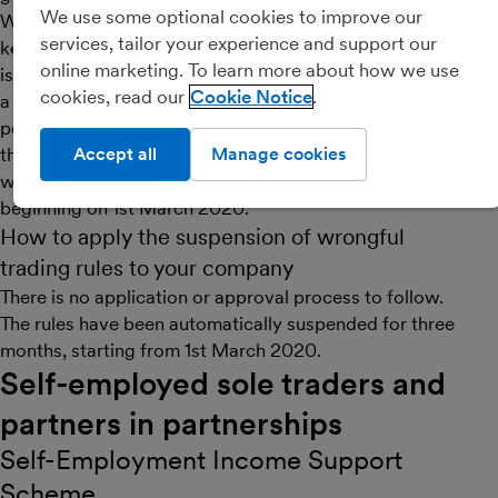
We use some optional cookies to improve our
Wrongful trading is when directors allow a company to
services, tailor your experience and support our
keep trading even when they know that the company
online marketing. To learn more about how we use
is unable to pay its debts. Under normal circumstances,
cookies, read our
Cookie Notice
a company’s creditors can sue the company’s directors
personally for wrongful trading. However, in light of
the current climate, the government has suspended the
Accept all
Manage cookies
wrongful trading rules for a three-month period
beginning on 1st March 2020.
How to apply the suspension of wrongful
trading rules to your company
There is no application or approval process to follow.
The rules have been automatically suspended for three
months, starting from 1st March 2020.
Self-employed sole traders and
partners in partnerships
Self-Employment Income Support
Scheme