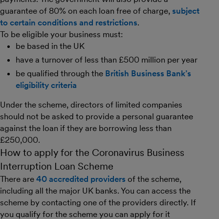
guarantee of 80% on each loan free of charge,
subject
to certain conditions and restrictions
.
To be eligible your business must:
be based in the UK
have a turnover of less than £500 million per year
be qualified through the
British Business Bank’s
eligibility criteria
Under the scheme, directors of limited companies
should not be asked to provide a personal guarantee
against the loan if they are borrowing less than
£250,000.
How to apply for the Coronavirus Business
Interruption Loan Scheme
There are
40 accredited providers
of the scheme,
including all the major UK banks. You can access the
scheme by contacting one of the providers directly. If
you qualify for the scheme you can apply for it