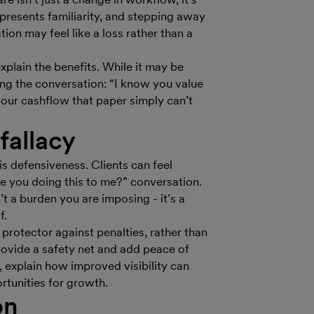
epresents familiarity, and stepping away
ation may feel like a loss rather than a
explain the benefits. While it may be
ng the conversation: “I know you value
our cashflow that paper simply can’t
fallacy
 defensiveness. Clients can feel
re you doing this to me?” conversation.
’t a burden you are imposing - it’s a
f.
 protector against penalties, rather than
ovide a safety net and add peace of
 explain how improved visibility can
tunities for growth.
on