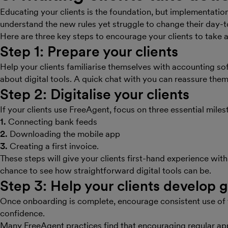
Educating your clients is the foundation, but implementation 
understand the new rules yet struggle to change their day-
Here are three key steps to encourage your clients to take 
Step 1: Prepare your clients
Help your clients familiarise themselves with accounting s
about digital tools. A quick chat with you can reassure them 
Step 2: Digitalise your clients
If your clients use FreeAgent, focus on three essential miles
1.
Connecting bank feeds
2.
Downloading the mobile app
3.
Creating a first invoice.
These steps will give your clients first-hand experience with
chance to see how straightforward digital tools can be.
Step 3: Help your clients develop 
Once onboarding is complete, encourage consistent use of t
confidence.
Many FreeAgent practices find that encouraging regular app