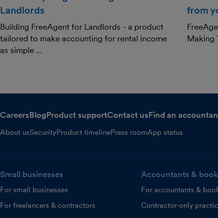
Landlords
from y
Building FreeAgent for Landlords - a product
FreeAgen
tailored to make accounting for rental income
Making T
as simple ...
Careers
Blog
Product support
Contact us
Find an accountan
About us
Security
Product timeline
Press room
App status
Small businesses
Accountants & book
For small businesses
For accountants & boo
For freelancers & contractors
Contractor-only practi