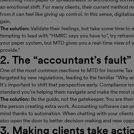
an emotional shift. For many clients, their current method r
from it can feel like giving up control. In this sense, digitalis
gain.
The solution:
Validate their feelings, but take some time to 
tempting to lead with “HMRC says you have to”, try reframi
your paper system, but MTD gives you a real-time view of y
provide.”
2. The “accountant’s fault” 
One of the most common reactions to MTD for Income Tax is
targeted by new regulations, leading to the familiar “Why a
It’s important to shift that perspective early. Compliance isn
standard you’re helping them navigate and make the most o
The solution:
Be the guide, not the gatekeeper. You are their
the person creating extra work. Accounting software can pr
mind thanks to automation. When chatting with your clients,
also open the door to better decision-making and new oppor
3. Making clients take acti