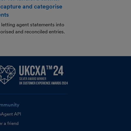
 capture and categorise
ents
letting agent statements into
orised and reconciled entries.
mmunity
eAgent API
r a friend