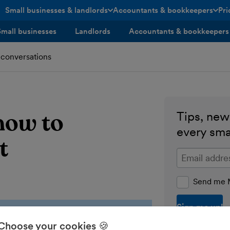
Small businesses & landlords
Accountants & bookkeepers
Pri
toggle menu open/closed
toggle menu open/closed
Small businesses
Landlords
Accountants & bookkeepers
 conversations
how to
Tips, news
every sma
t
Enter your ema
Send me M
Choose your cookies 🍪