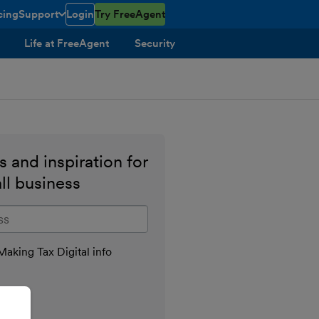
cing
Support
Login
Try FreeAgent
toggle menu open/closed
Life at FreeAgent
Security
 and inspiration for
ll business
il address
aking Tax Digital info