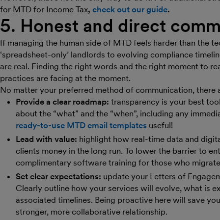
for MTD for Income Tax
,
check out our guide
.
5. Honest and direct comm
If managing the human side of MTD feels harder than the tec
‘spreadsheet-only’ landlords to evolving compliance timeline
are real. Finding the right words and the right moment to re
practices are facing at the moment.
No matter your preferred method of communication, there ar
Provide a clear roadmap:
transparency is your best tool 
about the “what” and the “when”, including any immedia
ready-to-use MTD email templates
useful!
Lead with value:
highlight how real-time data and digit
clients money in the long run. To lower the barrier to ent
complimentary software training for those who migrate
Set clear expectations:
update your Letters of Engagemen
Clearly outline how your services will evolve, what is e
associated timelines. Being proactive here will save yo
stronger, more collaborative relationship.