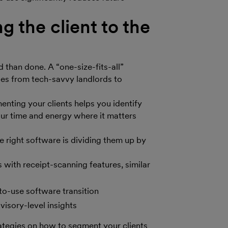
 the client to the
d than done. A “one-size-fits-all”
ges from tech-savvy landlords to
enting your clients helps you identify
ur time and energy where it matters
 right software is dividing them up by
 with receipt-scanning features, similar
to-use software transition
isory-level insights
rategies on how to segment your clients