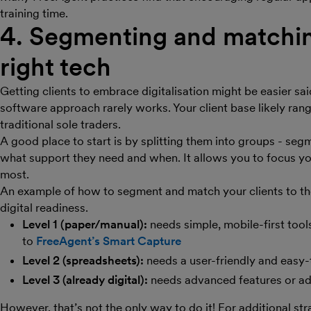
training time.
4. Segmenting and matching
right tech
Getting clients to embrace digitalisation might be easier sai
software approach rarely works. Your client base likely ran
traditional sole traders.
A good place to start is by splitting them into groups - segm
what support they need and when. It allows you to focus yo
most.
An example of how to segment and match your clients to the
digital readiness.
Level 1 (paper/manual):
needs simple, mobile-first tools
to
FreeAgent’s Smart Capture
Level 2 (spreadsheets):
needs a user-friendly and easy-
Level 3 (already digital):
needs advanced features or adv
However, that’s not the only way to do it! For additional st