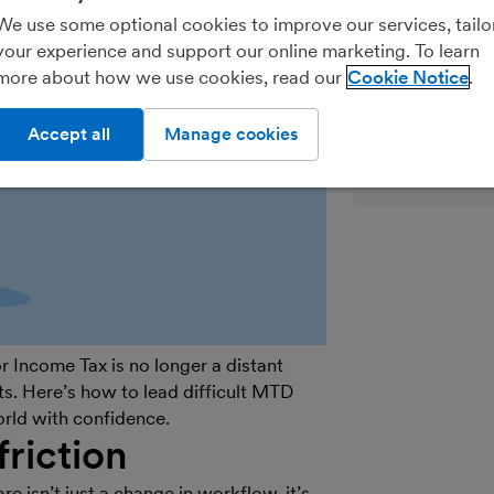
We’ll never shar
We use some optional cookies to improve our services, tailo
parties for the
your experience and support our online marketing. To learn
details on how
more about how we use cookies, read our
Cookie Notice
see our
General
out of marketin
Accept all
Manage cookies
on the unsubscr
email.
 Income Tax is no longer a distant
nts. Here’s how to lead difficult MTD
world with confidence.
friction
 isn’t just a change in workflow, it’s