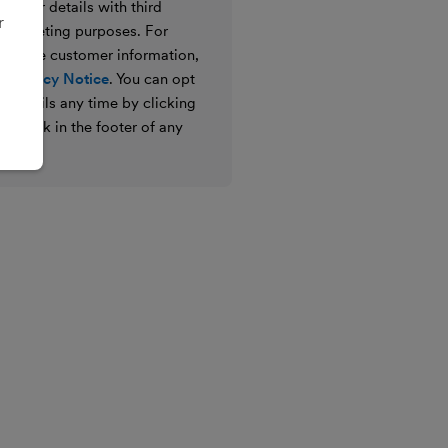
e your details with third
r
ir marketing purposes. For
 we use customer information,
 Privacy Notice
. You can opt
g emails any time by clicking
ibe link in the footer of any