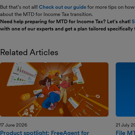
But that’s not all!
Check out our guide
for more tips on how
about the MTD for Income Tax transition.
Need help preparing for MTD for Income Tax? Let’s chat!
S
with one of our experts and get a plan tailored specifically 
Related Articles
17 June 2026
21 July 
Product spotlight: FreeAgent for
File M