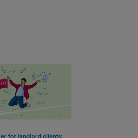
r for landlord clients: