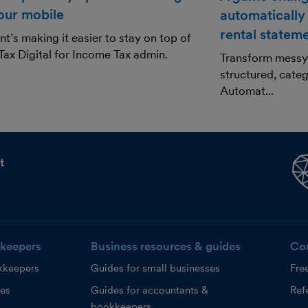
our mobile
automatically
rental statem
t’s making it easier to stay on top of
ax Digital for Income Tax admin.
Transform messy 
structured, categ
Automat...
t
keepers
Business resources & guides
Co
kkeepers
Guides for small businesses
Fre
ces
Guides for accountants &
Refe
bookkeepers