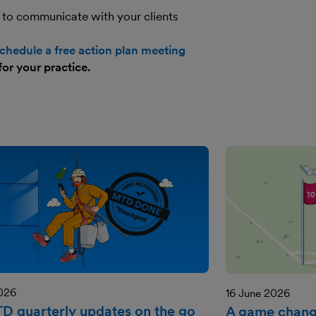
 to communicate with your clients
chedule a free action plan meeting
for your practice.
2026
16 June 2026
TD quarterly updates on the go
A game change