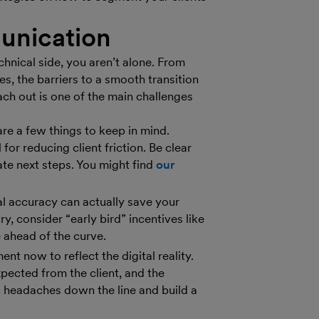
unication
hnical side, you aren’t alone. From
s, the barriers to a smooth transition
ach out is one of the main challenges
e a few things to keep in mind.
for reducing client friction. Be clear
te next steps. You might find
our
al accuracy can actually save your
ry, consider “early bird” incentives like
 ahead of the curve.
t now to reflect the digital reality.
xpected from the client, and the
u headaches down the line and build a