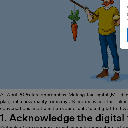
As April 2026 fast approaches, Making Tax Digital (MTD) for
plan, but a new reality for many UK practices and their clie
conversations and transition your clients to a digital-first 
1. Acknowledge the digital 
Switching from paper or spreadsheets to accounting software