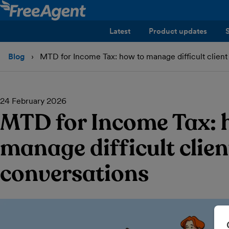
Latest
Product updates
Blog
MTD for Income Tax: how to manage difficult client
24 February 2026
MTD for Income Tax: 
manage difficult clien
conversations