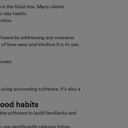
is the finish line. Many clients
to-day habits.
action.
oftware by addressing any concerns
of how easy and intuitive it is to use.
tones:
 using accounting software. It’s also a
good habits
he software to build familiarity and
 use significantly reduces future