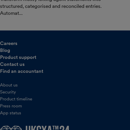
structured, categorised and reconciled entries.
Automat...
Careers
Blog
Product support
Contact us
Find an accountant
About us
Security
Product timeline
Press room
App status