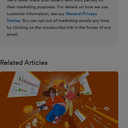
We’ll never share your details with third parties for
their marketing purposes. For details on how we use
customer information, see our
General Privacy
Notice
. You can opt out of marketing emails any time
by clicking on the unsubscribe link in the footer of any
email.
Related Articles