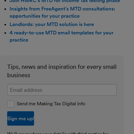
Join HMRC’s MTD for Income Tax testing phase
Insights from FreeAgent’s MTD consultations:
opportunities for your practice
Landlords: your MTD solution is here
4 ready-to-use MTD email templates for your
practice
Tips, news and inspiration for every small
business
Enter your email address
Send me Making Tax Digital info