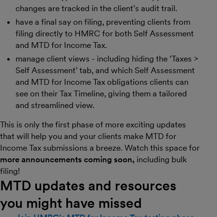
changes are tracked in the client’s audit trail.
have a final say on filing, preventing clients from
filing directly to HMRC for both Self Assessment
and MTD for Income Tax.
manage client views - including hiding the ‘Taxes >
Self Assessment’ tab, and which Self Assessment
and MTD for Income Tax obligations clients can
see on their Tax Timeline, giving them a tailored
and streamlined view.
This is only the first phase of more exciting updates
that will help you and your clients make MTD for
Income Tax submissions a breeze. Watch this space for
more announcements coming soon,
including bulk
filing!
MTD updates and resources
you might have missed