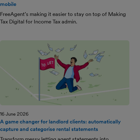
mobile
FreeAgent’s making it easier to stay on top of Making
Tax Digital for Income Tax admin.
16 June 2026
A game changer for landlord clients: automatically
capture and categorise rental statements
Transform messy letting agent statements into