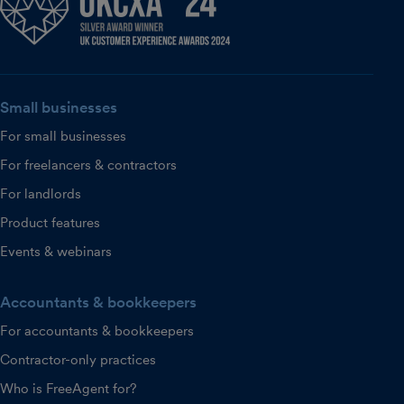
Small businesses
For small businesses
For freelancers & contractors
For landlords
Product features
Events & webinars
Accountants & bookkeepers
For accountants & bookkeepers
Contractor-only practices
Who is FreeAgent for?