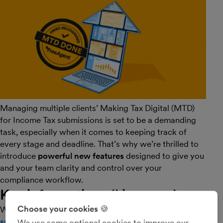
Managing multiple clients’ Making Tax Digital (MTD)
for Income Tax submissions is set to be a demanding
task, especially when it comes to keeping track of
every stage and deadline. That’s why we’re thrilled to
introduce
powerful new features
designed to give you
and your team clarity and control over your
compliance workflow.
Key information all in one place
Choose your cookies 🍪
We’re rolling out the
MTD for Income Tax submission
summary report
page on your Practice Dashboard,
We use some optional cookies to improve our