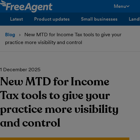
Menu
toggle men
Latest
Product updates
Small businesses
Land
Blog
New MTD for Income Tax tools to give your
practice more visibility and control
1 December 2025
New MTD for Income
Tax tools to give your
practice more visibility
and control