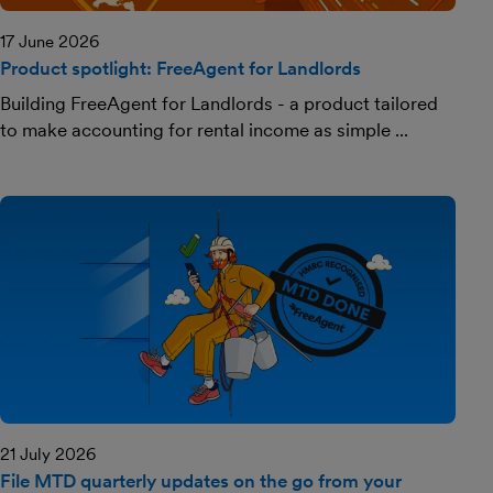
17 June 2026
Product spotlight: FreeAgent for Landlords
Building FreeAgent for Landlords - a product tailored
to make accounting for rental income as simple ...
21 July 2026
File MTD quarterly updates on the go from your