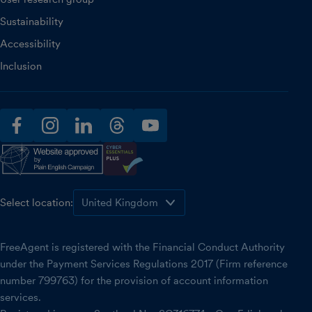
Sustainability
Accessibility
Inclusion
facebook
instagram
linkedin
threads
youtube
Select location:
FreeAgent is registered with the Financial Conduct Authority
under the Payment Services Regulations 2017 (Firm reference
number 799763) for the provision of account information
services.