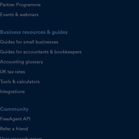
Partner Programme
Events & webinars
Business resources & guides
Guides for small businesses
Guides for accountants & bookkeepers
Accounting glossary
UK tax rates
Tools & calculators
Integrations
Community
FreeAgent API
Refer a friend
User research group