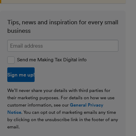
Tips, news and inspiration for every small
business
Enter your email address
Send me Making Tax Digital info
We’ll never share your details with third parties for
their marketing purposes. For details on how we use
customer information, see our
General Privacy
Notice
. You can opt out of marketing emails any time
by clicking on the unsubscribe link in the footer of any
email.