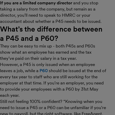
If you are a limited company director
and you stop
taking a salary from the company, but remain as a
director, you’ll need to speak to HMRC or your
accountant about whether a P45 needs to be issued.
What’s the difference between
a P45 and a P60?
They can be easy to mix up - both P45s and P60s
show what an employee has earned and the tax
they’ve paid on their salary in a tax year.
However, a P45 is only issued when an employee
leaves a job, while a
P60
should be issued at the end of
every tax year to staff who are still working for the
employer at that time. If you’re an employer, you need
to provide your employees with a P60 by 31st May
each year.
Still not feeling 100% confident? “Knowing when you
need to issue a P45 or a P60 can be unfamiliar if you’re
new to payroll, but the right software, like FreeAgent,