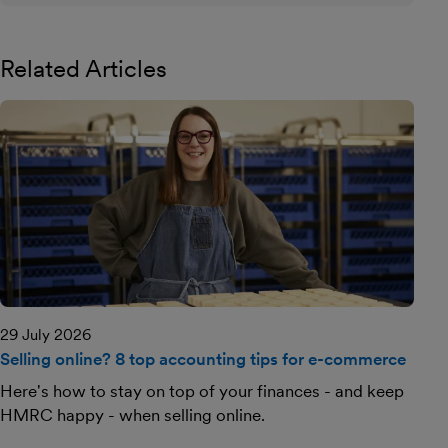
Related Articles
29 July 2026
Selling online? 8 top accounting tips for e-commerce
Here's how to stay on top of your finances - and keep
HMRC happy - when selling online.