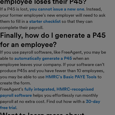
employee loses their P45?
If a P45 is lost,
you cannot issue a new one
. Instead,
your former employee’s new employer will need to ask
them to fill in a
starter checklist
so that they can
complete their payroll.
Finally, how do I generate a P45
for an employee?
If you use payroll software, like FreeAgent, you may be
able to
automatically generate a P45
when an
employee leaves your company. If your software can’t
produce P45s and you have fewer than 10 employees,
you may be able to use
HMRC’s Basic PAYE Tools
to
create the form.
FreeAgent’s
fully integrated, HMRC-recognised
payroll software
helps you effortlessly run monthly
payroll at no extra cost. Find out how with a
30-day
free trial
.