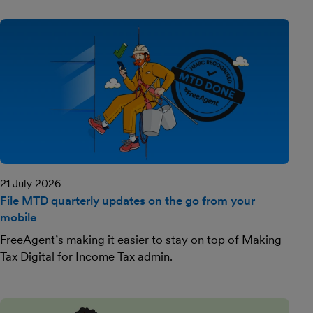
21 July 2026
File MTD quarterly updates on the go from your
mobile
FreeAgent’s making it easier to stay on top of Making
Tax Digital for Income Tax admin.