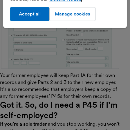
Accept all
Manage cookies
Your former employee will keep Part 1A for their own
records and give Parts 2 and 3 to their new employer.
It’s also recommended that employers keep a copy of
any former employees’ P45s for their own records.
Got it. So, do I need a P45 if I’m
self-employed?
If you’re a sole trader
and you stop working, you won’t