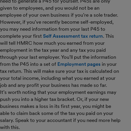
need to generate a P45 for yourself. P45s are only
given to employees, and you would not be an
employee of your own business if you’re a sole trader.
However, if you’ve recently become self-employed,
you may need information from your last P45 to
complete your first
Self Assessment tax return
. This
will tell HMRC how much you earned from your
employment in the tax year and any tax you paid
through your last employer. You’ll put the information
from the P45 into a set of
Employment pages
in your
tax return. This will make sure your tax is calculated on
your total income, including what you earned at your
job and any profit your business has made so far.
It’s worth noting that your employment earnings may
push you into a higher tax bracket. Or, if your new
business makes a loss in its first year, you might be
able to claim back some of the tax you paid on your
salary. Speak to your accountant if you need more help
with this.