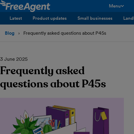
Menu
toggle men
Latest
Product updates
Small businesses
Land
Blog
Frequently asked questions about P45s
3 June 2025
Frequently asked
questions about P45s