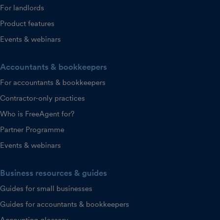
For landlords
Product features
Events & webinars
Accountants & bookkeepers
For accountants & bookkeepers
Contractor-only practices
Who is FreeAgent for?
Partner Programme
Events & webinars
Business resources & guides
Guides for small businesses
Guides for accountants & bookkeepers