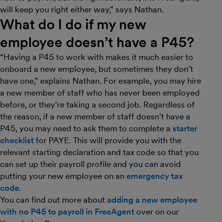
will keep you right either way,” says Nathan.
What do I do if my new
employee
doesn’t
have a P45?
“Having a P45 to work with makes it much easier to
onboard a new employee, but sometimes they don’t
have one,” explains Nathan. For example, you may hire
a new member of staff who has never been employed
before, or they’re taking a second job. Regardless of
the reason, if a new member of staff doesn’t have a
P45, you may need to ask them to complete a
starter
checklist
for PAYE. This will provide you with the
relevant starting declaration and tax code so that you
can set up their payroll profile and you can avoid
putting your new employee on an
emergency tax
code
.
You can find out more about
adding a new employee
with no P45 to payroll in FreeAgent
over on our