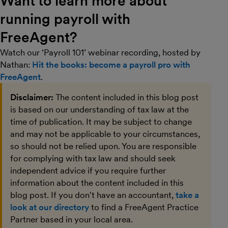
Want to learn more about
running payroll with
FreeAgent?
Watch our ‘Payroll 101’ webinar recording, hosted by
Nathan:
Hit the books: become a payroll pro with
FreeAgent
.
Disclaimer:
The content included in this blog post
is based on our understanding of tax law at the
time of publication. It may be subject to change
and may not be applicable to your circumstances,
so should not be relied upon. You are responsible
for complying with tax law and should seek
independent advice if you require further
information about the content included in this
blog post. If you don't have an accountant,
take a
look at our directory
to find a FreeAgent Practice
Partner based in your local area.