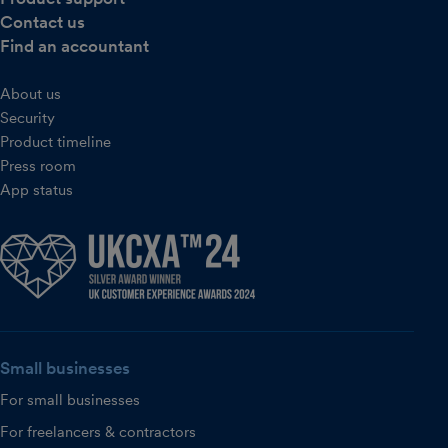
Contact us
Find an accountant
About us
Security
Product timeline
Press room
App status
Small businesses
For small businesses
For freelancers & contractors