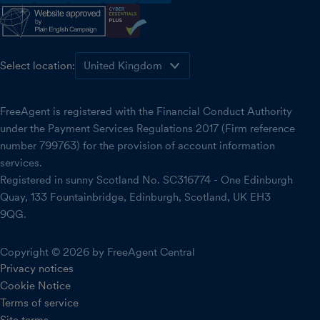
facebook
instagram
linkedin
threads
youtube
Select location:
FreeAgent is registered with the Financial Conduct Authority
under the Payment Services Regulations 2017 (Firm reference
number 799763) for the provision of account information
services.
Registered in sunny Scotland No. SC316774 - One Edinburgh
Quay, 133 Fountainbridge, Edinburgh, Scotland, UK EH3
9QG.
Copyright © 2026 by FreeAgent Central
Privacy notices
Cookie Notice
Terms of service