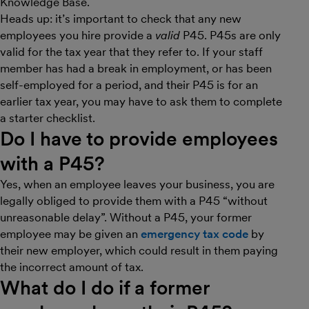
Knowledge Base.
Heads up: it’s important to check that any new
employees you hire provide a
valid
P45. P45s are only
valid for the tax year that they refer to. If your staff
member has had a break in employment, or has been
self-employed for a period, and their P45 is for an
earlier tax year, you may have to ask them to complete
a starter checklist.
Do I have to provide employees
with a P45?
Yes, when an employee leaves your business, you are
legally obliged to provide them with a P45 “without
unreasonable delay”. Without a P45, your former
employee may be given an
emergency tax code
by
their new employer, which could result in them paying
the incorrect amount of tax.
What do I do if a former