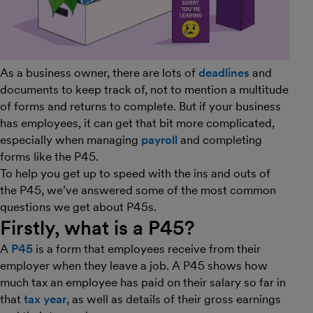
As a business owner, there are lots of
deadlines
and
documents to keep track of, not to mention a multitude
of forms and returns to complete. But if your business
has employees, it can get that bit more complicated,
especially when managing
payroll
and completing
forms like the P45.
To help you get up to speed with the ins and outs of
the P45, we’ve answered some of the most common
questions we get about P45s.
Firstly, what is a P45?
A
P45
is a form that employees receive from their
employer when they leave a job. A P45 shows how
much tax an employee has paid on their salary so far in
that
tax year
, as well as details of their gross earnings