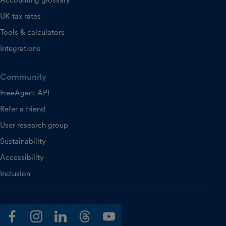
Accounting glossary
UK tax rates
Tools & calculators
Integrations
Community
FreeAgent API
Refer a friend
User research group
Sustainability
Accessibility
Inclusion