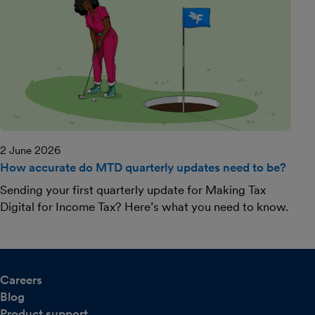
2 June 2026
How accurate do MTD quarterly updates need to be?
Sending your first quarterly update for Making Tax
Digital for Income Tax? Here’s what you need to know.
Careers
Blog
Product support