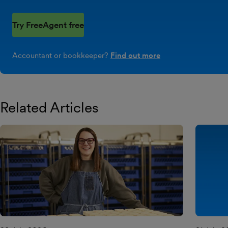
Try FreeAgent free
Accountant or bookkeeper?
Find out more
Related Articles