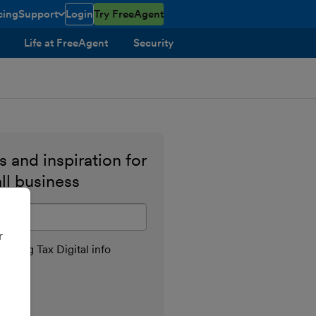
cing
Support
Login
Try FreeAgent
toggle menu open/closed
Life at FreeAgent
Security
 and inspiration for
ll business
il address
r
aking Tax Digital info