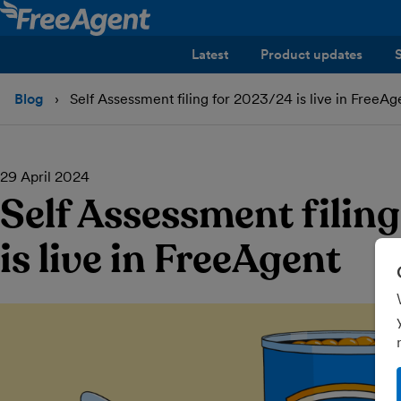
Latest
Product updates
Blog
Self Assessment filing for 2023/24 is live in FreeAg
29 April 2024
Self Assessment filin
is live in FreeAgent