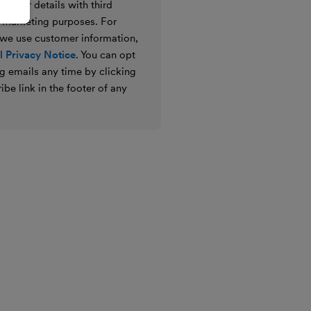
e your details with third
ir marketing purposes. For
 we use customer information,
 Privacy Notice
. You can opt
g emails any time by clicking
ibe link in the footer of any