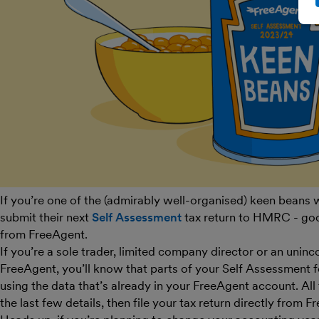
If you’re one of the (admirably well-organised) keen beans
submit their next
Self Assessment
tax return to HMRC - go
from FreeAgent.
If you’re a sole trader, limited company director or an unin
FreeAgent, you’ll know that parts of your Self Assessment 
using the data that’s already in your FreeAgent account. All th
the last few details, then file your tax return directly from