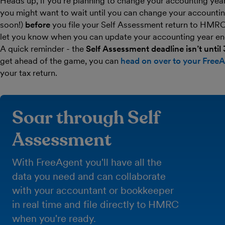
Heads up, if you’re planning to change your accounting year 
you might want to wait until you can change your accounti
soon!)
before
you file your Self Assessment return to HMRC.
let you know when you can update your accounting year en
A quick reminder - the
Self Assessment deadline isn’t until
get ahead of the game, you can
head on over to your Free
your tax return.
Soar through Self
Assessment
With FreeAgent you'll have all the
data you need and can collaborate
with your accountant or bookkeeper
in real time and file directly to HMRC
when you're ready.