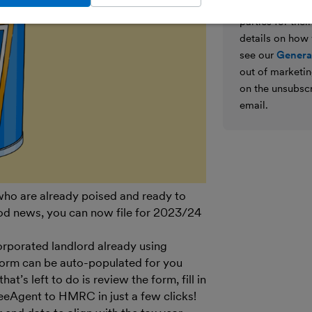
We’ll never shar
parties for the
details on how
see our
General
out of marketin
on the unsubscr
email.
 who are already poised and ready to
od news, you can now file for 2023/24
corporated landlord already using
form can be auto-populated for you
at’s left to do is review the form, fill in
 FreeAgent to HMRC in just a few clicks!