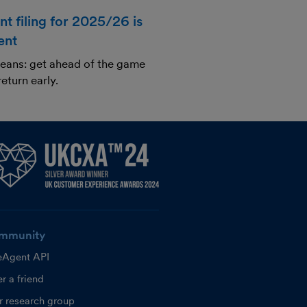
t filing for 2025/26 is
ent
 beans: get ahead of the game
return early.
mmunity
eAgent API
r a friend
r research group