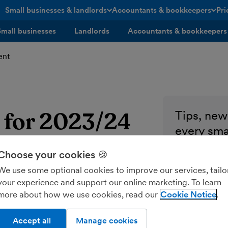
Small businesses & landlords
Accountants & bookkeepers
Pri
toggle menu open/closed
toggle menu open/closed
Small businesses
Landlords
Accountants & bookkeepers
ent
g for 2023/24
Tips, news
every sma
Enter your ema
Choose your cookies 🍪
We use some optional cookies to improve our services, tailo
Send me M
your experience and support our online marketing. To learn
more about how we use cookies, read our
Cookie Notice
Accept all
Manage cookies