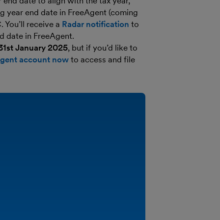
end date to align with the tax year,
ng year end date in FreeAgent (coming
 You’ll receive a
Radar notification
to
d date in FreeAgent.
 31st January 2025
, but if you’d like to
Agent account now
to access and file