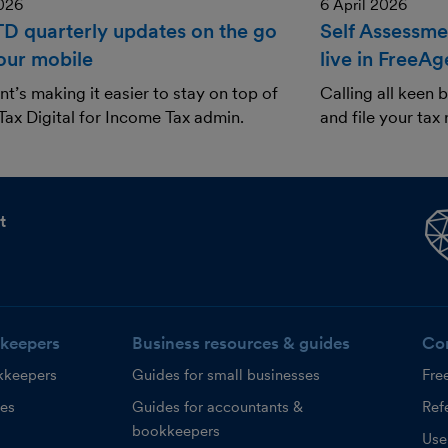
2026
6 April 2026
TD quarterly updates on the go
Self Assessmen
our mobile
live in FreeAg
t’s making it easier to stay on top of
Calling all keen
ax Digital for Income Tax admin.
and file your tax 
t
keepers
Business resources & guides
Co
kkeepers
Guides for small businesses
Fre
ces
Guides for accountants &
Refe
bookkeepers
Use