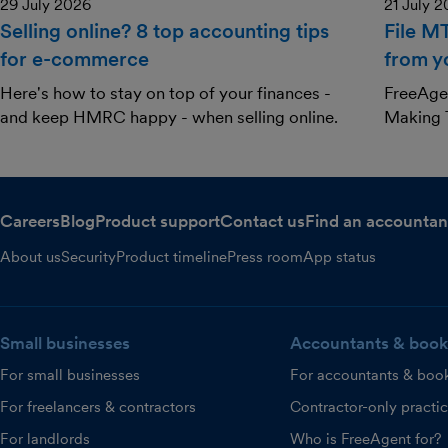
29 July 2026
21 July 
Selling online? 8 top accounting tips
File M
for e-commerce
from y
Here's how to stay on top of your finances -
FreeAgen
and keep HMRC happy - when selling online.
Making T
Careers
Blog
Product support
Contact us
Find an accountan
About us
Security
Product timeline
Press room
App status
Small businesses
Accountants & book
For small businesses
For accountants & boo
For freelancers & contractors
Contractor-only practi
For landlords
Who is FreeAgent for?