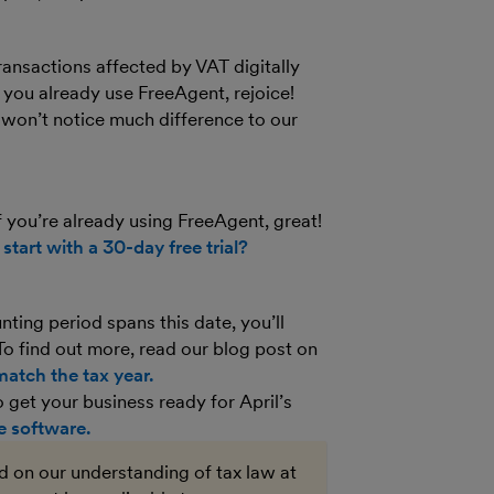
ransactions affected by VAT digitally
 you already use FreeAgent, rejoice!
won’t notice much difference to our
you’re already using FreeAgent, great!
t
start with a 30-day free trial?
nting period spans this date, you’ll
To find out more, read our blog post on
atch the tax year.
get your business ready for April’s
 software.
ed on our understanding of tax law at