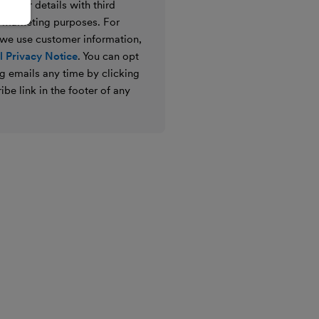
e your details with third
ir marketing purposes. For
 we use customer information,
 Privacy Notice
. You can opt
g emails any time by clicking
ibe link in the footer of any