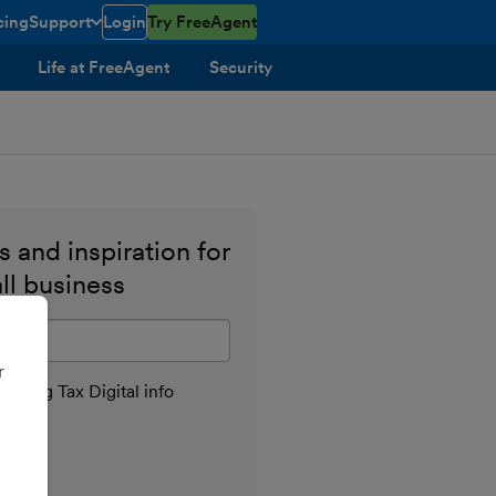
cing
Support
Login
Try FreeAgent
toggle menu open/closed
Life at FreeAgent
Security
 and inspiration for
ll business
il address
r
aking Tax Digital info