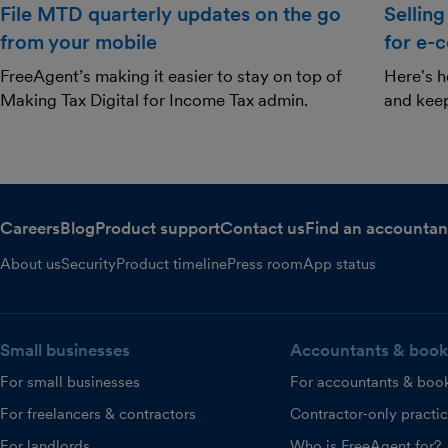
File MTD quarterly updates on the go
Selling
from your mobile
for e-
FreeAgent’s making it easier to stay on top of
Here's h
Making Tax Digital for Income Tax admin.
and kee
Careers
Blog
Product support
Contact us
Find an accountan
About us
Security
Product timeline
Press room
App status
Small businesses
Accountants & book
For small businesses
For accountants & boo
For freelancers & contractors
Contractor-only practi
For landlords
Who is FreeAgent for?