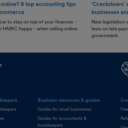
 online? 8 top accounting tips
‘Crackdown’ o
commerce
businesses a
ow to stay on top of your finances -
New legislation w
p HMRC happy - when selling online.
laws on late paym
government.
t
keepers
Business resources & guides
Co
kkeepers
Guides for small businesses
Fre
ces
Guides for accountants &
Refe
bookkeepers
Use