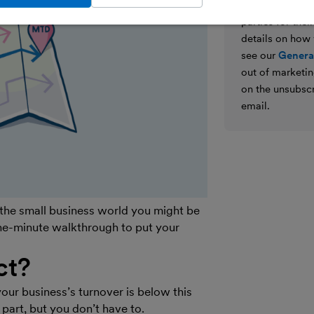
We’ll never shar
parties for the
details on how
see our
General
out of marketin
on the unsubscr
email.
 the small business world you might be
one-minute walkthrough to put your
ct?
your business’s turnover is below this
 part, but you don’t have to.