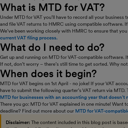
What is MTD for VAT?
Under MTD for VAT you’ll have to record all your business t
and file VAT returns to HMRC using compatible software. If
We’ve been working closely with HMRC to ensure that you 
current VAT filing process.
What do I need to do?
Get up and running on MTD for VAT-compatible software. If 
If not, don’t worry – there’s still time to get sorted. Why no
When does it begin?
MTD for VAT begins on 1st April - no joke! If your VAT accou
have to submit the following quarter’s VAT return via MTD. 
MTD for businesses with an accounting year that doesn’t m
There you go: MTD for VAT explained in one minute! Want to 
deadline? Find out more about our
MTD for VAT-compatible
Disclaimer:
The content included in this blog post is bas