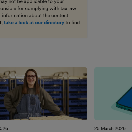
may not be applicable to your
ponsible for complying with tax law
r information about the content
t,
take a look at our directory
to find
2026
25 March 2026