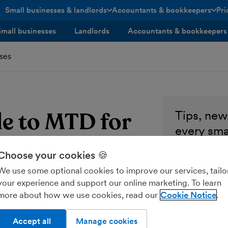
Small businesses & landlords
Accountants & bookkeepers
Pri
toggle menu open/closed
toggle menu open/closed
Small businesses
Landlords
Accountants & bookkeepers
ses
de to MTD for
Tips, news
every sma
ses
Enter your ema
Choose your cookies 🍪
We use some optional cookies to improve our services, tailo
Send me M
your experience and support our online marketing. To learn
more about how we use cookies, read our
Cookie Notice
Accept all
Manage cookies