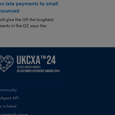
n late payments to small
nnounced
ill give the UK the toughest
ents in the G7, says the
mmunity
eAgent API
r a friend
r research group