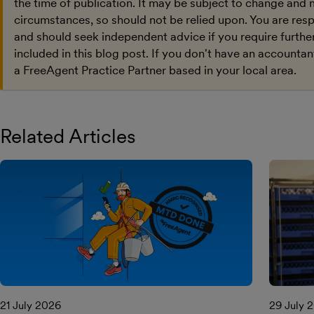
the time of publication. It may be subject to change and 
circumstances, so should not be relied upon. You are res
and should seek independent advice if you require furthe
included in this blog post. If you don't have an accountan
a FreeAgent Practice Partner based in your local area.
Related Articles
21 July 2026
29 July 