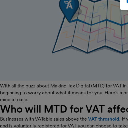
With all the buzz about Making Tax Digital (MTD) for VAT in
beginning to worry about what it means for you. Here’s a 
mind at ease.
Who will MTD for VAT affe
Businesses with VATable sales above the
VAT threshold.
If 
and is voluntarily registered for VAT you can choose to take