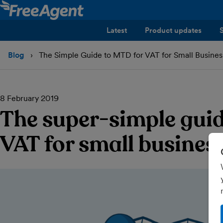
Latest
Product updates
Blog
The Simple Guide to MTD for VAT for Small Busines
8 February 2019
The super-simple gui
VAT for small busines