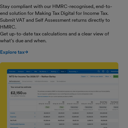
Stay compliant with our HMRC-recognised, end-to-
end solution for Making Tax Digital for Income Tax.
Submit VAT and Self Assessment returns directly to
HMRC.
Get up-to-date tax calculations and a clear view of
what’s due and when.
Explore tax