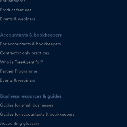
For landlords
Product features
Events & webinars
Accountants & bookkeepers
For accountants & bookkeepers
Contractor-only practices
Who is FreeAgent for?
Partner Programme
Events & webinars
Business resources & guides
Guides for small businesses
Guides for accountants & bookkeepers
Accounting glossary