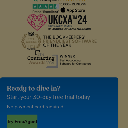
Ready to dive in?
Start your 30-day free trial today
No payment card required
Try FreeAgent