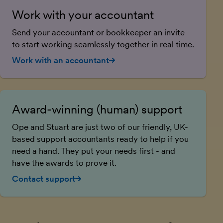
Work with your accountant
Send your accountant or bookkeeper an invite
to start working seamlessly together in real time.
Work with an accountant
Award-winning (human) support
Ope and Stuart are just two of our friendly, UK-
based support accountants ready to help if you
need a hand. They put your needs first - and
have the awards to prove it.
Contact support