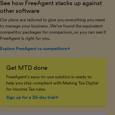
See how FreeAgent stacks up against
other software
Our plans are tailored to give you everything you need
to manage your business. We’ve found the equivalent
competitor packages for comparison, so you can see if
FreeAgent is right for you.
Explore FreeAgent vs competitors
Get MTD done
FreeAgent’s easy-to-use solution is ready to
help you stay compliant with Making Tax Digital
for Income Tax rules.
Sign up for a 30-day trial