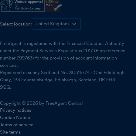
Select location:
FreeAgent is registered with the Financial Conduct Authority
under the Payment Services Regulations 2017 (Firm reference
number 799763) for the provision of account information
services.
Registered in sunny Scotland No. SC316774 - One Edinburgh
Quay, 133 Fountainbridge, Edinburgh, Scotland, UK EH3
9QG.
Copyright © 2026 by FreeAgent Central
Privacy notices
Cookie Notice
Terms of service
Site terms