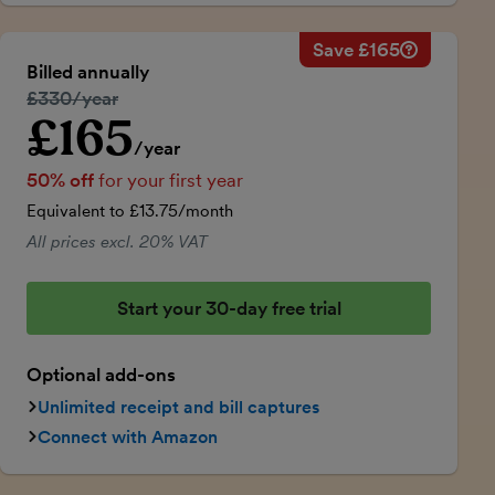
Save £165
Savings ca
Regular ann
Billed annually
50% discou
Regular price:
£330/year
Price for th
£165
Introductory price
Total savin
/year
50% off
for your first year
Equivalent to £13.75/month
All prices excl. 20% VAT
Start your 30-day free trial
Optional add-ons
Unlimited receipt and bill captures
Connect with Amazon