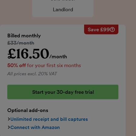
Landlord
Save £99
Savings ca
Regular mo
Billed monthly
50% discou
Regular price:
£33/month
Price for th
£16.50
Introductory price
Total savin
/month
50% off
for your first six months
All prices excl. 20% VAT
Start your 30-day free trial
Optional add-ons
Unlimited receipt and bill captures
Connect with Amazon