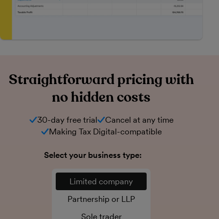
Straightforward pricing with
no hidden costs
30-day free trial
Cancel at any time
Making Tax Digital-compatible
Select your business type:
Limited company
Partnership or LLP
Sole trader