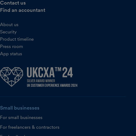
Contact us
Find an accountant
About us
Security
Product timeline
Press room
App status
Small businesses
For small businesses
For freelancers & contractors