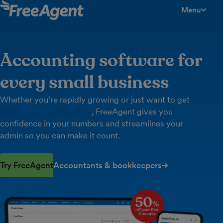
Menu
toggle men
Accounting software for
every small business
Whether you’re rapidly growing or just want to get
Making Tax Digital done
, FreeAgent gives you
confidence in your numbers and streamlines your
admin so you can make it count.
Try FreeAgent
Accountants & bookkeepers