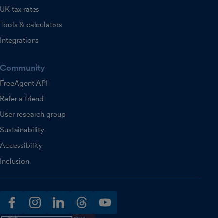
UK tax rates
Tools & calculators
Integrations
Community
FreeAgent API
Refer a friend
User research group
Sustainability
Accessibility
Inclusion
facebook
instagram
linkedin
threads
youtube