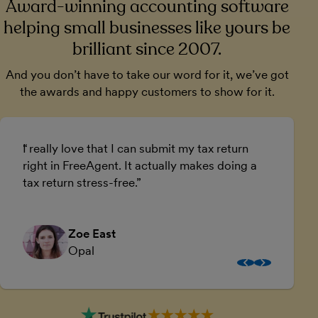
Award-winning accounting software
helping small businesses like yours be
brilliant since 2007.
And you don’t have to take our word for it, we’ve got
the awards and happy customers to show for it.
I really love that I can submit my tax return
U
right in FreeAgent. It actually makes doing a
a
tax return stress-free.
a
Zoe East
Opal