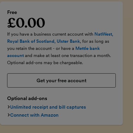
Free
£0.00
Introductory price
If you have a business current account with
NatWest,
Royal Bank of Scotland, Ulster Bank
, for as long as
you retain the account - or have a
Mettle bank
account
and make at least one transaction a month.
Optional add-ons may be chargeable.
Get your free account
Optional add-ons
Unlimited receipt and bill captures
Connect with Amazon