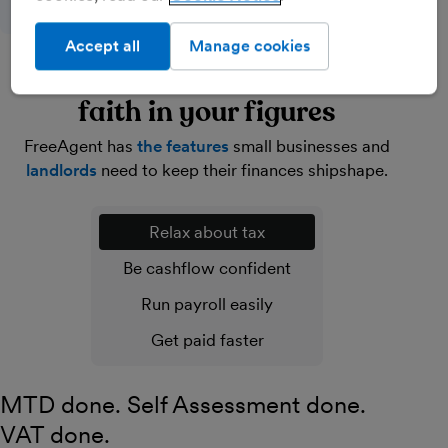
Accept all
Manage cookies
Lighten your load and have
faith in your figures
FreeAgent has
the features
small businesses and
landlords
need to keep their finances shipshape.
Relax about tax
Be cashflow confident
Run payroll easily
Get paid faster
MTD done. Self Assessment done.
VAT done.