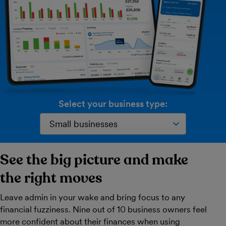
Select your business type:
See the big picture and make
the right moves
Leave admin in your wake and bring focus to any
financial fuzziness. Nine out of 10 business owners feel
more confident about their finances when using