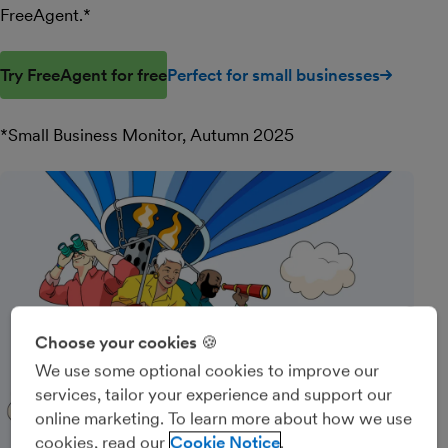
FreeAgent.*
Try FreeAgent for free
Perfect for small businesses
*Small Business Monitor, Autumn 2025
Choose your cookies 🍪
We use some optional cookies to improve our
services, tailor your experience and support our
online marketing. To learn more about how we use
cookies, read our
Cookie Notice