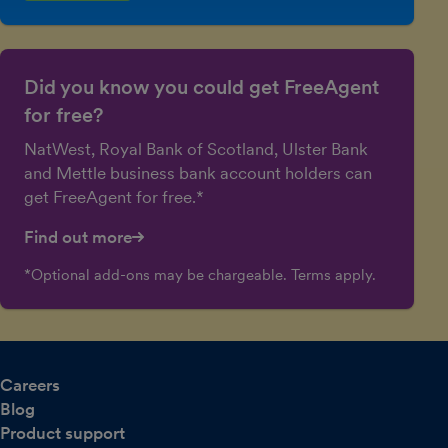
Did you know you could get FreeAgent
for free?
NatWest, Royal Bank of Scotland, Ulster Bank
and Mettle business bank account holders can
get FreeAgent for free.*
Find out more
*Optional add-ons may be chargeable. Terms apply.
Careers
Blog
Product support