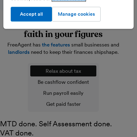
Accept all
Manage cookies
Lighten your load and have
faith in your figures
FreeAgent has
the features
small businesses and
landlords
need to keep their finances shipshape.
Relax about tax
Be cashflow confident
Run payroll easily
Get paid faster
MTD done. Self Assessment done.
VAT done.