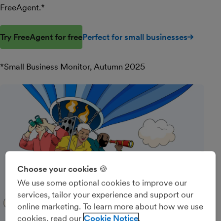
FreeAgent.*
Try FreeAgent for free
Perfect for small businesses
*Small Business Monitor, Autumn 2025
Choose your cookies 🍪
We use some optional cookies to improve our
services, tailor your experience and support our
online marketing. To learn more about how we use
cookies, read our
Cookie Notice