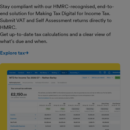
Stay compliant with our HMRC-recognised, end-to-
end solution for Making Tax Digital for Income Tax.
Submit VAT and Self Assessment returns directly to
HMRC.
Get up-to-date tax calculations and a clear view of
what’s due and when.
Explore tax