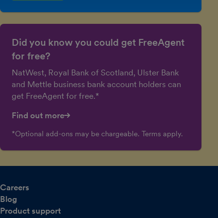
Did you know you could get FreeAgent
for free?
NatWest, Royal Bank of Scotland, Ulster Bank
and Mettle business bank account holders can
get FreeAgent for free.*
Find out more
*Optional add-ons may be chargeable. Terms apply.
Careers
Blog
Product support