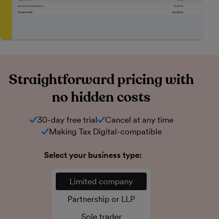
Straightforward pricing with
no hidden costs
30-day free trial
Cancel at any time
Making Tax Digital-compatible
Select your business type:
Limited company
Partnership or LLP
Sole trader