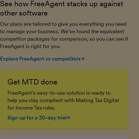
See how FreeAgent stacks up against
other software
Our plans are tailored to give you everything you need
to manage your business. We’ve found the equivalent
competitor packages for comparison, so you can see if
FreeAgent is right for you.
Explore FreeAgent vs competitors
Get MTD done
FreeAgent’s easy-to-use solution is ready to
help you stay compliant with Making Tax Digital
for Income Tax rules.
Sign up for a 30-day trial