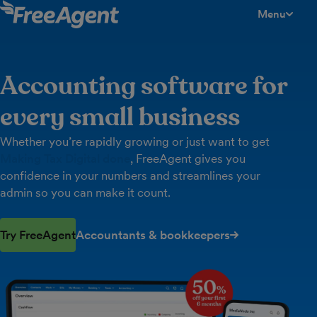
Menu
toggle men
Accounting software for
every small business
Whether you’re rapidly growing or just want to get
Making Tax Digital done
, FreeAgent gives you
confidence in your numbers and streamlines your
admin so you can make it count.
Try FreeAgent
Accountants & bookkeepers