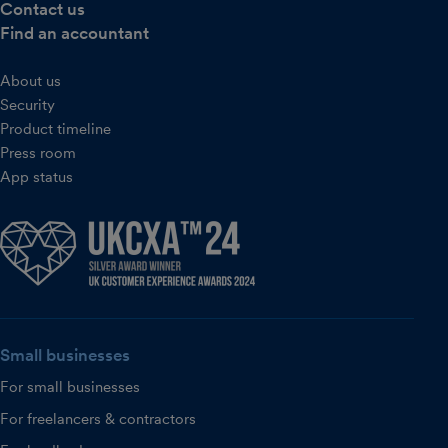
Contact us
Find an accountant
About us
Security
Product timeline
Press room
App status
Small businesses
For small businesses
For freelancers & contractors