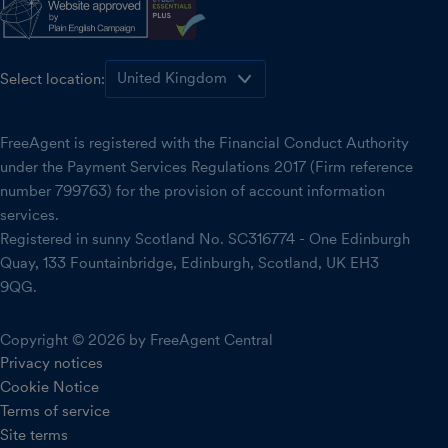
Select location:
FreeAgent is registered with the Financial Conduct Authority
under the Payment Services Regulations 2017 (Firm reference
number 799763) for the provision of account information
services.
Registered in sunny Scotland No. SC316774 - One Edinburgh
Quay, 133 Fountainbridge, Edinburgh, Scotland, UK EH3
9QG.
Copyright © 2026 by FreeAgent Central
Privacy notices
Cookie Notice
Terms of service
Site terms