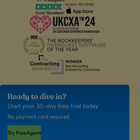
Ready to dive in?
Start your 30-day free trial today
No payment card required
Try FreeAgent