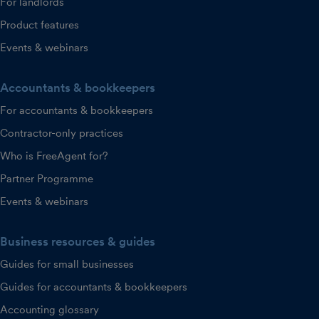
For landlords
Product features
Events & webinars
Accountants & bookkeepers
For accountants & bookkeepers
Contractor-only practices
Who is FreeAgent for?
Partner Programme
Events & webinars
Business resources & guides
Guides for small businesses
Guides for accountants & bookkeepers
Accounting glossary