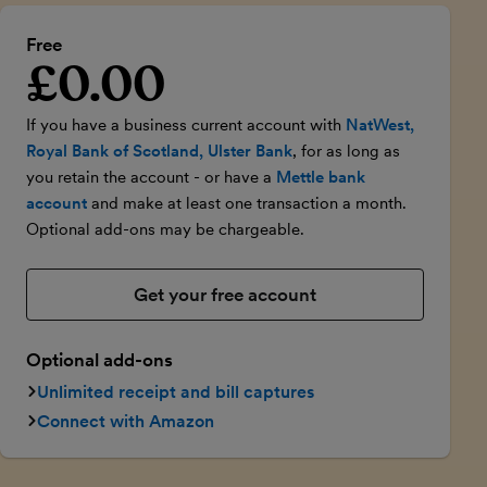
Free
£0.00
Introductory price
If you have a business current account with
NatWest,
Royal Bank of Scotland, Ulster Bank
, for as long as
you retain the account - or have a
Mettle bank
account
and make at least one transaction a month.
Optional add-ons may be chargeable.
Get your free account
Optional add-ons
Unlimited receipt and bill captures
Connect with Amazon