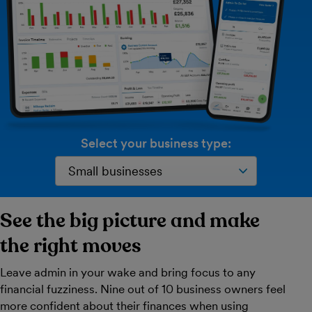
Select your business type:
See the big picture and make
the right moves
Leave admin in your wake and bring focus to any
financial fuzziness. Nine out of 10 business owners feel
more confident about their finances when using