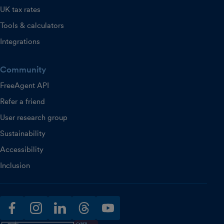
UK tax rates
Tools & calculators
Integrations
Community
FreeAgent API
Refer a friend
User research group
Sustainability
Accessibility
Inclusion
facebook
instagram
linkedin
threads
youtube