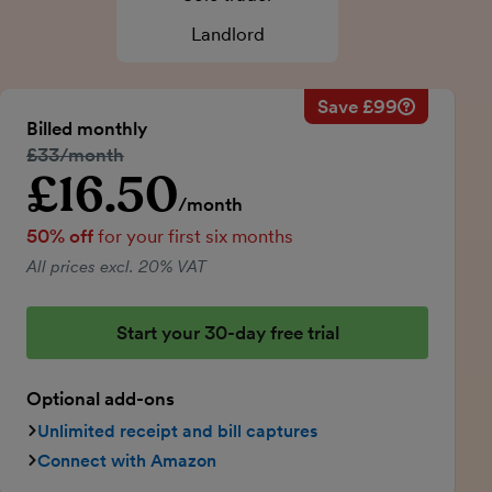
Landlord
Save £99
Savings ca
Regular mo
Billed monthly
50% discou
Regular price:
£33/month
Price for th
£16.50
Introductory price
Total savin
/month
50% off
for your first six months
All prices excl. 20% VAT
Start your 30-day free trial
Optional add-ons
Unlimited receipt and bill captures
Connect with Amazon