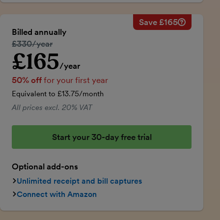
Save £165
Savings ca
Regular ann
Billed annually
50% discou
Regular price:
£330/year
Price for th
£165
Introductory price
Total savin
/year
50% off
for your first year
Equivalent to £13.75/month
All prices excl. 20% VAT
Start your 30-day free trial
Optional add-ons
Unlimited receipt and bill captures
Connect with Amazon