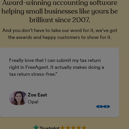
Award-winning accounting software
helping small businesses like yours be
brilliant since 2007.
And you don’t have to take our word for it, we’ve got
the awards and happy customers to show for it.
I really love that I can submit my tax return
U
right in FreeAgent. It actually makes doing a
a
tax return stress-free.
a
Zoe East
Opal