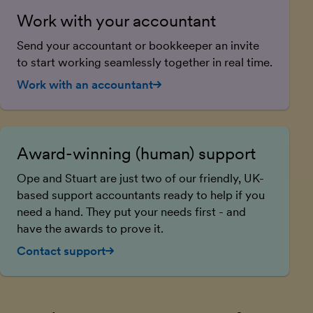
Work with your accountant
Send your accountant or bookkeeper an invite
to start working seamlessly together in real time.
Work with an accountant
Award-winning (human) support
Ope and Stuart are just two of our friendly, UK-
based support accountants ready to help if you
need a hand. They put your needs first - and
have the awards to prove it.
Contact support