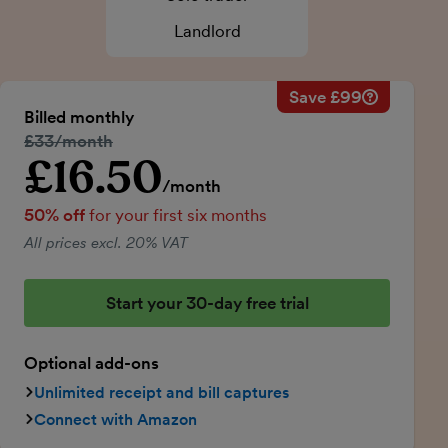
Landlord
Save £99
Savings ca
Regular mo
Billed monthly
50% discou
Regular price:
£33/month
Price for th
£16.50
Introductory price
Total savin
/month
50% off
for your first six months
All prices excl. 20% VAT
Start your 30-day free trial
Optional add-ons
Unlimited receipt and bill captures
Connect with Amazon