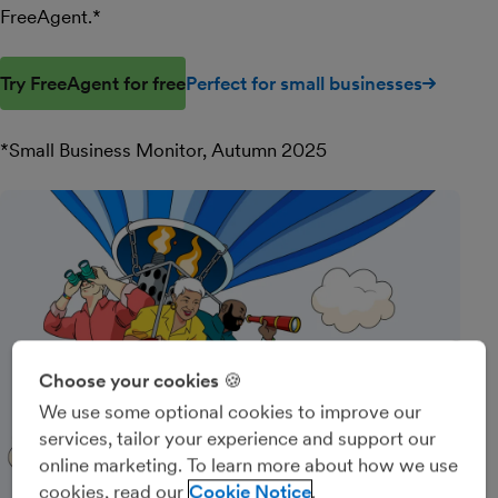
FreeAgent.*
Try FreeAgent for free
Perfect for small businesses
*Small Business Monitor, Autumn 2025
Choose your cookies 🍪
We use some optional cookies to improve our
services, tailor your experience and support our
online marketing. To learn more about how we use
cookies, read our
Cookie Notice