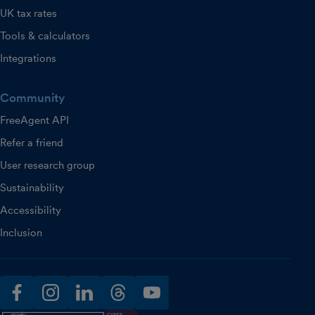
UK tax rates
Tools & calculators
Integrations
Community
FreeAgent API
Refer a friend
User research group
Sustainability
Accessibility
Inclusion
facebook
instagram
linkedin
threads
youtube