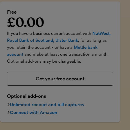
Free
£0.00
Introductory price
If you have a business current account with
NatWest,
Royal Bank of Scotland, Ulster Bank
, for as long as
you retain the account - or have a
Mettle bank
account
and make at least one transaction a month.
Optional add-ons may be chargeable.
Get your free account
Optional add-ons
Unlimited receipt and bill captures
Connect with Amazon