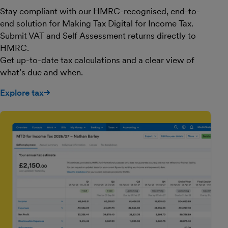
Stay compliant with our HMRC-recognised, end-to-
end solution for Making Tax Digital for Income Tax.
Submit VAT and Self Assessment returns directly to
HMRC.
Get up-to-date tax calculations and a clear view of
what’s due and when.
Explore tax