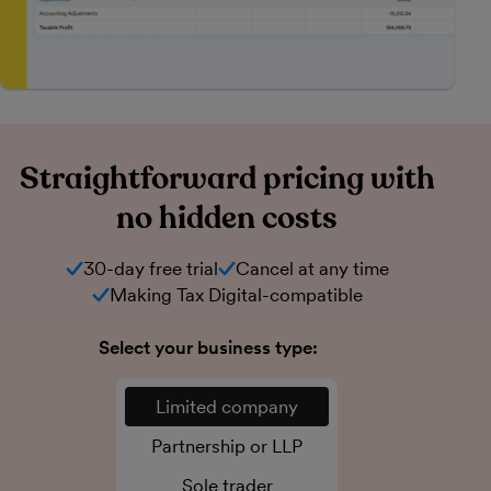
Straightforward pricing with
no hidden costs
30-day free trial
Cancel at any time
Making Tax Digital-compatible
Select your business type:
Limited company
Partnership or LLP
Sole trader