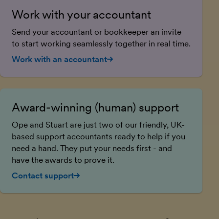
Work with your accountant
Send your accountant or bookkeeper an invite
to start working seamlessly together in real time.
Work with an accountant
Award-winning (human) support
Ope and Stuart are just two of our friendly, UK-
based support accountants ready to help if you
need a hand. They put your needs first - and
have the awards to prove it.
Contact support