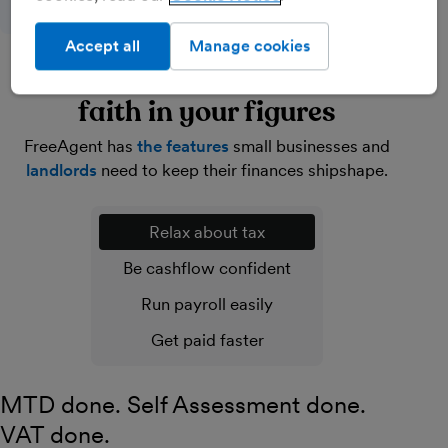
Accept all
Manage cookies
Lighten your load and have
faith in your figures
FreeAgent has
the features
small businesses and
landlords
need to keep their finances shipshape.
Relax about tax
Be cashflow confident
Run payroll easily
Get paid faster
MTD done. Self Assessment done.
VAT done.