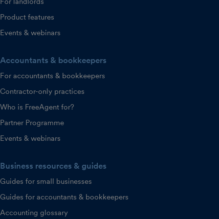
For landlords
Product features
Events & webinars
Accountants & bookkeepers
For accountants & bookkeepers
Contractor-only practices
Who is FreeAgent for?
Partner Programme
Events & webinars
Business resources & guides
Guides for small businesses
Guides for accountants & bookkeepers
Accounting glossary