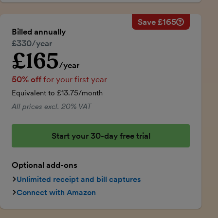
Save £165
Savings ca
Regular ann
Billed annually
50% discou
Regular price:
£330/year
Price for th
£165
Introductory price
Total savin
/year
50% off
for your first year
Equivalent to £13.75/month
All prices excl. 20% VAT
Start your 30-day free trial
Optional add-ons
Unlimited receipt and bill captures
Connect with Amazon