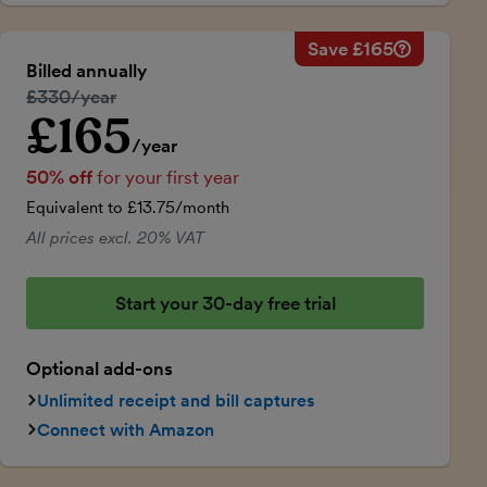
Save £165
Savings ca
Regular ann
Billed annually
50% discou
Regular price:
£330/year
Price for th
£165
Introductory price
Total savin
/year
50% off
for your first year
Equivalent to £13.75/month
All prices excl. 20% VAT
Start your 30-day free trial
Optional add-ons
Unlimited receipt and bill captures
Connect with Amazon