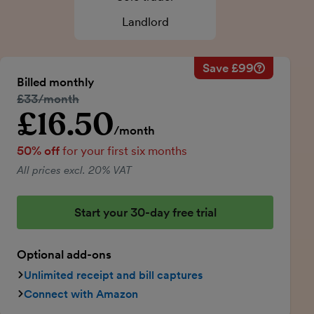
Landlord
Save £99
Savings ca
Regular mo
Billed monthly
50% discou
Regular price:
£33/month
Price for th
£16.50
Introductory price
Total savin
/month
50% off
for your first six months
All prices excl. 20% VAT
Start your 30-day free trial
Optional add-ons
Unlimited receipt and bill captures
Connect with Amazon