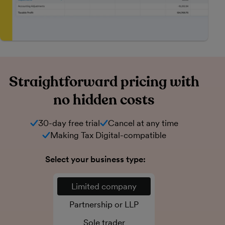
Straightforward pricing with
no hidden costs
30-day free trial
Cancel at any time
Making Tax Digital-compatible
Select your business type:
Limited company
Partnership or LLP
Sole trader