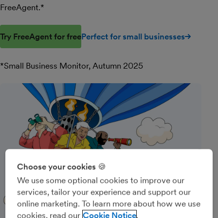
FreeAgent.*
Try FreeAgent for free
Perfect for small businesses
*Small Business Monitor, Autumn 2025
Choose your cookies 🍪
We use some optional cookies to improve our
services, tailor your experience and support our
online marketing. To learn more about how we use
cookies, read our
Cookie Notice