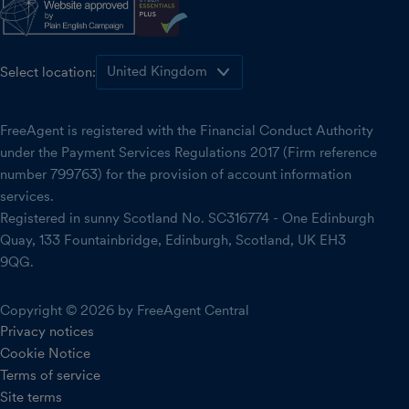
Select location:
FreeAgent is registered with the Financial Conduct Authority
under the Payment Services Regulations 2017 (Firm reference
number 799763) for the provision of account information
services.
Registered in sunny Scotland No. SC316774 - One Edinburgh
Quay, 133 Fountainbridge, Edinburgh, Scotland, UK EH3
9QG.
Copyright © 2026 by FreeAgent Central
Privacy notices
Cookie Notice
Terms of service
Site terms