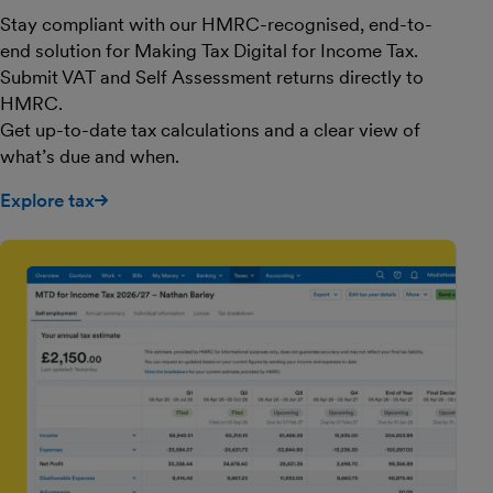
Stay compliant with our HMRC-recognised, end-to-
end solution for Making Tax Digital for Income Tax.
Submit VAT and Self Assessment returns directly to
HMRC.
Get up-to-date tax calculations and a clear view of
what’s due and when.
Explore tax