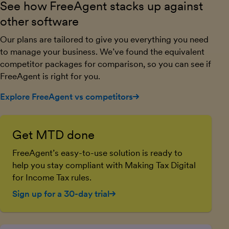
See how FreeAgent stacks up against
other software
Our plans are tailored to give you everything you need
to manage your business. We’ve found the equivalent
competitor packages for comparison, so you can see if
FreeAgent is right for you.
Explore FreeAgent vs competitors
Get MTD done
FreeAgent’s easy-to-use solution is ready to
help you stay compliant with Making Tax Digital
for Income Tax rules.
Sign up for a 30-day trial