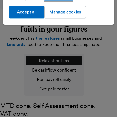
Accept all
Manage cookies
Lighten your load and have
faith in your figures
FreeAgent has
the features
small businesses and
landlords
need to keep their finances shipshape.
Relax about tax
Be cashflow confident
Run payroll easily
Get paid faster
MTD done. Self Assessment done.
VAT done.