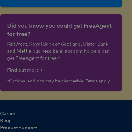
Did you know you could get FreeAgent
for free?
NatWest, Royal Bank of Scotland, Ulster Bank
and Mettle business bank account holders can
get FreeAgent for free.*
Find out more
*Optional add-ons may be chargeable. Terms apply.
Careers
Blog
Product support