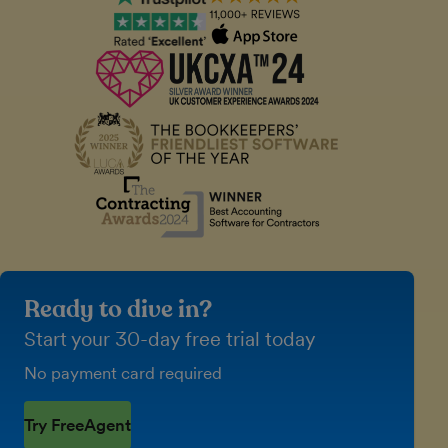
Ready to dive in?
Start your 30-day free trial today
No payment card required
Try FreeAgent