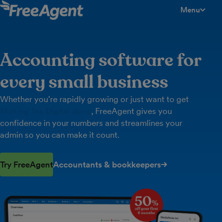
Menu
toggle men
Accounting software for
every small business
Whether you’re rapidly growing or just want to get
Making Tax Digital done
, FreeAgent gives you
confidence in your numbers and streamlines your
admin so you can make it count.
Try FreeAgent
Accountants & bookkeepers