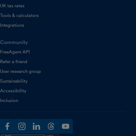
UK tax rates
Tools & calculators
Integrations
Community
FreeAgent API
Refer a friend
User research group
Sustainability
Accessibility
Inclusion
facebook
instagram
linkedin
threads
youtube