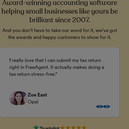
Award-winning accounting software
helping small businesses like yours be
brilliant since 2007.
And you don’t have to take our word for it, we’ve got
the awards and happy customers to show for it.
I really love that I can submit my tax return
U
right in FreeAgent. It actually makes doing a
a
tax return stress-free.
a
Zoe East
Opal