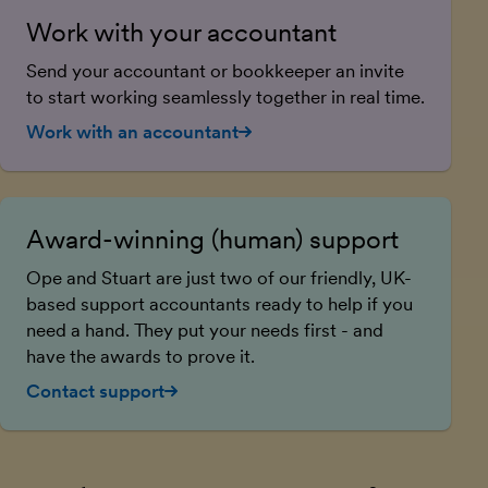
Work with your accountant
Send your accountant or bookkeeper an invite
to start working seamlessly together in real time.
Work with an accountant
Award-winning (human) support
Ope and Stuart are just two of our friendly, UK-
based support accountants ready to help if you
need a hand. They put your needs first - and
have the awards to prove it.
Contact support