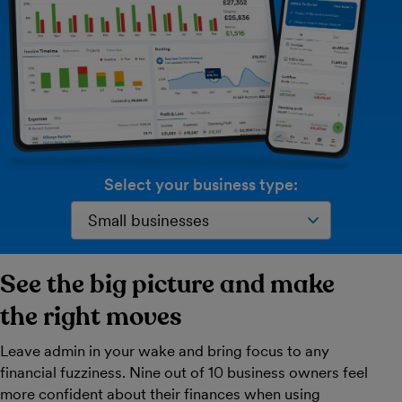
Select your business type:
See the big picture and make
the right moves
Leave admin in your wake and bring focus to any
financial fuzziness. Nine out of 10 business owners feel
more confident about their finances when using