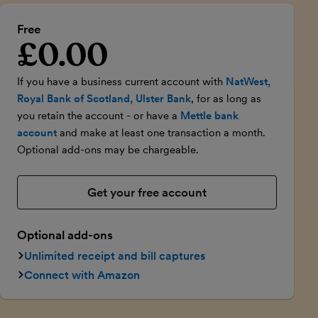
Free
£0.00
Introductory price
If you have a business current account with
NatWest,
Royal Bank of Scotland, Ulster Bank
, for as long as
you retain the account - or have a
Mettle bank
account
and make at least one transaction a month.
Optional add-ons may be chargeable.
Get your free account
Optional add-ons
Unlimited receipt and bill captures
Connect with Amazon