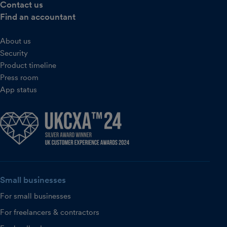
Contact us
Find an accountant
About us
Security
Product timeline
Press room
App status
Small businesses
For small businesses
For freelancers & contractors