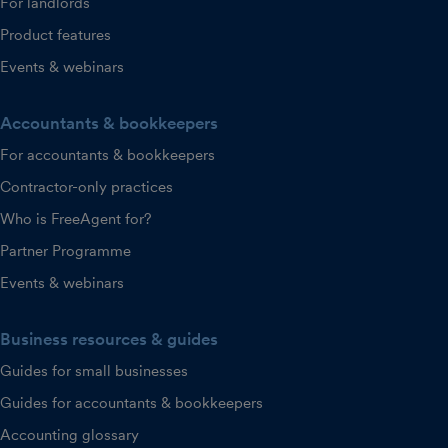
For landlords
Product features
Events & webinars
Accountants & bookkeepers
For accountants & bookkeepers
Contractor-only practices
Who is FreeAgent for?
Partner Programme
Events & webinars
Business resources & guides
Guides for small businesses
Guides for accountants & bookkeepers
Accounting glossary