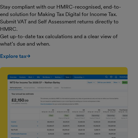
Stay compliant with our HMRC-recognised, end-to-
end solution for Making Tax Digital for Income Tax.
Submit VAT and Self Assessment returns directly to
HMRC.
Get up-to-date tax calculations and a clear view of
what’s due and when.
Explore tax