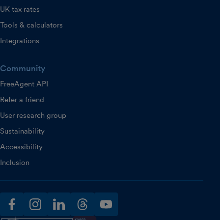
UK tax rates
Tools & calculators
Integrations
Community
FreeAgent API
Refer a friend
User research group
Sustainability
Accessibility
Inclusion
facebook
instagram
linkedin
threads
youtube