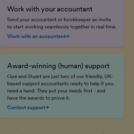
Work with your accountant
Send your accountant or bookkeeper an invite
to start working seamlessly together in real time.
Work with an accountant
Award-winning (human) support
Ope and Stuart are just two of our friendly, UK-
based support accountants ready to help if you
need a hand. They put your needs first - and
have the awards to prove it.
Contact support