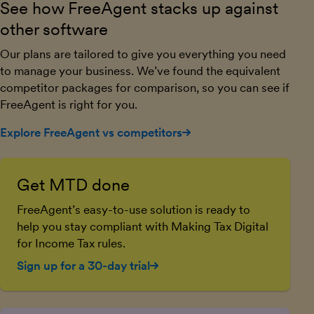
See how FreeAgent stacks up against
other software
Our plans are tailored to give you everything you need
to manage your business. We’ve found the equivalent
competitor packages for comparison, so you can see if
FreeAgent is right for you.
Explore FreeAgent vs competitors
Get MTD done
FreeAgent’s easy-to-use solution is ready to
help you stay compliant with Making Tax Digital
for Income Tax rules.
Sign up for a 30-day trial