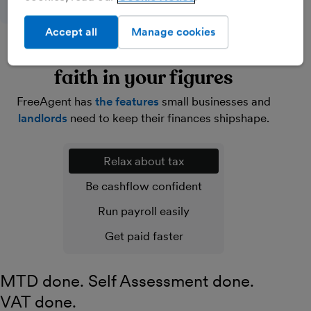
Accept all
Manage cookies
Lighten your load and have
faith in your figures
FreeAgent has
the features
small businesses and
landlords
need to keep their finances shipshape.
Relax about tax
Be cashflow confident
Run payroll easily
Get paid faster
MTD done. Self Assessment done.
VAT done.