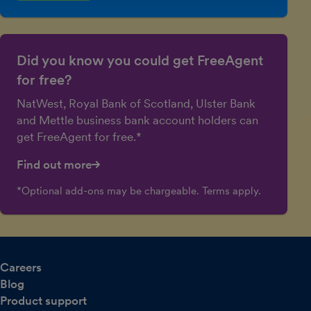
Did you know you could get FreeAgent
for free?
NatWest, Royal Bank of Scotland, Ulster Bank
and Mettle business bank account holders can
get FreeAgent for free.*
Find out more
*Optional add-ons may be chargeable. Terms apply.
Careers
Blog
Product support