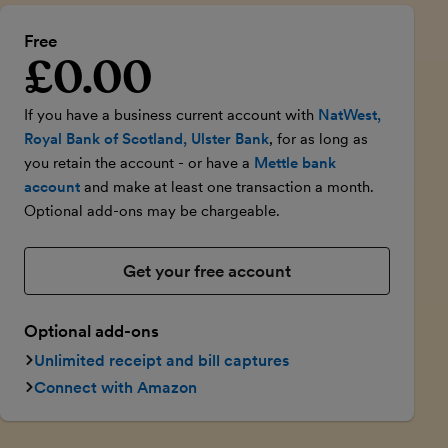
Free
£0.00
Introductory price
If you have a business current account with
NatWest,
Royal Bank of Scotland, Ulster Bank
, for as long as
you retain the account - or have a
Mettle bank
account
and make at least one transaction a month.
Optional add-ons may be chargeable.
Get your free account
Optional add-ons
Unlimited receipt and bill captures
Connect with Amazon