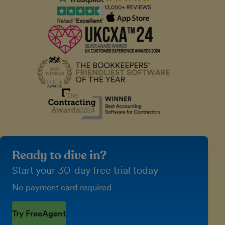
Ready to dive in?
Start your 30-day free trial today
No payment card required
Try FreeAgent