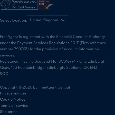
Select location:
FreeAgent is registered with the Financial Conduct Authority
under the Payment Services Regulations 2017 (Firm reference
number 799763) for the provision of account information
services.
Registered in sunny Scotland No. SC316774 - One Edinburgh
Quay, 133 Fountainbridge, Edinburgh, Scotland, UK EH3
9QG.
Copyright © 2026 by FreeAgent Central
Privacy notices
Cookie Notice
Terms of service
Site terms