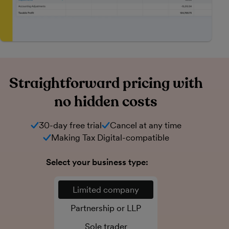
Straightforward pricing with
no hidden costs
30-day free trial
Cancel at any time
Making Tax Digital-compatible
Select your business type:
Limited company
Partnership or LLP
Sole trader