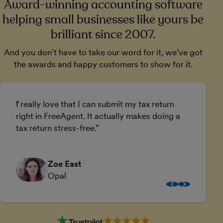
Award-winning accounting software
helping small businesses like yours be
brilliant since 2007.
And you don’t have to take our word for it, we’ve got
the awards and happy customers to show for it.
I really love that I can submit my tax return
U
right in FreeAgent. It actually makes doing a
a
tax return stress-free.
a
Zoe East
Opal