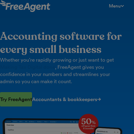
Menu
toggle men
Accounting software for
every small business
Whether you’re rapidly growing or just want to get
Making Tax Digital done
, FreeAgent gives you
confidence in your numbers and streamlines your
admin so you can make it count.
Try FreeAgent
Accountants & bookkeepers