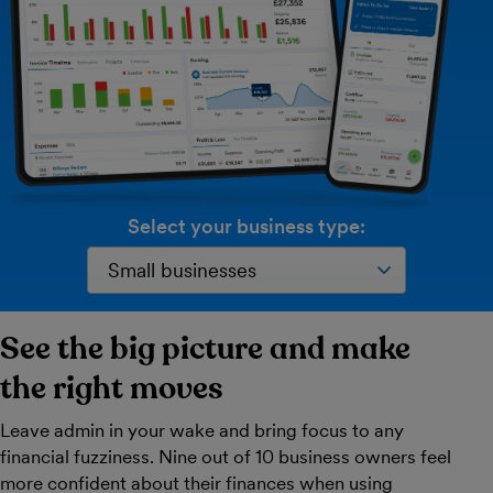
Select your business type:
See the big picture and make
the right moves
Leave admin in your wake and bring focus to any
financial fuzziness. Nine out of 10 business owners feel
more confident about their finances when using