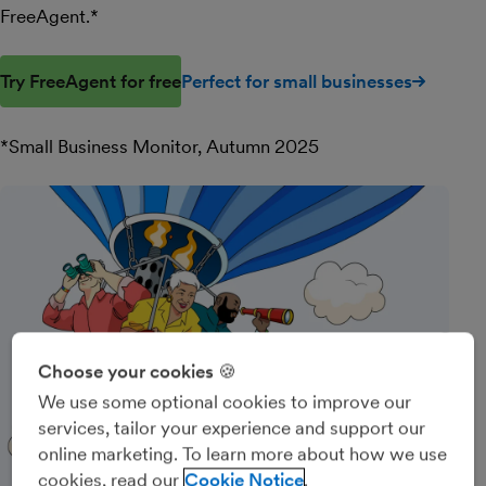
FreeAgent.*
Try FreeAgent for free
Perfect for small businesses
*Small Business Monitor, Autumn 2025
Choose your cookies 🍪
We use some optional cookies to improve our
services, tailor your experience and support our
online marketing. To learn more about how we use
cookies, read our
Cookie Notice