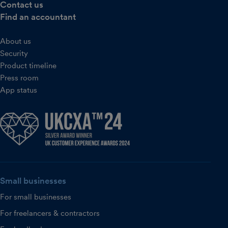
Contact us
Find an accountant
About us
Security
Product timeline
Press room
App status
Small businesses
For small businesses
For freelancers & contractors