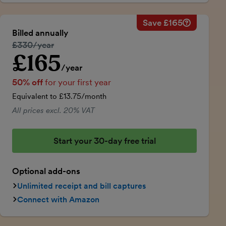
Save £165
Savings ca
Regular ann
Billed annually
50% discou
Regular price:
£330/year
Price for th
£165
Introductory price
Total savin
/year
50% off
for your first year
Equivalent to £13.75/month
All prices excl. 20% VAT
Start your 30-day free trial
Optional add-ons
Unlimited receipt and bill captures
Connect with Amazon