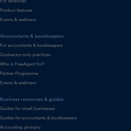
For landlords
Product features
Events & webinars
Accountants & bookkeepers
For accountants & bookkeepers
Contractor-only practices
Who is FreeAgent for?
Partner Programme
Events & webinars
Business resources & guides
Guides for small businesses
Guides for accountants & bookkeepers
Accounting glossary