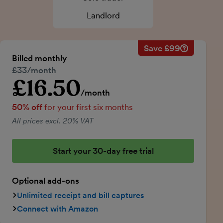
Landlord
Save £99
Savings ca
Regular mo
Billed monthly
50% discou
Regular price:
£33/month
Price for th
£16.50
Introductory price
Total savin
/month
50% off
for your first six months
All prices excl. 20% VAT
Start your 30-day free trial
Optional add-ons
Unlimited receipt and bill captures
Connect with Amazon