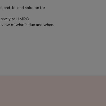
 end-to-end solution for
irectly to HMRC.
ar view of what’s due and when.