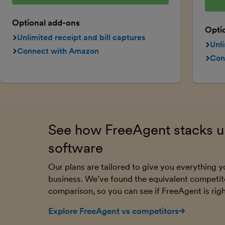
Optional add-ons
Opti
Unlimited receipt and bill captures
Unli
Connect with Amazon
Con
See how FreeAgent stacks up
software
Our plans are tailored to give you everything
business. We’ve found the equivalent competit
comparison, so you can see if FreeAgent is righ
Explore FreeAgent vs competitors