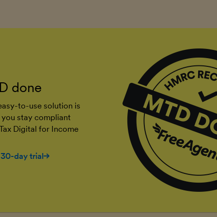
D done
asy-to-use solution is
 you stay compliant
Tax Digital for Income
 30-day trial