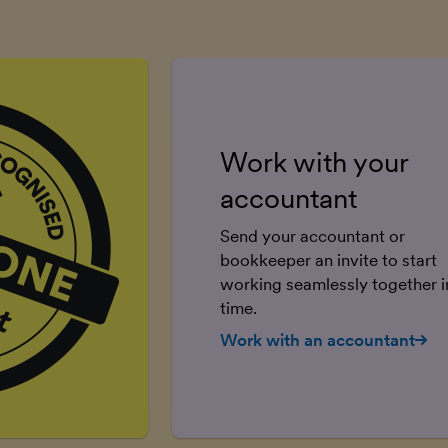
Work with your
accountant
Send your accountant or
bookkeeper an invite to start
working seamlessly together in
time.
Work with an accountant