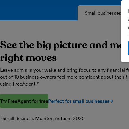
Small businesses
See the big picture and ma
right moves
Leave admin in your wake and bring focus to any financial f
out of 10 business owners feel more confident about their 
using FreeAgent.*
Try FreeAgent for free
Perfect for small businesses
*Small Business Monitor, Autumn 2025