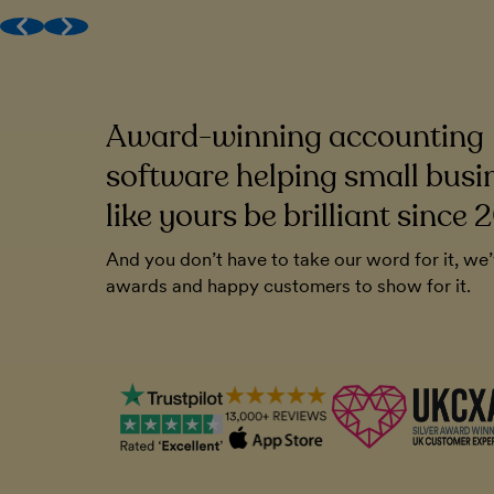
Award-winning (human) support
Get MTD done
Work with your accountant
Award-winning accounting
to be very
FreeAgent has been a cornerstone of o
endly. And you
Without it, I'm not sure how I'd run the
software helping small busi
ll that. It's
like yours be brilliant since 
Chris Blunt
And you don’t have to take our word for it, we
Plymouth Software
awards and happy customers to show for it.