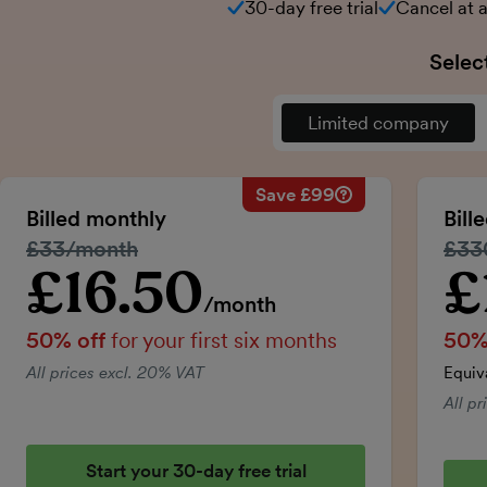
30-day free trial
Cancel at 
Selec
Limited company
Save £99
Savings calculation
Regular monthly price:
Billed monthly
Bill
50% discount applied:
Regular price:
£33/month
Regu
£33
Price for the first six m
Total savings:
£16.50
£
Introductory price
Intro
/month
50% off
for your first six months
50%
All prices excl. 20% VAT
Equiv
All p
Start your 30-day free trial