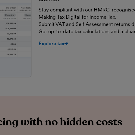
Stay compliant with our HMRC-recognised,
Making Tax Digital for Income Tax.
Submit VAT and Self Assessment returns d
Get up-to-date tax calculations and a cle
Explore tax
ing with no hidden costs