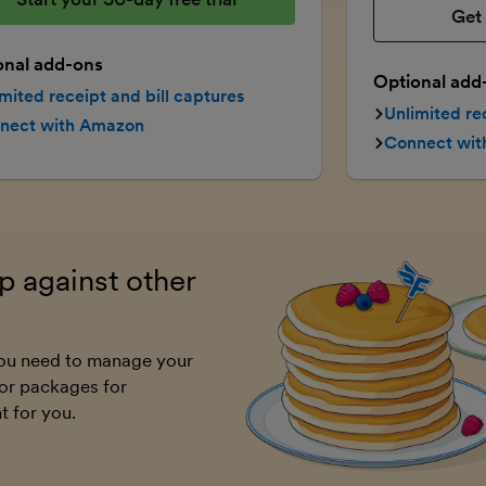
Get 
onal add-ons
Optional add
mited receipt and bill captures
Unlimited re
nect with Amazon
Connect wi
 against other
 you need to manage your
or packages for
t for you.