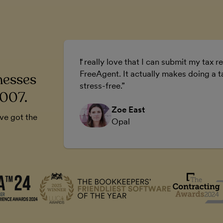
ur business.
I really love that I can submit my tax re
 business.
FreeAgent. It actually makes doing a t
nesses
stress-free.
2007.
Zoe East
’ve got the
Opal