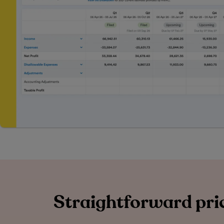
Straightforward pric