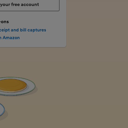
your free account
-ons
ceipt and bill captures
th Amazon