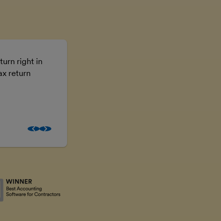
turn right in
Using FreeAgent means I don’t have t
ax return
the numbers, I can just get on with the
business.
Brooke McGowan
Freelancer and property inves