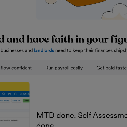
d and have faith in your fig
 businesses and
landlords
need to keep their finances ships
flow confident
Run payroll easily
Get paid faste
MTD done. Self Assessme
done.