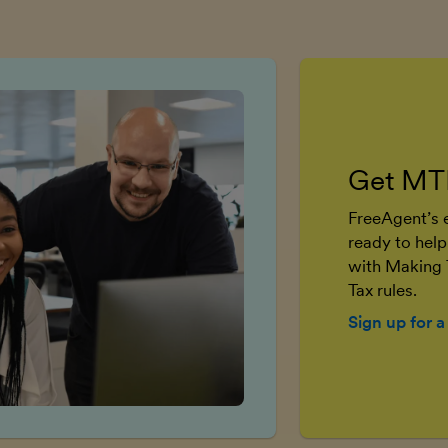
Get MT
FreeAgent’s e
ready to help
with Making 
Tax rules.
Sign up for a