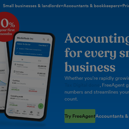
Small businesses & landlords
Accountants & bookkeepers
Pri
toggle menu open/closed
toggle menu open/closed
Accountin
for every s
business
Whether you’re rapidly growin
Tax Digital done
, FreeAgent g
numbers and streamlines your
count.
Try FreeAgent
Accountants &