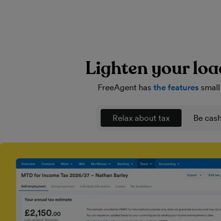
Lighten your loa
FreeAgent has
the features
small
Relax about tax
Be cash