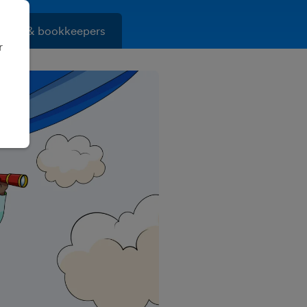
ants & bookkeepers
r