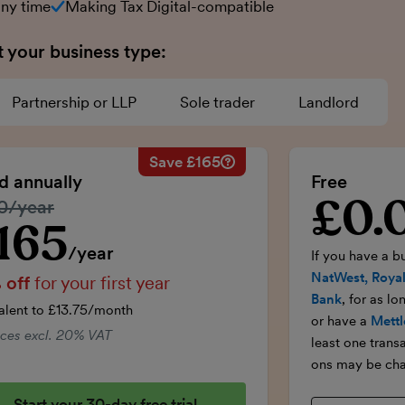
any time
Making Tax Digital-compatible
t your business type:
Partnership or LLP
Sole trader
Landlord
Save £165
Savings calculation
£33
Regular annual price:
£330
ed annually
Free
-£16.50
50% discount applied:
-£165
£0.
Introductory p
lar price:
0/year
onths:
£99
Price for the first year:
£165
£99
Total savings:
£165
165
ductory price
/year
If you have a b
NatWest, Royal
 off
for your first year
Bank
, for as l
alent to £13.75/month
or have a
Mettl
rices excl. 20% VAT
least one trans
ons may be cha
Start your 30-day free trial