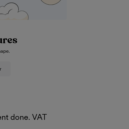
ures
hape.
r
nt done. VAT