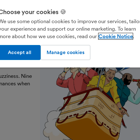
Choose your cookies 🍪
Freelancers & contractors
Landlords
Account
We use some optional cookies to improve our services, tailo
your experience and support our online marketing. To learn
more about how we use cookies, read our
Cookie Notice
ke the
Accept all
Manage cookies
uzziness. Nine
finances when