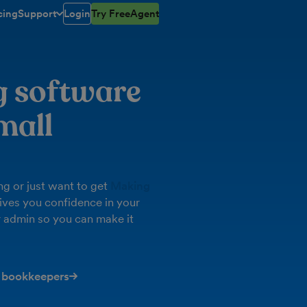
cing
Support
Login
Try FreeAgent
toggle menu open/closed
g software
mall
g or just want to get
Making
ives you confidence in your
 admin so you can make it
 bookkeepers