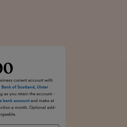
00
rice
usiness current account with
 Bank of Scotland, Ulster
ong as you retain the account -
e bank account
and make at
action a month. Optional add-
rgeable.