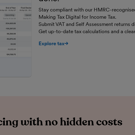
Stay compliant with our HMRC-recognised,
Making Tax Digital for Income Tax.
Submit VAT and Self Assessment returns d
Get up-to-date tax calculations and a cle
Explore tax
ing with no hidden costs