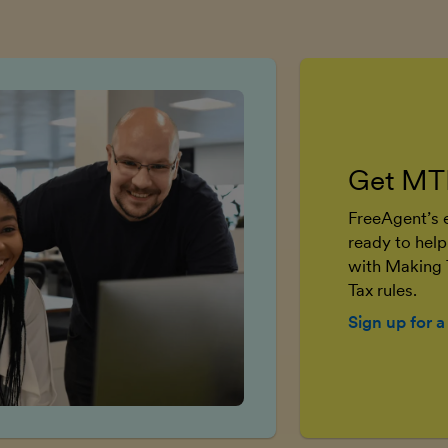
Get MT
FreeAgent’s e
ready to help
with Making 
Tax rules.
Sign up for a