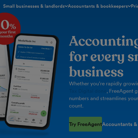
Small businesses & landlords
Accountants & bookkeepers
Pri
toggle menu open/closed
toggle menu open/closed
Accountin
for every s
business
Whether you’re rapidly growin
Tax Digital done
, FreeAgent g
numbers and streamlines your
count.
Try FreeAgent
Accountants &