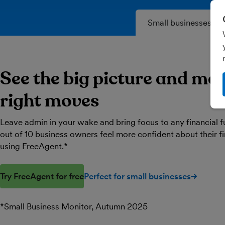
Small businesses
See the big picture and ma
right moves
Leave admin in your wake and bring focus to any financial f
out of 10 business owners feel more confident about their 
using FreeAgent.*
Try FreeAgent for free
Perfect for small businesses
*Small Business Monitor, Autumn 2025