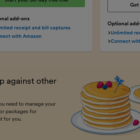
Get 
onal add-ons
Optional add
mited receipt and bill captures
Unlimited re
nect with Amazon
Connect wi
 against other
 you need to manage your
or packages for
t for you.