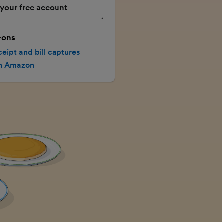
your free account
-ons
ceipt and bill captures
th Amazon