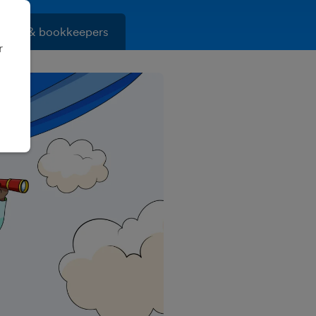
ants & bookkeepers
r