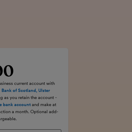
00
rice
usiness current account with
 Bank of Scotland, Ulster
ong as you retain the account -
e bank account
and make at
action a month. Optional add-
rgeable.