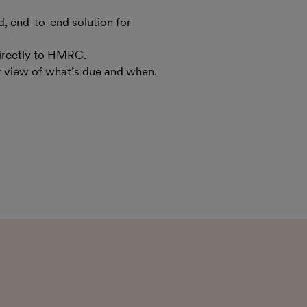
 end-to-end solution for
irectly to HMRC.
ar view of what’s due and when.