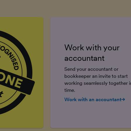
Work with your
accountant
Send your accountant or
bookkeeper an invite to start
working seamlessly together in
time.
Work with an accountant