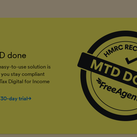
D done
asy-to-use solution is
 you stay compliant
Tax Digital for Income
 30-day trial