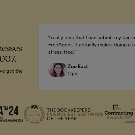
ur business.
I really love that I can submit my tax re
 business.
FreeAgent. It actually makes doing a t
nesses
stress-free.
2007.
Zoe East
’ve got the
Opal