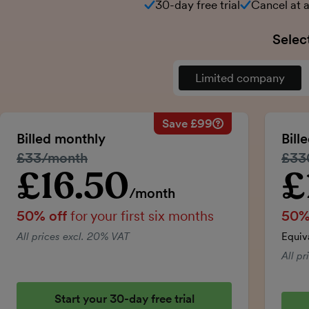
30-day free trial
Cancel at 
Selec
Limited company
Save £99
Savings calculation
Regular monthly price:
Billed monthly
Bill
50% discount applied:
Regular price:
£33/month
Regu
£33
Price for the first six m
Total savings:
£16.50
£
Introductory price
Intro
/month
50% off
for your first six months
50%
All prices excl. 20% VAT
Equiv
All p
Start your 30-day free trial