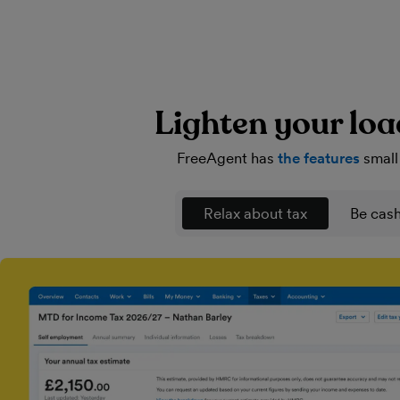
Lighten your loa
FreeAgent has
the features
small
Relax about tax
Be cash