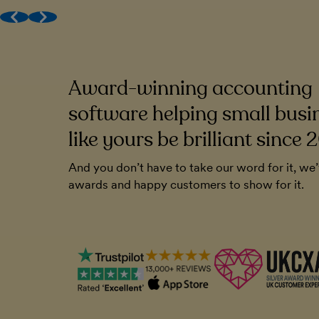
Award-winning (human) support
Get MTD done
Work with your accountant
Award-winning accounting
to be very
FreeAgent has been a cornerstone of o
endly. And you
Without it, I'm not sure how I'd run the
software helping small busi
ll that. It's
like yours be brilliant since 
Chris Blunt
And you don’t have to take our word for it, we
Plymouth Software
awards and happy customers to show for it.