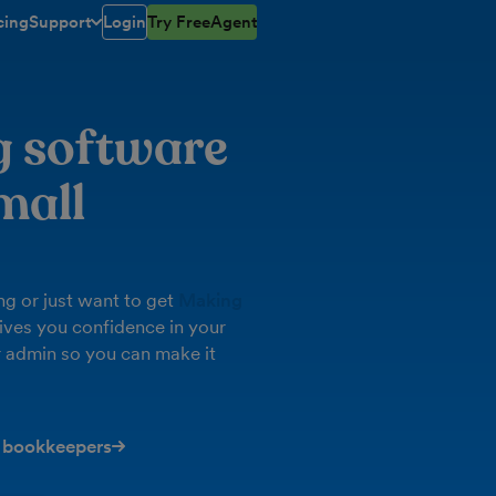
cing
Support
Login
Try FreeAgent
toggle menu open/closed
g software
mall
g or just want to get
Making
ives you confidence in your
 admin so you can make it
 bookkeepers