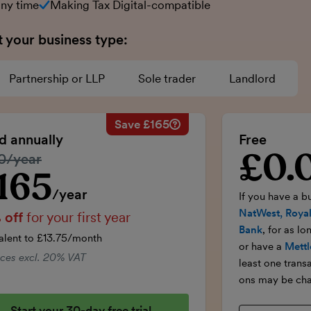
any time
Making Tax Digital-compatible
t your business type:
Partnership or LLP
Sole trader
Landlord
Save £165
Savings calculation
£33
Regular annual price:
£330
ed annually
Free
-£16.50
50% discount applied:
-£165
£0.
Introductory p
lar price:
0/year
onths:
£99
Price for the first year:
£165
£99
Total savings:
£165
165
ductory price
/year
If you have a b
NatWest, Royal
 off
for your first year
Bank
, for as l
alent to £13.75/month
or have a
Mettl
rices excl. 20% VAT
least one trans
ons may be cha
Start your 30-day free trial