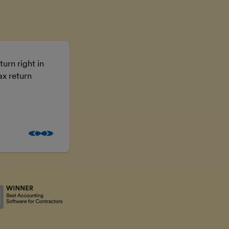
turn right in
Using FreeAgent means I don’t have t
ax return
the numbers, I can just get on with the
business.
Brooke McGowan
Freelancer and property inves