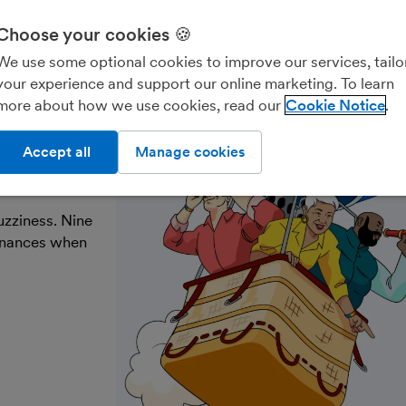
Choose your cookies 🍪
Freelancers & contractors
Landlords
Account
We use some optional cookies to improve our services, tailo
your experience and support our online marketing. To learn
more about how we use cookies, read our
Cookie Notice
ke the
Accept all
Manage cookies
uzziness. Nine
finances when