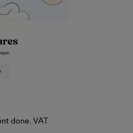
ures
hape.
r
nt done. VAT