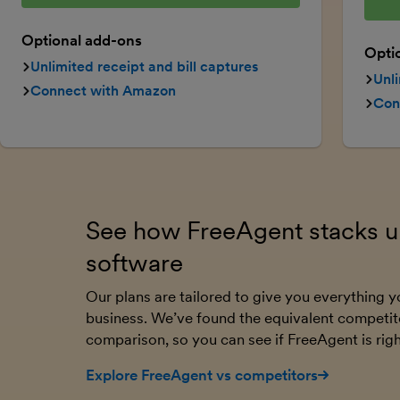
Optional add-ons
Opti
Unlimited receipt and bill captures
Unli
Connect with Amazon
Con
See how FreeAgent stacks up
software
Our plans are tailored to give you everything
business. We’ve found the equivalent competit
comparison, so you can see if FreeAgent is righ
Explore FreeAgent vs competitors