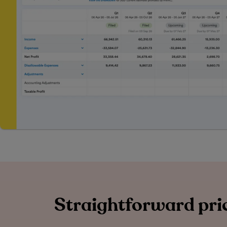
Straightforward pric