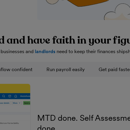
d and have faith in your fig
 businesses and
landlords
need to keep their finances ships
flow confident
Run payroll easily
Get paid faste
MTD done. Self Assessme
done.