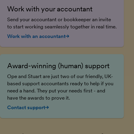
Work with your accountant
Send your accountant or bookkeeper an invite
to start working seamlessly together in real time.
Work with an accountant
Award-winning (human) support
Ope and Stuart are just two of our friendly, UK-
based support accountants ready to help if you
need a hand. They put your needs first - and
have the awards to prove it.
Contact support