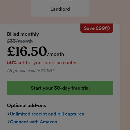
Landlord
Save £99
Savings ca
Regular mo
Billed monthly
50% discou
Regular price:
£33/month
Price for th
£16.50
Introductory price
Total savin
/month
50% off
for your first six months
All prices excl. 20% VAT
Start your 30-day free trial
Optional add-ons
Unlimited receipt and bill captures
Connect with Amazon