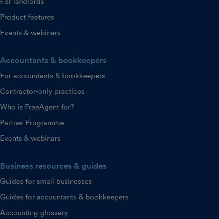
For landlords
Product features
Events & webinars
Accountants & bookkeepers
For accountants & bookkeepers
Contractor-only practices
Who is FreeAgent for?
Partner Programme
Events & webinars
Business resources & guides
Guides for small businesses
Guides for accountants & bookkeepers
Accounting glossary