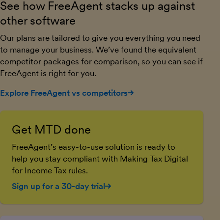
See how FreeAgent stacks up against
other software
Our plans are tailored to give you everything you need
to manage your business. We’ve found the equivalent
competitor packages for comparison, so you can see if
FreeAgent is right for you.
Explore FreeAgent vs competitors
Get MTD done
FreeAgent’s easy-to-use solution is ready to
help you stay compliant with Making Tax Digital
for Income Tax rules.
Sign up for a 30-day trial