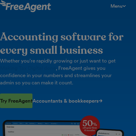
Menu
toggle men
Accounting software for
every small business
Whether you’re rapidly growing or just want to get
Making Tax Digital done
, FreeAgent gives you
confidence in your numbers and streamlines your
admin so you can make it count.
Try FreeAgent
Accountants & bookkeepers