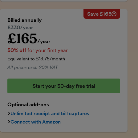
Save £165
Savings ca
Regular ann
Billed annually
50% discou
Regular price:
£330/year
Price for th
£165
Introductory price
Total savin
/year
50% off
for your first year
Equivalent to £13.75/month
All prices excl. 20% VAT
Start your 30-day free trial
Optional add-ons
Unlimited receipt and bill captures
Connect with Amazon