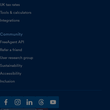
UK tax rates
Tools & calculators
Integrations
Community
FreeAgent API
Refer a friend
User research group
Sustainability
Accessibility
Inclusion
facebook
instagram
linkedin
threads
youtube