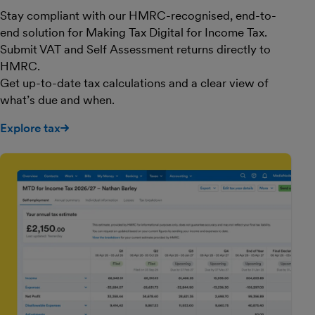
Stay compliant with our HMRC-recognised, end-to-
end solution for Making Tax Digital for Income Tax.
Submit VAT and Self Assessment returns directly to
HMRC.
Get up-to-date tax calculations and a clear view of
what’s due and when.
Explore tax