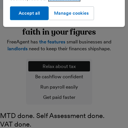
Accept all
Manage cookies
Lighten your load and have
faith in your figures
FreeAgent has
the features
small businesses and
landlords
need to keep their finances shipshape.
Relax about tax
Be cashflow confident
Run payroll easily
Get paid faster
MTD done. Self Assessment done.
VAT done.