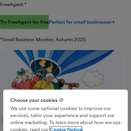
FreeAgent.*
Try FreeAgent for free
Perfect for small businesses
*Small Business Monitor, Autumn 2025
Choose your cookies 🍪
We use some optional cookies to improve our
services, tailor your experience and support our
online marketing. To learn more about how we use
cookies, read our
Cookie Notice