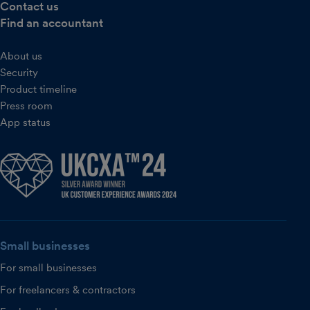
Contact us
Find an accountant
About us
Security
Product timeline
Press room
App status
Small businesses
For small businesses
For freelancers & contractors