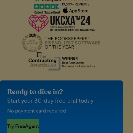
Ready to dive in?
Start your 30-day free trial today
No payment card required
Try FreeAgent