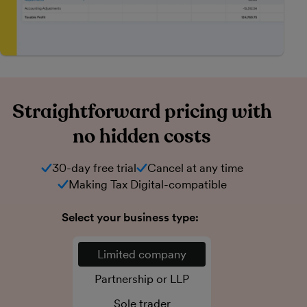
Straightforward pricing with
no hidden costs
30-day free trial
Cancel at any time
Making Tax Digital-compatible
Select your business type:
Limited company
Partnership or LLP
Sole trader