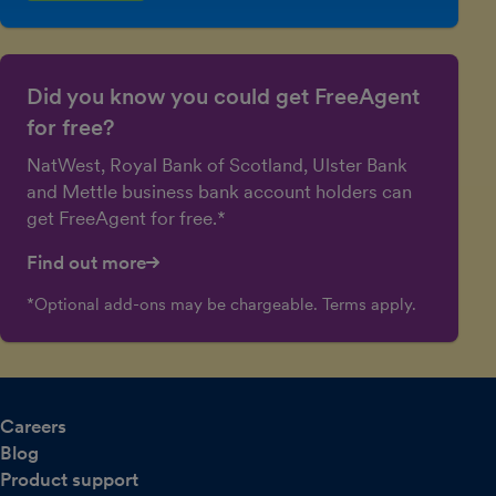
Did you know you could get FreeAgent
for free?
NatWest, Royal Bank of Scotland, Ulster Bank
and Mettle business bank account holders can
get FreeAgent for free.*
Find out more
*Optional add-ons may be chargeable. Terms apply.
Careers
Blog
Product support