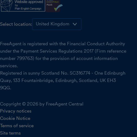
Select location:
FreeAgent is registered with the Financial Conduct Authority
under the Payment Services Regulations 2017 (Firm reference
number 799763) for the provision of account information
services.
Registered in sunny Scotland No. SC316774 - One Edinburgh
Quay, 133 Fountainbridge, Edinburgh, Scotland, UK EH3
9QG.
Copyright © 2026 by FreeAgent Central
Privacy notices
Cookie Notice
Terms of service
Site terms