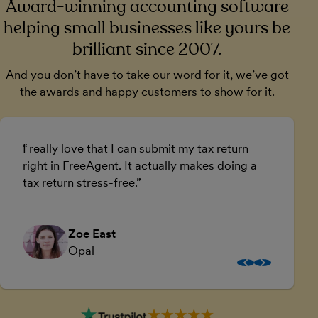
Award-winning accounting software
helping small businesses like yours be
brilliant since 2007.
And you don’t have to take our word for it, we’ve got
the awards and happy customers to show for it.
I really love that I can submit my tax return
U
right in FreeAgent. It actually makes doing a
a
tax return stress-free.
a
Zoe East
Opal