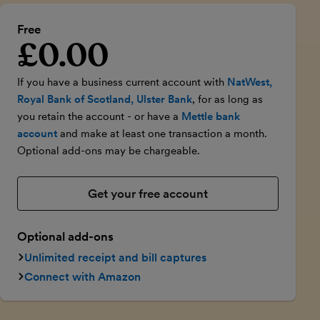
Free
£0.00
Introductory price
If you have a business current account with
NatWest,
Royal Bank of Scotland, Ulster Bank
, for as long as
you retain the account - or have a
Mettle bank
account
and make at least one transaction a month.
Optional add-ons may be chargeable.
Get your free account
Optional add-ons
Unlimited receipt and bill captures
Connect with Amazon