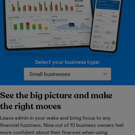
Select your business type:
See the big picture and make
the right moves
Leave admin in your wake and bring focus to any
financial fuzziness. Nine out of 10 business owners feel
more confident about their finances when using