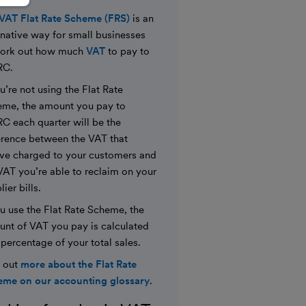
VAT Flat Rate Scheme (FRS)
is an
rnative way for small businesses
work out how much
VAT
to pay to
C.
ou’re not using the Flat Rate
me, the amount you pay to
 each quarter will be the
erence between the VAT that
ve charged to your customers and
VAT you’re able to reclaim on your
ier bills.
ou use the Flat Rate Scheme, the
nt of VAT you pay is calculated
 percentage of your total sales.
 out
more about the Flat Rate
me on our accounting glossary
.