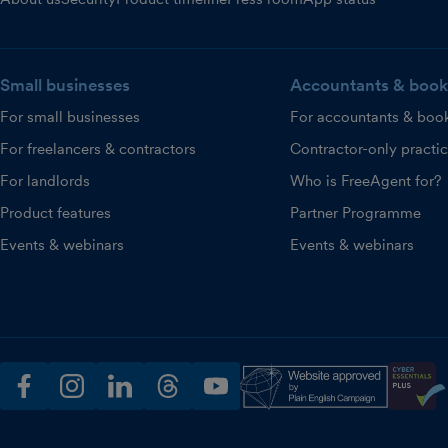
Small businesses
Accountants & book
For small businesses
For accountants & boo
For freelancers & contractors
Contractor-only practi
For landlords
Who is FreeAgent for?
Product features
Partner Programme
Events & webinars
Events & webinars
facebook
instagram
linkedin
threads
youtube