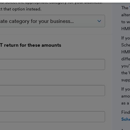
 select the appropriate category for your business.
The
ct that option instead.
alte
to 
HMR
If y
T return for these amounts
Sche
HMRC
diff
you’
the 
suppl
If y
amou
as a
Find
Sche