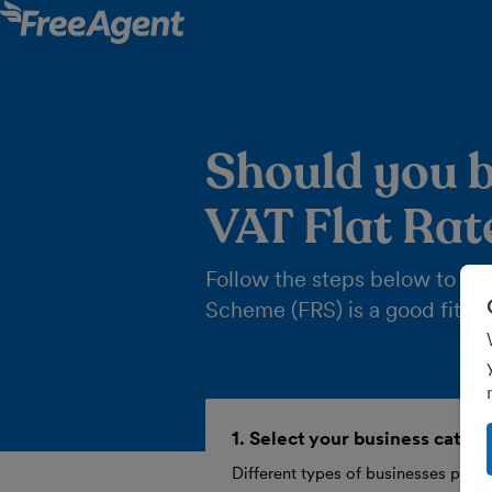
Should you b
VAT Flat Ra
Follow the steps below to find
Scheme (FRS) is a good fit fo
1. Select your business categ
Different types of businesses pay a