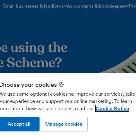
Small businesses & landlords
Accountants & bookkeepers
Pri
toggle menu open/closed
toggle menu open/closed
e using the
te Scheme?
 out if the VAT Flat Rate
Choose your cookies 🍪
r your business.
We use some optional cookies to improve our services, tailo
your experience and support our online marketing. To learn
more about how we use cookies, read our
Cookie Notice
ory
Wh
Accept all
Manage cookies
 different flat rate percentage under the VAT Flat Rate
Ra