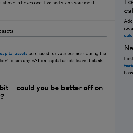
Lo
lds above in boxes one, five and six on your most
ca
Add 
redu
assets
calc
Ne
capital assets
purchased for your business during the
Fin
dn’t claim any VAT on capital assets leave it blank.
feat
hass
bit – could you be better off on
e?