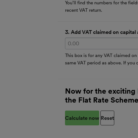
You’ll find the numbers for the fie
recent VAT return.
3. Add VAT claimed on capital 
This box is for any VAT claimed on
same VAT period as above. If you di
Now for the exciting 
the Flat Rate Schem
Calculate now
Reset