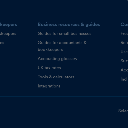
keepers
Business resources & guides
Co
kkeepers
Guides for small businesses
Fre
ces
Guides for accountants &
Refe
bookkeepers
Use
Accounting glossary
Sust
UK tax rates
Acc
Tools & calculators
Inc
Integrations
Selec