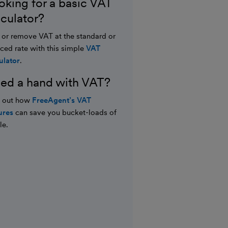
oking for a basic VAT
lculator?
or remove VAT at the standard or
ced rate with this simple
VAT
ulator
.
ed a hand with VAT?
d out how
FreeAgent’s VAT
ures
can save you bucket-loads of
le.