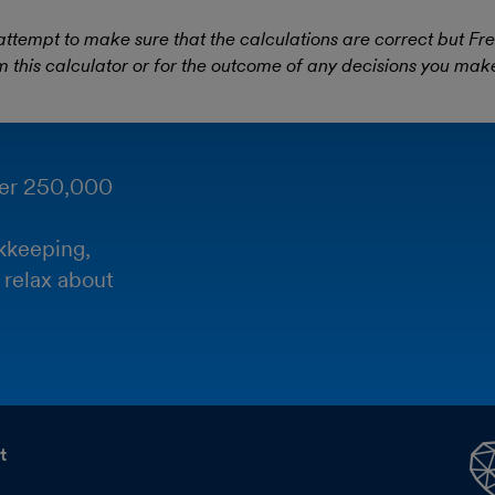
empt to make sure that the calculations are correct but Fr
m this calculator or for the outcome of any decisions you make 
ver 250,000
kkeeping,
 relax about
t