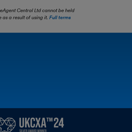
eeAgent Central Ltd cannot be held
as a result of using it.
Full terms