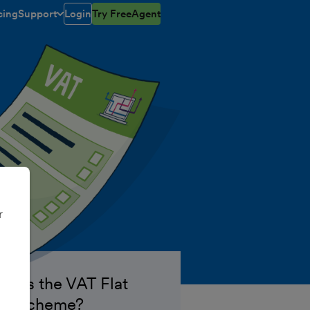
cing
Support
Login
Try FreeAgent
toggle menu open/closed
r
at is the VAT Flat
te Scheme?