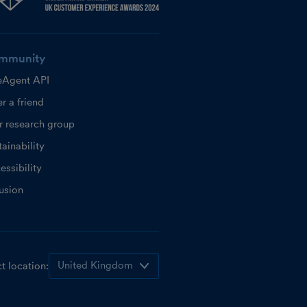
mmunity
eAgent API
r a friend
r research group
ainability
essibility
lusion
t location: