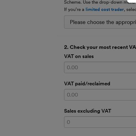
Scheme. Use the drop-down menu to
If you’re a
limited cost trader
, sele
2. Check your most recent VA
VAT on sales
VAT paid/reclaimed
Sales excluding VAT