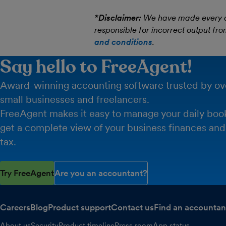
*Disclaimer:
We have made every att
responsible for incorrect output fro
and conditions
.
Say hello to FreeAgent!
Award-winning accounting software trusted by o
small businesses and freelancers.
FreeAgent makes it easy to manage your daily boo
get a complete view of your business finances and
tax.
Try FreeAgent
Are you an accountant?
Careers
Blog
Product support
Contact us
Find an accountan
About us
Security
Product timeline
Press room
App status