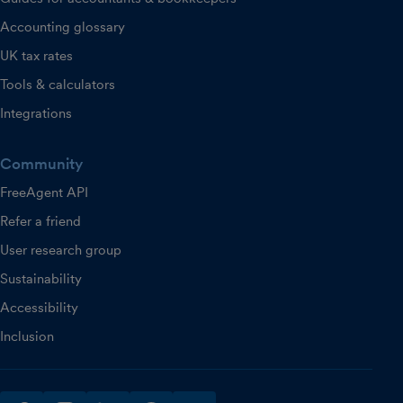
Accounting glossary
UK tax rates
Tools & calculators
Integrations
Community
FreeAgent API
Refer a friend
User research group
Sustainability
Accessibility
Inclusion