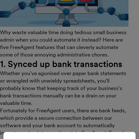
Why waste valuable time doing tedious small business
admin when you could automate it instead? Here are
five FreeAgent features that can cleverly automate
some of those annoying administrative chores.
1. Synced up bank transactions
Whether you’ve agonised over paper bank statements
or wrangled with unwieldy spreadsheets, you’ll
probably know that keeping track of your business’s
bank transactions manually can be a drain on your
valuable time.
Fortunately for FreeAgent users, there are bank feeds,
which provide a secure connection between our
software and your bank account to automatically
import your bank transactions into FreeAgent. To make