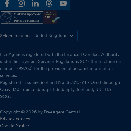
facebook
instagram
linkedin
threads
youtube
Select location:
FreeAgent is registered with the Financial Conduct Authority
under the Payment Services Regulations 2017 (Firm reference
number 799763) for the provision of account information
services.
Registered in sunny Scotland No. SC316774 - One Edinburgh
Quay, 133 Fountainbridge, Edinburgh, Scotland, UK EH3
9QG.
Copyright © 2026 by FreeAgent Central
Privacy notices
Cookie Notice