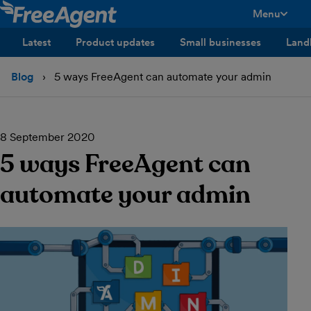
Menu
toggle men
Latest
Product updates
Small businesses
Land
Blog
5 ways FreeAgent can automate your admin
8 September 2020
5 ways FreeAgent can
automate your admin