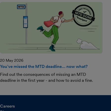
20 May 2026
You’ve missed the MTD deadline… now what?
Find out the consequences of missing an MTD
deadline in the first year - and how to avoid a fine.
Careers