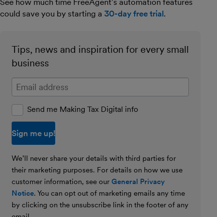
See how much time FreeAgent’s automation features
could save you by starting a
30-day free trial
.
Tips, news and inspiration for every small
business
Enter your email address
Send me Making Tax Digital info
We’ll never share your details with third parties for
their marketing purposes. For details on how we use
customer information, see our
General Privacy
Notice
. You can opt out of marketing emails any time
by clicking on the unsubscribe link in the footer of any
email.