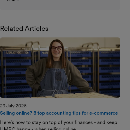
Related Articles
29 July 2026
Selling online? 8 top accounting tips for e-commerce
Here's how to stay on top of your finances - and keep
HMRC happy - when selling online.