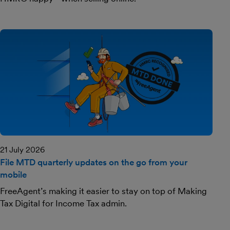
21 July 2026
File MTD quarterly updates on the go from your
mobile
FreeAgent’s making it easier to stay on top of Making
Tax Digital for Income Tax admin.