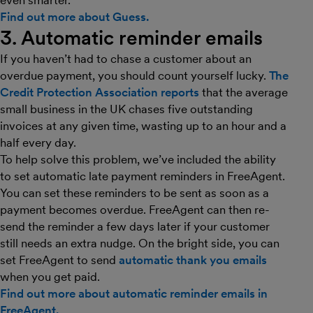
even smarter.
Find out more about Guess.
3. Automatic reminder emails
If you haven’t had to chase a customer about an
overdue payment, you should count yourself lucky.
The
Credit Protection Association reports
that the average
small business in the UK chases five outstanding
invoices at any given time, wasting up to an hour and a
half every day.
To help solve this problem, we’ve included the ability
to set automatic late payment reminders in FreeAgent.
You can set these reminders to be sent as soon as a
payment becomes overdue. FreeAgent can then re-
send the reminder a few days later if your customer
still needs an extra nudge. On the bright side, you can
set FreeAgent to send
automatic thank you emails
when you get paid.
Find out more about automatic reminder emails in
FreeAgent.