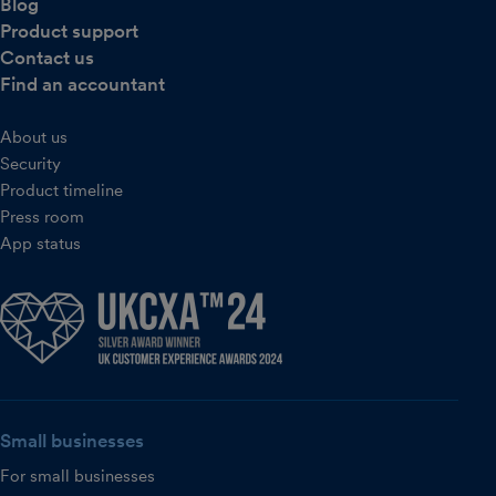
Blog
Product support
Contact us
Find an accountant
About us
Security
Product timeline
Press room
App status
Small businesses
For small businesses