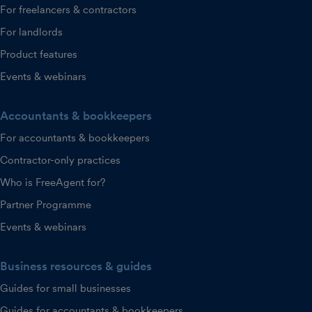
For freelancers & contractors
For landlords
Product features
Events & webinars
Accountants & bookkeepers
For accountants & bookkeepers
Contractor-only practices
Who is FreeAgent for?
Partner Programme
Events & webinars
Business resources & guides
Guides for small businesses
Guides for accountants & bookkeepers