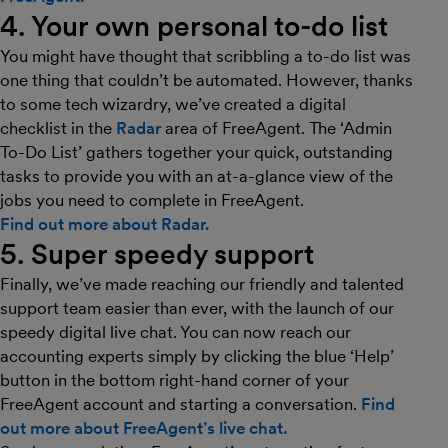
4. Your own personal to-do list
You might have thought that scribbling a to-do list was
one thing that couldn’t be automated. However, thanks
to some tech wizardry, we’ve created a digital
checklist in the
Radar
area of FreeAgent. The ‘Admin
To-Do List’ gathers together your quick, outstanding
tasks to provide you with an at-a-glance view of the
jobs you need to complete in FreeAgent.
Find out more about Radar.
5. Super speedy support
Finally, we’ve made reaching our friendly and talented
support team easier than ever, with the launch of our
speedy digital live chat. You can now reach our
accounting experts simply by clicking the blue ‘Help’
button in the bottom right-hand corner of your
FreeAgent account and starting a conversation.
Find
out more about FreeAgent’s live chat.