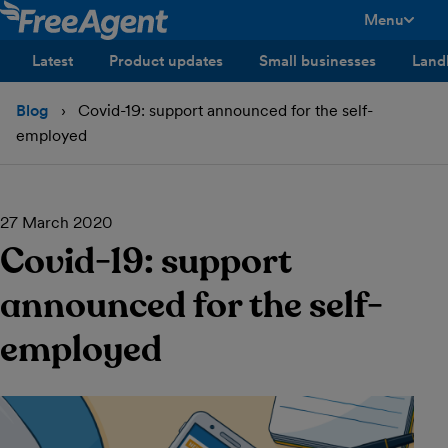
Menu
toggle men
Latest
Product updates
Small businesses
Land
Blog
Covid-19: support announced for the self-
employed
27 March 2020
Covid-19: support
announced for the self-
employed