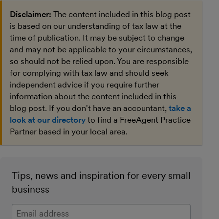
Disclaimer:
The content included in this blog post
is based on our understanding of tax law at the
time of publication. It may be subject to change
and may not be applicable to your circumstances,
so should not be relied upon. You are responsible
for complying with tax law and should seek
independent advice if you require further
information about the content included in this
blog post. If you don't have an accountant,
take a
look at our directory
to find a FreeAgent Practice
Partner based in your local area.
Tips, news and inspiration for every small
business
Enter your email address