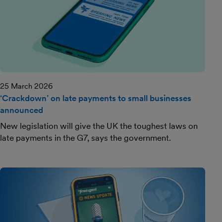
25 March 2026
‘Crackdown’ on late payments to small businesses
announced
New legislation will give the UK the toughest laws on
late payments in the G7, says the government.