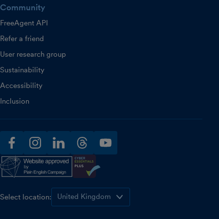
Community
FreeAgent API
Refer a friend
User research group
Sustainability
Accessibility
Inclusion
facebook
instagram
linkedin
threads
youtube
Select location: