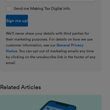
Send me Making Tax Digital info
We’ll never share your details with third parties for
their marketing purposes. For details on how we use
customer information, see our
General Privacy
Notice
. You can opt out of marketing emails any time
by clicking on the unsubscribe link in the footer of any
email.
Related Articles