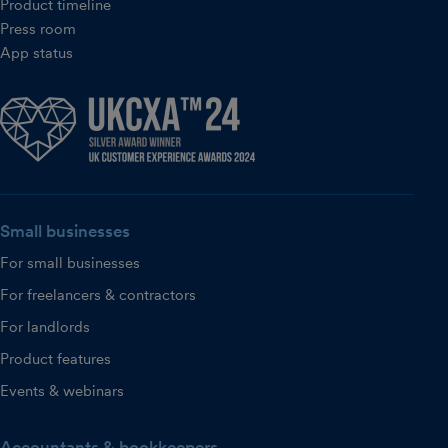
Product timeline
Press room
App status
Small businesses
For small businesses
For freelancers & contractors
For landlords
Product features
Events & webinars
Accountants & bookkeepers