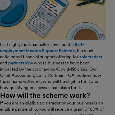
Last night, the Chancellor unveiled the
Self-
employment Income Support Scheme
, the much-
anticipated financial support offering for
sole traders
and
partnerships
whose businesses have been
impacted by the coronavirus (Covid-19) crisis. Our
Chief Accountant, Emily Coltman FCA, outlines how
the scheme will work, who will be eligible for it and
how qualifying businesses can claim for it.
How will the scheme work?
If you are an eligible sole trader or your business is an
eligible partnership, you will receive a grant of 80% of