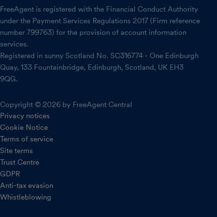
FreeAgent is registered with the Financial Conduct Authority
under the Payment Services Regulations 2017 (Firm reference
number 799763) for the provision of account information
services.
Registered in sunny Scotland No. SC316774 - One Edinburgh
Quay, 133 Fountainbridge, Edinburgh, Scotland, UK EH3
9QG.
Copyright © 2026 by FreeAgent Central
Privacy notices
Cookie Notice
Terms of service
Site terms
Trust Centre
GDPR
Anti-tax evasion
Whistleblowing