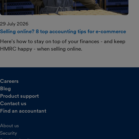
29 July 2026
Selling online? 8 top accounting tips for e-commerce
Here's how to stay on top of your finances - and keep
HMRC happy - when selling online.
Careers
Blog
Product support
Contact us
Find an accountant
About us
Security