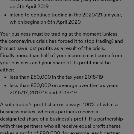
on 6th April 2019
intend to continue trading in the 2020/21 tax year,
which begins on 6th April 2020
Your business must be trading at the moment (unless
the coronavirus crisis has forced it to stop trading) and
it must have lost profits as a result of the crisis.
Finally, more than half of your income must come from
your business and your share of its profit must be
either:
less than £50,000 in the tax year 2018/19
less than £50,000 on average over the tax years
2016/17, 2017/18 and 2018/19
A sole trader’s profit share is always 100% of what a
business makes, whereas partners receive a
designated share of a business’s profit. If a partnership
with three partners who all receive equal profit shares
makes a profit of £90,000, for example, each partner