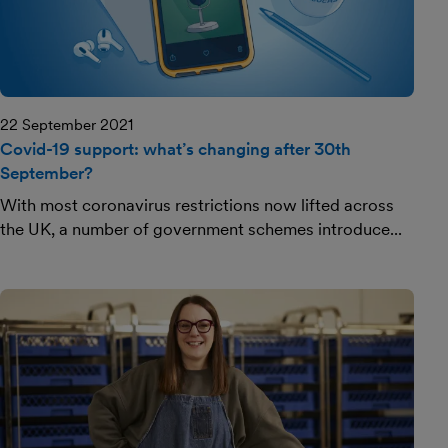
22 September 2021
Covid-19 support: what’s changing after 30th
September?
With most coronavirus restrictions now lifted across
the UK, a number of government schemes introduce...