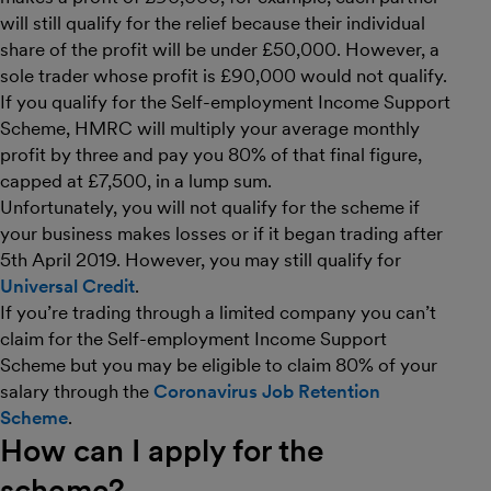
will still qualify for the relief because their individual
share of the profit will be under £50,000. However, a
sole trader whose profit is £90,000 would not qualify.
If you qualify for the Self-employment Income Support
Scheme, HMRC will multiply your average monthly
profit by three and pay you 80% of that final figure,
capped at £7,500, in a lump sum.
Unfortunately, you will not qualify for the scheme if
your business makes losses or if it began trading after
5th April 2019. However, you may still qualify for
Universal Credit
.
If you’re trading through a limited company you can’t
claim for the Self-employment Income Support
Scheme but you may be eligible to claim 80% of your
salary through the
Coronavirus Job Retention
Scheme
.
How can I apply for the
scheme?