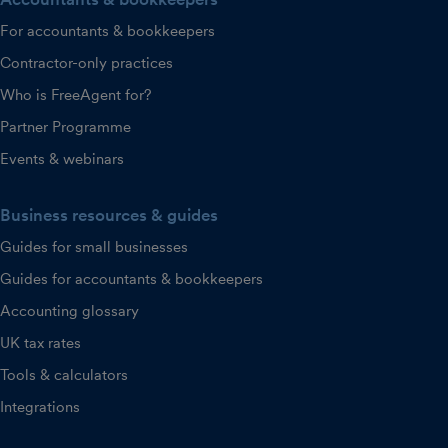
For accountants & bookkeepers
Contractor-only practices
Who is FreeAgent for?
Partner Programme
Events & webinars
Business resources & guides
Guides for small businesses
Guides for accountants & bookkeepers
Accounting glossary
UK tax rates
Tools & calculators
Integrations