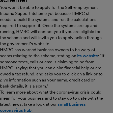
You won’t be able to apply for the Self-employment
Income Support Scheme yet because HMRC still
needs to build the systems and run the calculations
required to support it. Once the systems are up and
running, HMRC will contact you if you are eligible for
the scheme and will invite you to apply online through
the government’s website.
HMRC has warned business owners to be wary of
scams relating to the scheme, stating on
its website
: “If
someone texts, calls or emails claiming to be from
HMRC, saying that you can claim financial help or are
owed a tax refund, and asks you to click on a link or to
give information such as your name, credit card or
bank details, it is a scam.”
To learn more about what the coronavirus crisis could
mean for your business and to stay up to date with the
latest news, take a look at our
small business
coronavirus hub
.