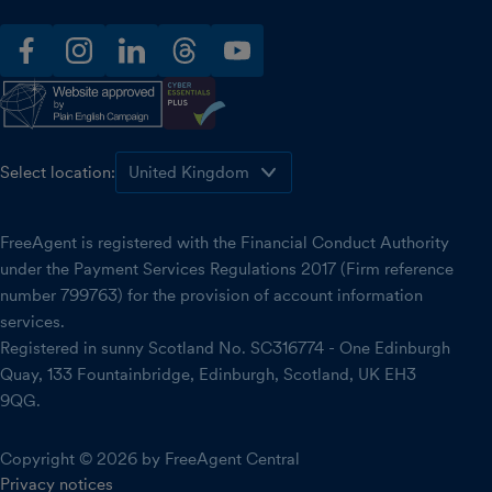
facebook
instagram
linkedin
threads
youtube
Select location:
FreeAgent is registered with the Financial Conduct Authority
under the Payment Services Regulations 2017 (Firm reference
number 799763) for the provision of account information
services.
Registered in sunny Scotland No. SC316774 - One Edinburgh
Quay, 133 Fountainbridge, Edinburgh, Scotland, UK EH3
9QG.
Copyright © 2026 by FreeAgent Central
Privacy notices