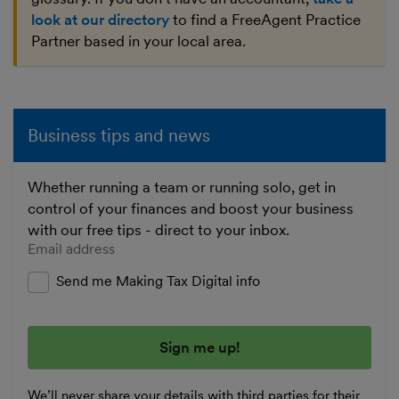
look at our directory
to find a FreeAgent Practice
Partner based in your local area.
Business tips and news
Whether running a team or running solo, get in
control of your finances and boost your business
with our free tips - direct to your inbox.
Enter your email address
Send me Making Tax Digital info
We’ll never share your details with third parties for their