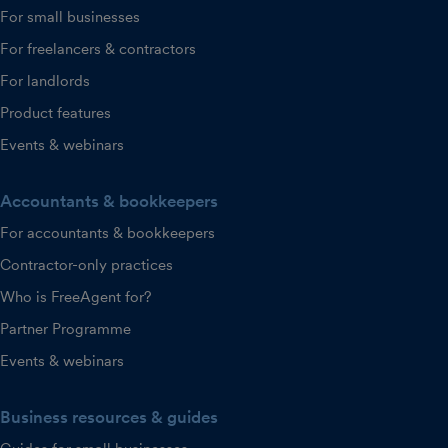
For small businesses
For freelancers & contractors
For landlords
Product features
Events & webinars
Accountants & bookkeepers
For accountants & bookkeepers
Contractor-only practices
Who is FreeAgent for?
Partner Programme
Events & webinars
Business resources & guides