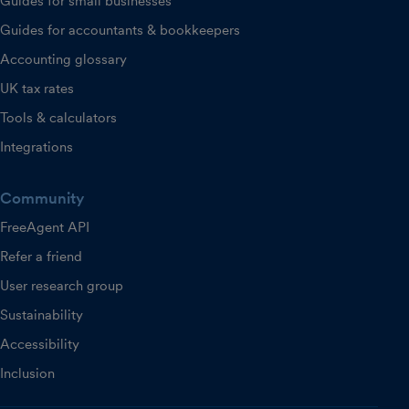
Guides for small businesses
Guides for accountants & bookkeepers
Accounting glossary
UK tax rates
Tools & calculators
Integrations
Community
FreeAgent API
Refer a friend
User research group
Sustainability
Accessibility
Inclusion