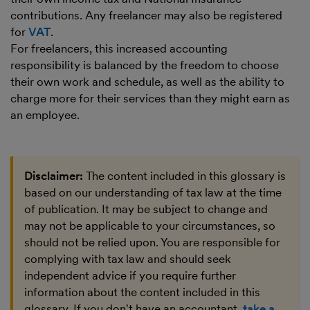
contributions. Any freelancer may also be registered
for
VAT
.
For freelancers, this increased accounting
responsibility is balanced by the freedom to choose
their own work and schedule, as well as the ability to
charge more for their services than they might earn as
an employee.
Disclaimer:
The content included in this glossary is
based on our understanding of tax law at the time
of publication. It may be subject to change and
may not be applicable to your circumstances, so
should not be relied upon. You are responsible for
complying with tax law and should seek
independent advice if you require further
information about the content included in this
glossary. If you don't have an accountant,
take a