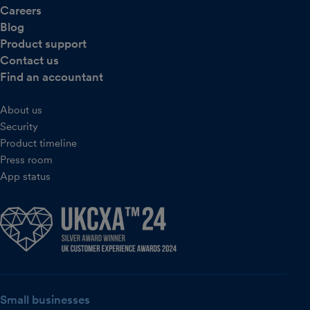
Careers
Blog
Product support
Contact us
Find an accountant
About us
Security
Product timeline
Press room
App status
Small businesses