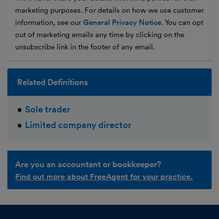
marketing purposes. For details on how we use customer
information, see our
General Privacy Notice
. You can opt
out of marketing emails any time by clicking on the
unsubscribe link in the footer of any email.
Related Definitions
Sole trader
Limited company director
Are you an accountant or bookkeeper?
Find out more about FreeAgent for your practice.