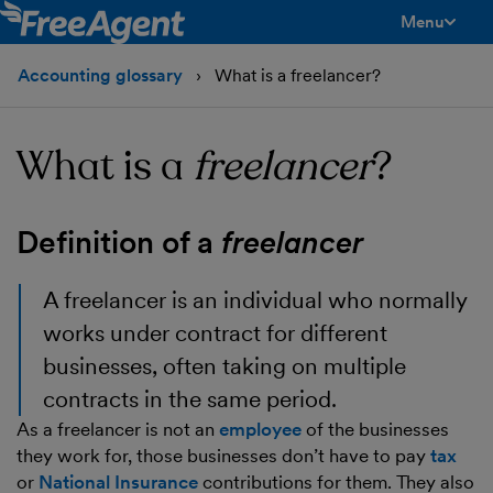
Menu
toggle men
Accounting glossary
What is a freelancer?
What is a
freelancer
?
Definition of a
freelancer
A freelancer is an individual who normally
works under contract for different
businesses, often taking on multiple
contracts in the same period.
As a freelancer is not an
employee
of the businesses
they work for, those businesses don’t have to pay
tax
or
National Insurance
contributions for them. They also