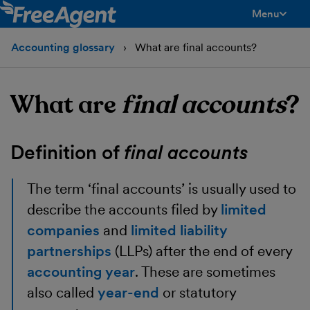
Menu
toggle men
Accounting glossary
What are final accounts?
What are
final accounts
?
Definition of
final accounts
The term ‘final accounts’ is usually used to
describe the accounts filed by
limited
companies
and
limited liability
partnerships
(LLPs) after the end of every
accounting year
. These are sometimes
also called
year-end
or statutory