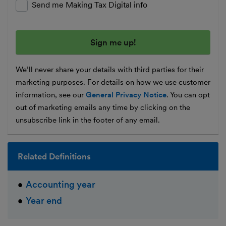
Send me Making Tax Digital info
We’ll never share your details with third parties for their
marketing purposes. For details on how we use customer
information, see our
General Privacy Notice
. You can opt
out of marketing emails any time by clicking on the
unsubscribe link in the footer of any email.
Related Definitions
Accounting year
Year end