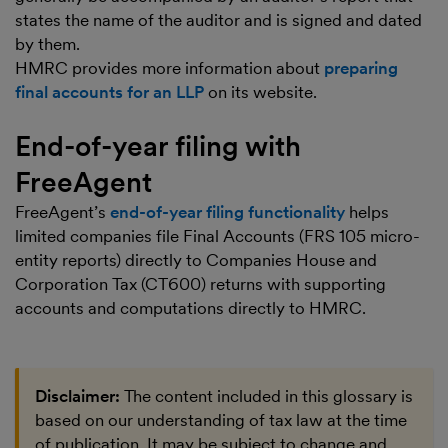
states the name of the auditor and is signed and dated
by them.
HMRC provides more information about
preparing
final accounts for an LLP
on its website.
End-of-year filing with
FreeAgent
FreeAgent’s
end-of-year filing functionality
helps
limited companies file Final Accounts (FRS 105 micro-
entity reports) directly to Companies House and
Corporation Tax (CT600) returns with supporting
accounts and computations directly to HMRC.
Disclaimer:
The content included in this glossary is
based on our understanding of tax law at the time
of publication. It may be subject to change and