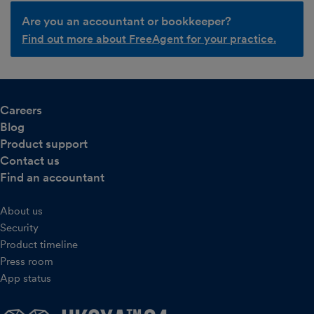
Are you an accountant or bookkeeper?
Find out more about FreeAgent for your practice.
Careers
Blog
Product support
Contact us
Find an accountant
About us
Security
Product timeline
Press room
App status