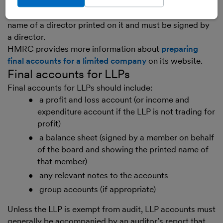
required to have its accounts audited and to include an
auditor’s report. The balance sheet must also have the
name of a director printed on it and must be signed by
a director.
HMRC provides more information about
preparing
final accounts for a limited company
on its website.
Final accounts for LLPs
Final accounts for LLPs should include:
a profit and loss account (or income and
expenditure account if the LLP is not trading for
profit)
a balance sheet (signed by a member on behalf
of the board and showing the printed name of
that member)
any relevant notes to the accounts
group accounts (if appropriate)
Unless the LLP is exempt from audit, LLP accounts must
generally be accompanied by an auditor’s report that