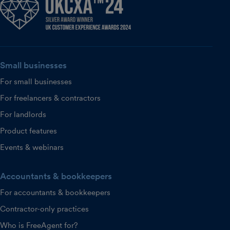
Small businesses
For small businesses
For freelancers & contractors
For landlords
Product features
Events & webinars
Accountants & bookkeepers
For accountants & bookkeepers
Contractor-only practices
Who is FreeAgent for?