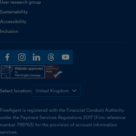
User research group
Sustainability
Accessibility
Inclusion
facebook
instagram
linkedin
threads
youtube
Select location:
FreeAgent is registered with the Financial Conduct Authority
under the Payment Services Regulations 2017 (Firm reference
number 799763) for the provision of account information
services.