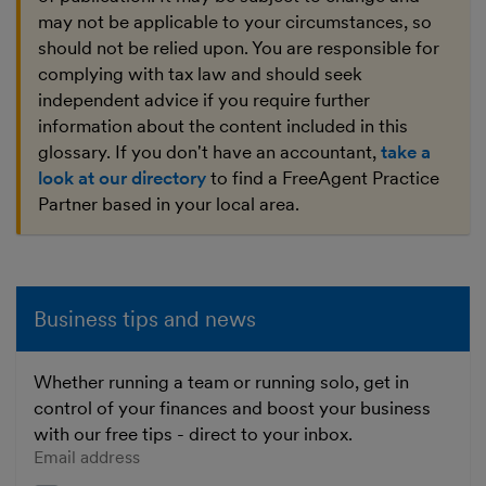
may not be applicable to your circumstances, so
should not be relied upon. You are responsible for
complying with tax law and should seek
independent advice if you require further
information about the content included in this
glossary. If you don't have an accountant,
take a
look at our directory
to find a FreeAgent Practice
Partner based in your local area.
Business tips and news
Whether running a team or running solo, get in
control of your finances and boost your business
with our free tips - direct to your inbox.
Enter your email address