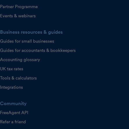
Partner Programme
Events & webinars
Business resources & guides
Guides for small businesses
Guides for accountants & bookkeepers
Accounting glossary
UK tax rates
Tools & calculators
Integrations
Community
FreeAgent API
Refer a friend