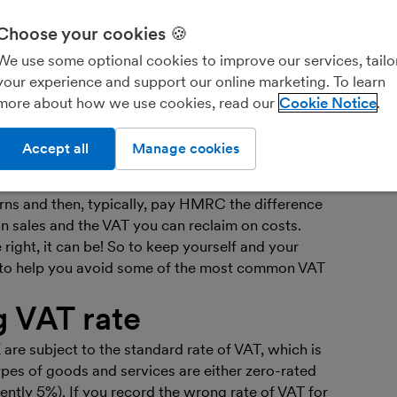
Ar
bo
Choose your cookies 🍪
Fin
We use some optional cookies to improve our services, tailo
you
your experience and support our online marketing. To learn
more about how we use cookies, read our
Cookie Notice
r business and you’re bringing in the big bucks.
over reaches the Value Added Tax (VAT)
Accept all
Manage cookies
 £90,000 over 12 months - life as you know it may
egistered your business, you’ve got to add VAT to
turns and then, typically, pay HMRC the difference
 sales and the VAT you can reclaim on costs.
 right, it can be! So to keep yourself and your
e to help you avoid some of the most common VAT
g VAT rate
are subject to the standard rate of VAT, which is
pes of goods and services are either zero-rated
rently 5%). If you record the wrong rate of VAT for