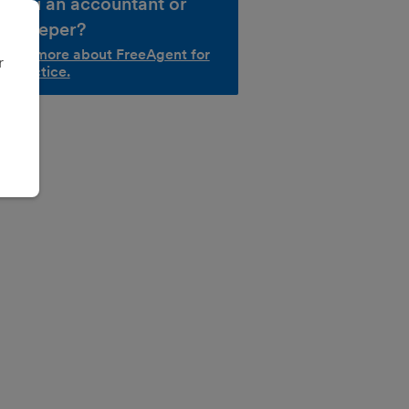
e you an accountant or
okkeeper?
d out more about FreeAgent for
r
r practice.