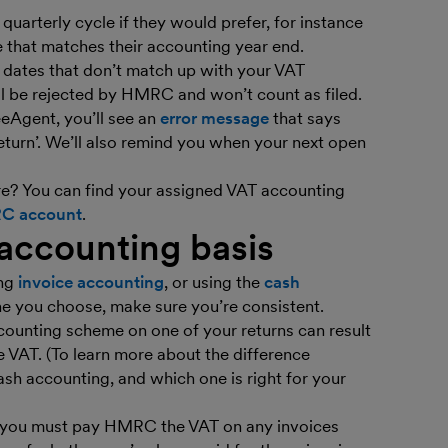
quarterly cycle if they would prefer, for instance
e that matches their accounting year end.
r dates that don’t match up with your VAT
ll be rejected by HMRC and won’t count as filed.
eAgent, you’ll see an
error message
that says
turn’. We’ll also remind you when your next open
e? You can find your assigned VAT accounting
RC account
.
 accounting basis
ing
invoice accounting
, or using the
cash
e you choose, make sure you’re consistent.
ccounting scheme on one of your returns can result
le VAT. (To learn more about the difference
sh accounting, and which one is right for your
g, you must pay HMRC the VAT on any invoices