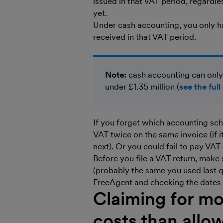
issued in that VAT period, regardl
yet.
Under cash accounting, you only 
received in that VAT period.
Note:
cash accounting can only
under £1.35 million (
see the full 
If you forget which accounting sc
VAT twice on the same invoice (if i
next). Or you could fail to pay VAT
Before you file a VAT return, make
(probably the same you used last 
FreeAgent and checking the dates t
Claiming for mo
costs than allo