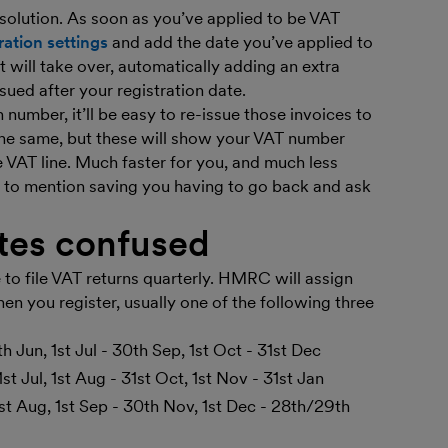
solution. As soon as you’ve applied to be VAT
ration settings
and add the date you’ve applied to
 will take over, automatically adding an extra
sued after your registration date.
number, it’ll be easy to re-issue those invoices to
 the same, but these will show your VAT number
e VAT line. Much faster for you, and much less
t to mention saving you having to go back and ask
ates confused
 to file VAT returns quarterly. HMRC will assign
en you register, usually one of the following three
th Jun, 1st Jul - 30th Sep, 1st Oct - 31st Dec
st Jul, 1st Aug - 31st Oct, 1st Nov - 31st Jan
1st Aug, 1st Sep - 30th Nov, 1st Dec - 28th/29th