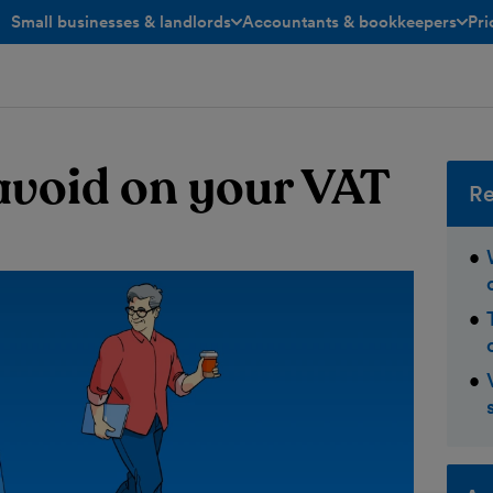
Small businesses & landlords
Accountants & bookkeepers
Pri
toggle menu open/closed
toggle menu open/closed
avoid on your VAT
Re