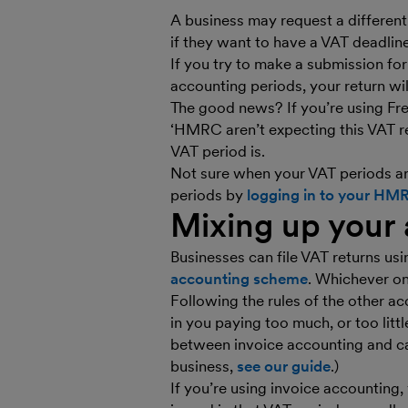
A business may request a different 
if they want to have a VAT deadlin
If you try to make a submission fo
accounting periods, your return wi
The good news? If you’re using Fre
‘HMRC aren’t expecting this VAT re
VAT period is.
Not sure when your VAT periods ar
periods by
logging in to your HM
Mixing up your
Businesses can file VAT returns us
accounting scheme
. Whichever on
Following the rules of the other a
in you paying too much, or too litt
between invoice accounting and ca
business,
see our guide
.)
If you’re using invoice accountin