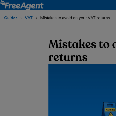
Guides
VAT
Mistakes to avoid on your VAT returns
Mistakes to 
returns