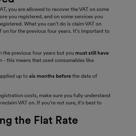
VAT, you are allowed to recover the VAT on some
fore you registered, and on some services you
registered. What you can’t do is claim VAT on
 on for the previous four years. It’s important to
 the previous four years but you
must still have
on - this means that used consumables like
upplied up to
six months before
the date of
gistration costs, make sure you fully understand
reclaim VAT on. If you’re not sure, it’s best to
g the Flat Rate