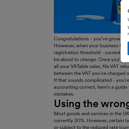
Congratulations - you’ve grown you
However, when your business turn
registration threshold - currently
be about to change. Once you’ve r
all your VATable sales, file VAT re
between the VAT you’ve charged on
If that sounds complicated - you’re
accounting correct, here’s a guid
mistakes.
Using the wron
Most goods and services in the UK 
currently 20%. However, certain ty
or subject to the reduced rate (cur