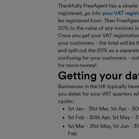
Thankfully FreeAgent has a simple 
registered, go into
your VAT regist
be registered from. Then FreeAgent
20% to the value of any invoices is
Once you get your VAT registration 
your customers - the total will be
and split out the 20% as a separat
confusing for your customers - no
for more money!
Getting your d
Businesses in the UK typically have
you dates for your VAT quarters wh
cycles:
1st Jan - 31st Mar, 1st Apr - 30
1st Feb - 30th Apr, 1st May - 31
1st Mar - 31st May, 1st Jun - 3
Feb