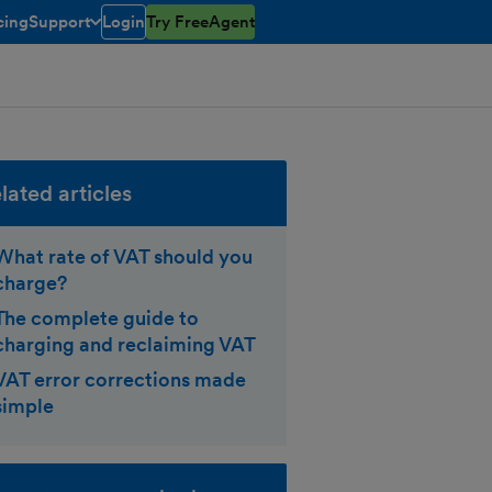
cing
Support
Login
Try FreeAgent
toggle menu open/closed
lated articles
What rate of VAT should you
charge?
The complete guide to
charging and reclaiming VAT
VAT error corrections made
simple