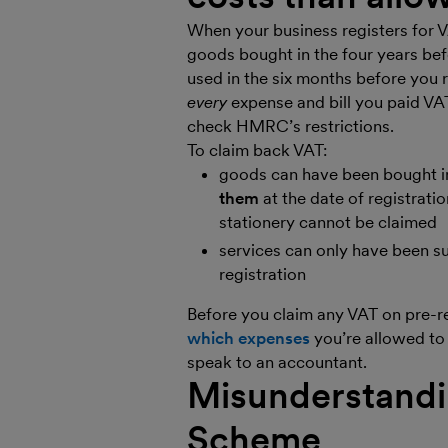
When your business registers for 
goods bought in the four years be
used in the six months before you 
every
expense and bill you paid VAT
check HMRC’s restrictions.
To claim back VAT:
goods can have been bought in
them
at the date of registrati
stationery cannot be claimed
services can only have been s
registration
Before you claim any VAT on pre-re
which expenses
you’re allowed to 
speak to an accountant.
Misunderstandin
Scheme