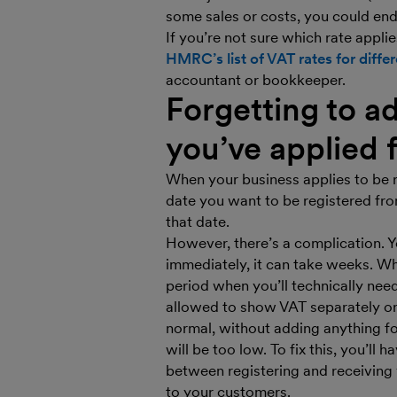
some sales or costs, you could en
If you’re not sure which rate applie
HMRC’s list of VAT rates for diffe
accountant or bookkeeper.
Forgetting to ad
you’ve applied 
When your business applies to be 
date you want to be registered fro
that date.
However, there’s a complication.
immediately, it can take weeks. Wh
period when you’ll technically ne
allowed to show VAT separately on y
normal, without adding anything f
will be too low. To fix this, you’ll
between registering and receiving
to your customers.