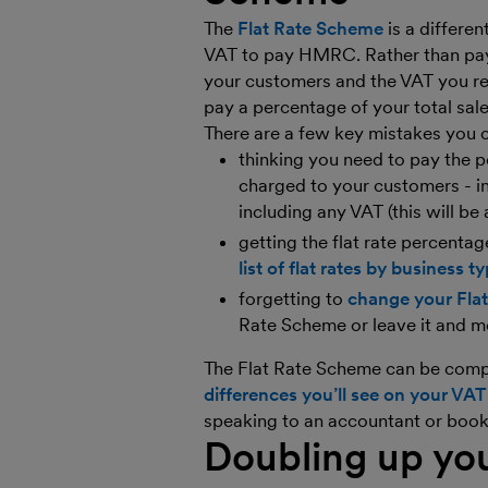
The
Flat Rate Scheme
is a differe
VAT to pay HMRC. Rather than pay
your customers and the VAT you re
pay a percentage of your total sa
There are a few key mistakes you 
thinking you need to pay the 
charged to your customers - in
including any VAT (this will be 
getting the flat rate percent
list of flat rates by business t
forgetting to
change your Fla
Rate Scheme or leave it and m
The Flat Rate Scheme can be compl
differences you’ll see on your VAT
speaking to an accountant or boo
Doubling up yo