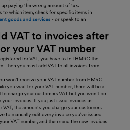
d up paying the wrong amount of tax.
s to which item, check for specific items in
rent goods and services
- or speak to an
d VAT to invoices after
for your VAT number
registered for VAT, you have to tell HMRC the
m. Then you must add VAT to all invoices from
 You won’t receive your VAT number from HMRC
ile you wait for your VAT number, there will be a
ed to charge your customers VAT but you won’t be
our invoices. If you just issue invoices as
or VAT, the amounts you charge your customers
 have to manually edit every invoice you’ve issued
 your VAT number, and then send the new invoices