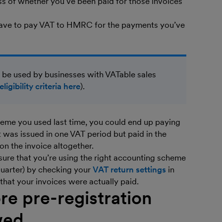
ess of whether you’ve been paid for those invoices
have to pay VAT to HMRC for the payments you’ve
 be used by businesses with VATable sales
eligibility criteria here
).
heme you used last time, you could end up paying
t was issued in one VAT period but paid in the
 on the invoice altogether.
 sure that you’re using the right accounting scheme
quarter) by checking your
VAT return settings
in
hat your invoices were actually paid.
re pre-registration
wed