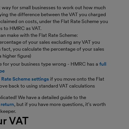
nt way for small businesses to work out how much
ing the difference between the VAT you charged
claimed on costs, under the Flat Rate Scheme you
les to HMRC as VAT.
can make with the Flat Rate Scheme:
percentage of your sales excluding any VAT you
 fact, you calculate the percentage of your sales
a higher figure)
age for your business type wrong - HMRC has a
full
ype
t Rate Scheme settings
if you move onto the Flat
ove back to using standard VAT calculations
icated! We have a detailed guide to the
 return
, but if you have more questions, it’s worth
kkeeper.
ur VAT