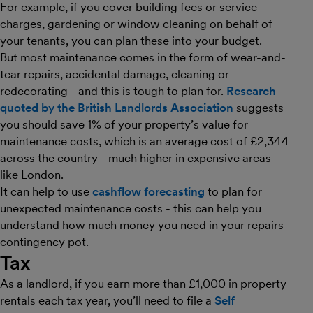
For example, if you cover building fees or service
charges, gardening or window cleaning on behalf of
your tenants, you can plan these into your budget.
But most maintenance comes in the form of wear-and-
tear repairs, accidental damage, cleaning or
redecorating - and this is tough to plan for.
Research
quoted by the British Landlords Association
suggests
you should save 1% of your property’s value for
maintenance costs, which is an average cost of £2,344
across the country - much higher in expensive areas
like London.
It can help to use
cashflow forecasting
to plan for
unexpected maintenance costs - this can help you
understand how much money you need in your repairs
contingency pot.
Tax
As a landlord, if you earn more than £1,000 in property
rentals each tax year, you’ll need to file a
Self