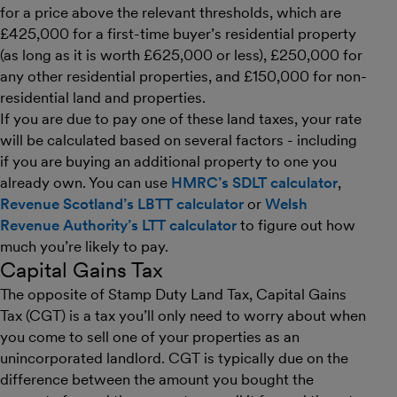
for a price above the relevant thresholds, which are
£425,000 for a first-time buyer’s residential property
(as long as it is worth £625,000 or less), £250,000 for
any other residential properties, and £150,000 for non-
residential land and properties.
If you are due to pay one of these land taxes, your rate
will be calculated based on several factors - including
if you are buying an additional property to one you
already own. You can use
HMRC’s SDLT calculator
,
Revenue Scotland’s LBTT calculator
or
Welsh
Revenue Authority’s LTT calculator
to figure out how
much you’re likely to pay.
Capital Gains Tax
The opposite of Stamp Duty Land Tax, Capital Gains
Tax (CGT) is a tax you’ll only need to worry about when
you come to sell one of your properties as an
unincorporated landlord. CGT is typically due on the
difference between the amount you bought the