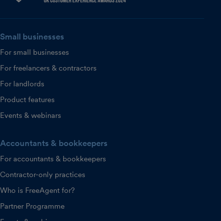
Small businesses
For small businesses
For freelancers & contractors
For landlords
Product features
Events & webinars
Accountants & bookkeepers
For accountants & bookkeepers
Contractor-only practices
Who is FreeAgent for?
Partner Programme