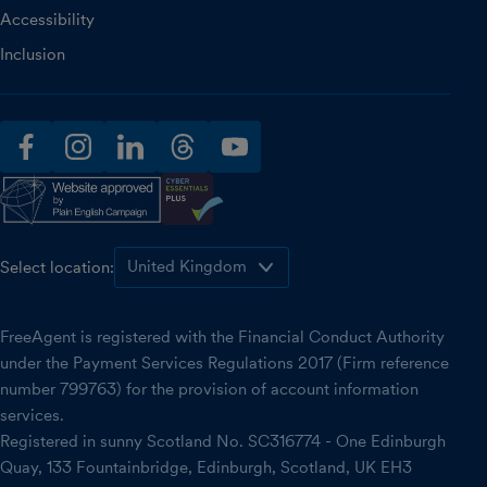
Accessibility
Inclusion
facebook
instagram
linkedin
threads
youtube
Select location:
FreeAgent is registered with the Financial Conduct Authority
under the Payment Services Regulations 2017 (Firm reference
number 799763) for the provision of account information
services.
Registered in sunny Scotland No. SC316774 - One Edinburgh
Quay, 133 Fountainbridge, Edinburgh, Scotland, UK EH3