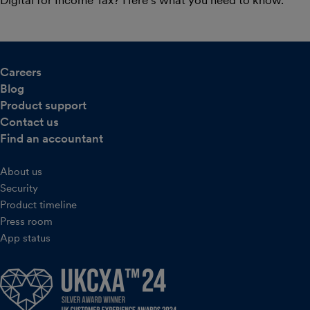
Careers
Blog
Product support
Contact us
Find an accountant
About us
Security
Product timeline
Press room
App status