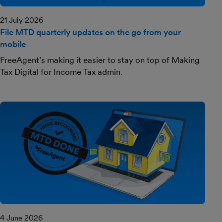
21 July 2026
File MTD quarterly updates on the go from your
mobile
FreeAgent’s making it easier to stay on top of Making
Tax Digital for Income Tax admin.
4 June 2026