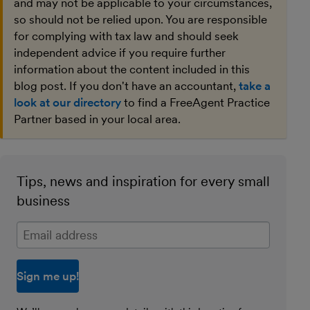
and may not be applicable to your circumstances,
so should not be relied upon. You are responsible
for complying with tax law and should seek
independent advice if you require further
information about the content included in this
blog post. If you don't have an accountant,
take a
look at our directory
to find a FreeAgent Practice
Partner based in your local area.
Tips, news and inspiration for every small
business
Enter your email address