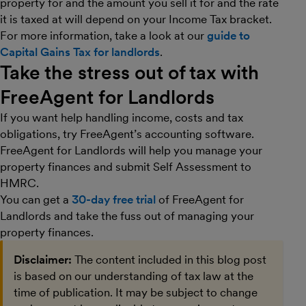
property for and the amount you sell it for and the rate
it is taxed at will depend on your Income Tax bracket.
For more information, take a look at our
guide to
Capital Gains Tax for landlords
.
Take the stress out of tax with
FreeAgent for Landlords
If you want help handling income, costs and tax
obligations, try FreeAgent’s accounting software.
FreeAgent for Landlords will help you manage your
property finances and submit Self Assessment to
HMRC.
You can get a
30-day free trial
of FreeAgent for
Landlords and take the fuss out of managing your
property finances.
Disclaimer:
The content included in this blog post
is based on our understanding of tax law at the
time of publication. It may be subject to change