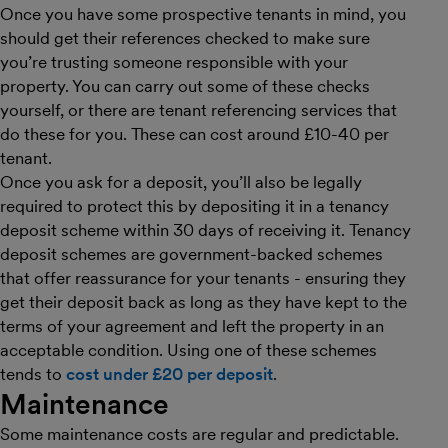
Once you have some prospective tenants in mind, you
should get their references checked to make sure
you’re trusting someone responsible with your
property. You can carry out some of these checks
yourself, or there are tenant referencing services that
do these for you. These can cost around £10-40 per
tenant.
Once you ask for a deposit, you’ll also be legally
required to protect this by depositing it in a tenancy
deposit scheme within 30 days of receiving it. Tenancy
deposit schemes are government-backed schemes
that offer reassurance for your tenants - ensuring they
get their deposit back as long as they have kept to the
terms of your agreement and left the property in an
acceptable condition. Using one of these schemes
tends to
cost under £20 per deposit
.
Maintenance
Some maintenance costs are regular and predictable.