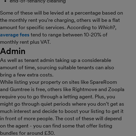
end-of-tenancy cleaning
Some of these will be levied at a percentage based on
the monthly rent you’re charging, others will be a flat
amount for specific services. According to
Which?
,
average fees
tend to range between 10-20% of
monthly rent plus VAT.
Admin
As well as tenant admin taking up a considerable
amount of time, sourcing suitable tenants can also
bring a few extra costs.
While listing your property on sites like SpareRoom
and Gumtree is free, others like Rightmove and Zoopla
require you to go through a letting agent. Plus, you
might go through quiet periods where you don’t get as
much interest and decide to boost your listing to get it
in front of more people. The cost of these will depend
on the agent - you can find some that offer listing
bundles for around £30.