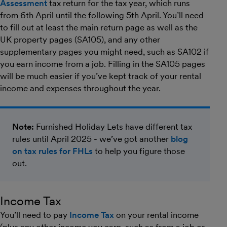
Assessment
tax return for the tax year, which runs
from 6th April until the following 5th April. You’ll need
to fill out at least the main return page as well as the
UK property pages (SA105), and any other
supplementary pages you might need, such as SA102 if
you earn income from a job. Filling in the SA105 pages
will be much easier if you’ve kept track of your rental
income and expenses throughout the year.
Note:
Furnished Holiday Lets have different tax
rules until April 2025 - we’ve got another
blog
on tax rules for FHLs
to help you figure those
out.
Income Tax
You’ll need to pay
Income Tax
on your rental income