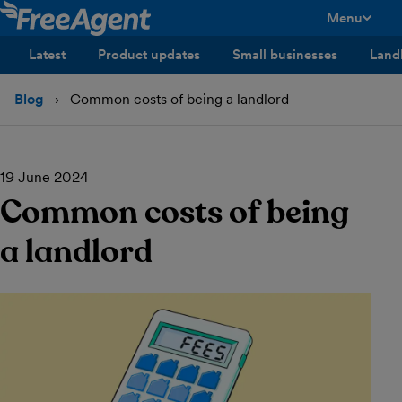
Menu
toggle men
Latest
Product updates
Small businesses
Land
Blog
Common costs of being a landlord
19 June 2024
Common costs of being
a landlord