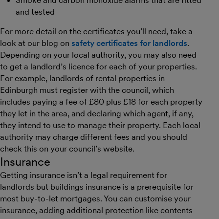
Smoke and carbon monoxide alarms that are fitted
and tested
For more detail on the certificates you’ll need, take a
look at our blog on
safety certificates for landlords
.
Depending on your local authority, you may also need
to get a landlord’s licence for each of your properties.
For example, landlords of rental properties in
Edinburgh must register with the council, which
includes paying a fee of £80 plus £18 for each property
they let in the area, and declaring which agent, if any,
they intend to use to manage their property. Each local
authority may charge different fees and you should
check this on your council’s website.
Insurance
Getting insurance isn’t a legal requirement for
landlords but buildings insurance is a prerequisite for
most buy-to-let mortgages. You can customise your
insurance, adding additional protection like contents