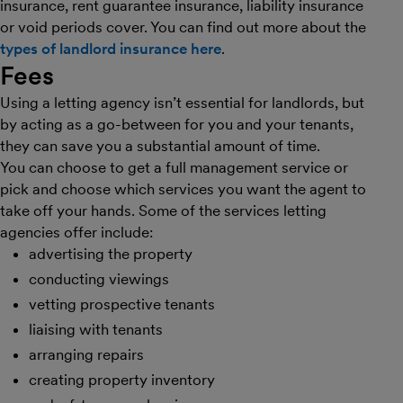
insurance, rent guarantee insurance, liability insurance
or void periods cover. You can find out more about the
types of landlord insurance here
.
Fees
Using a letting agency isn’t essential for landlords, but
by acting as a go-between for you and your tenants,
they can save you a substantial amount of time.
You can choose to get a full management service or
pick and choose which services you want the agent to
take off your hands. Some of the services letting
agencies offer include:
advertising the property
conducting viewings
vetting prospective tenants
liaising with tenants
arranging repairs
creating property inventory