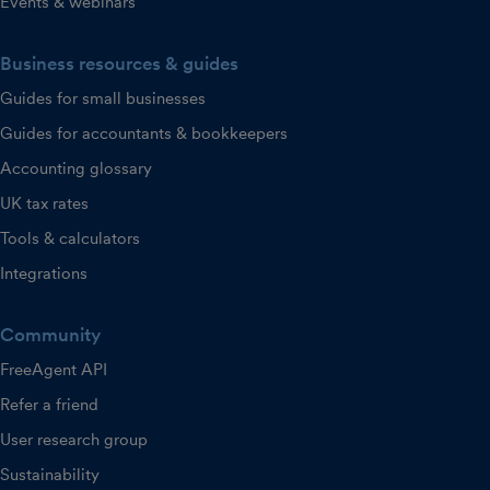
Events & webinars
Business resources & guides
Guides for small businesses
Guides for accountants & bookkeepers
Accounting glossary
UK tax rates
Tools & calculators
Integrations
Community
FreeAgent API
Refer a friend
User research group
Sustainability