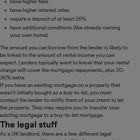
have higher fees
have higher interest rates
require a deposit of at least 25%
have additional conditions (like already owning
your own home)
The amount you can borrow from the lender is likely to
be linked to the amount of rental income you can
expect. Lenders typically want to know that your rental
charge will cover the mortgage repayments, plus 20-
30% extra.
If you have an existing mortgage on a property that
wasn’t initially bought as a buy-to-let, you must
contact the lender to notify them of your intent to let
the property. They may require you to transfer your
existing mortgage to a buy-to-let mortgage.
The legal stuff
As a UK landlord, there are a few different legal