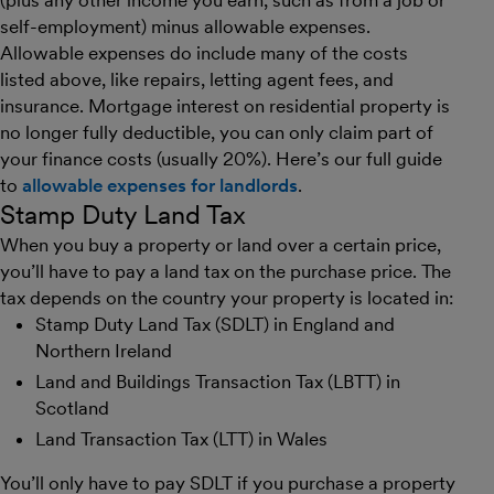
(plus any other income you earn, such as from a job or
self-employment) minus allowable expenses.
Allowable expenses do include many of the costs
listed above, like repairs, letting agent fees, and
insurance. Mortgage interest on residential property is
no longer fully deductible, you can only claim part of
your finance costs (usually 20%). Here’s our full guide
to
allowable expenses for landlords
.
Stamp Duty Land Tax
When you buy a property or land over a certain price,
you’ll have to pay a land tax on the purchase price. The
tax depends on the country your property is located in:
Stamp Duty Land Tax (SDLT) in England and
Northern Ireland
Land and Buildings Transaction Tax (LBTT) in
Scotland
Land Transaction Tax (LTT) in Wales
You’ll only have to pay SDLT if you purchase a property