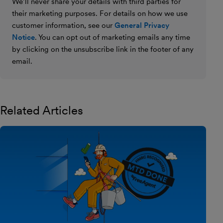
We’ll never share your details with third parties for
their marketing purposes. For details on how we use
customer information, see our
General Privacy
Notice
. You can opt out of marketing emails any time
by clicking on the unsubscribe link in the footer of any
email.
Related Articles