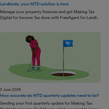
Landlords: your MTD solution is here
Manage your property finances and get Making Tax
Digital for Income Tax done with FreeAgent for Landl...
2 June 2026
How accurate do MTD quarterly updates need to be?
Sending your first quarterly update for Making Tax
Digital for Income Tax? Here’s what you need to know.