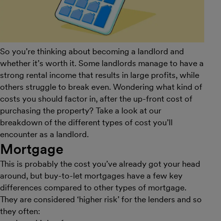
So you’re thinking about becoming a landlord and
whether it’s worth it. Some landlords manage to have a
strong rental income that results in large profits, while
others struggle to break even. Wondering what kind of
costs you should factor in, after the up-front cost of
purchasing the property? Take a look at our
breakdown of the different types of cost you’ll
encounter as a landlord.
Mortgage
This is probably the cost you’ve already got your head
around, but buy-to-let mortgages have a few key
differences compared to other types of mortgage.
They are considered ‘higher risk’ for the lenders and so
they often: