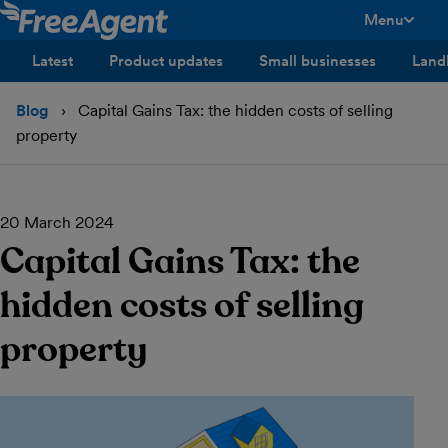
Menu
toggle men
Latest
Product updates
Small businesses
Land
Blog
Capital Gains Tax: the hidden costs of selling
property
20 March 2024
Capital Gains Tax: the
hidden costs of selling
property