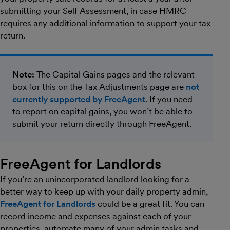
submitting your Self Assessment, in case HMRC
requires any additional information to support your tax
return.
Note:
The Capital Gains pages and the relevant
box for this on the Tax Adjustments page are
not
currently supported by FreeAgent
. If you need
to report on capital gains, you won’t be able to
submit your return directly through FreeAgent.
FreeAgent for Landlords
If you’re an unincorporated landlord looking for a
better way to keep up with your daily property admin,
FreeAgent for Landlords
could be a great fit. You can
record income and expenses against each of your
properties, automate many of your admin tasks and