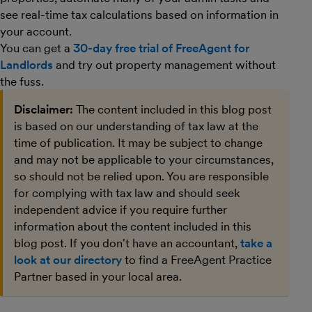
see real-time tax calculations based on information in
your account.
You can get a
30-day free trial of FreeAgent for
Landlords
and try out property management without
the fuss.
Disclaimer:
The content included in this blog post
is based on our understanding of tax law at the
time of publication. It may be subject to change
and may not be applicable to your circumstances,
so should not be relied upon. You are responsible
for complying with tax law and should seek
independent advice if you require further
information about the content included in this
blog post. If you don't have an accountant,
take a
look at our directory
to find a FreeAgent Practice
Partner based in your local area.