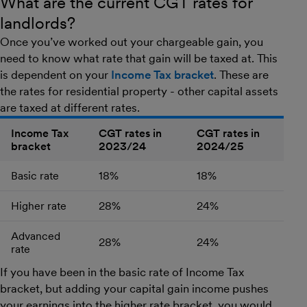
What are the current CGT rates for
landlords?
Once you’ve worked out your chargeable gain, you
need to know what rate that gain will be taxed at. This
is dependent on your
Income Tax bracket
. These are
the rates for residential property - other capital assets
are taxed at different rates.
Income Tax
CGT rates in
CGT rates in
bracket
2023/24
2024/25
Table outlining change in CGT rates from 2023/24 to 2024/2
Basic rate
18%
18%
Higher rate
28%
24%
Advanced
28%
24%
rate
If you have been in the basic rate of Income Tax
bracket, but adding your capital gain income pushes
your earnings into the higher rate bracket, you would