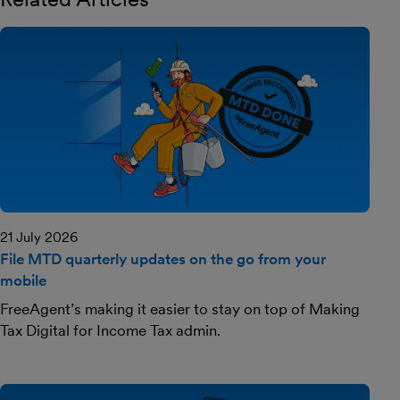
21 July 2026
File MTD quarterly updates on the go from your
mobile
FreeAgent’s making it easier to stay on top of Making
Tax Digital for Income Tax admin.