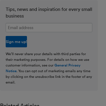
Tips, news and inspiration for every small
business
Enter your email address
We’ll never share your details with third parties for
their marketing purposes. For details on how we use
customer information, see our
General Privacy
Notice
. You can opt out of marketing emails any time
by clicking on the unsubscribe link in the footer of any
email.
Related Articles