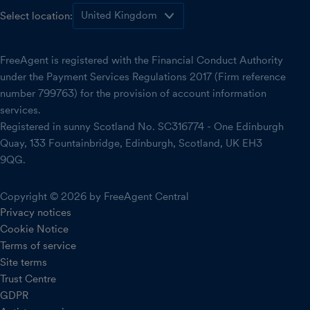
Select location:
FreeAgent is registered with the Financial Conduct Authority
under the Payment Services Regulations 2017 (Firm reference
number 799763) for the provision of account information
services.
Registered in sunny Scotland No. SC316774 - One Edinburgh
Quay, 133 Fountainbridge, Edinburgh, Scotland, UK EH3
9QG.
Copyright © 2026 by FreeAgent Central
Privacy notices
Cookie Notice
Terms of service
Site terms
Trust Centre
GDPR