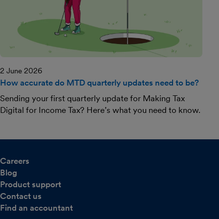
2 June 2026
How accurate do MTD quarterly updates need to be?
Sending your first quarterly update for Making Tax
Digital for Income Tax? Here’s what you need to know.
Careers
Blog
Product support
Contact us
Find an accountant