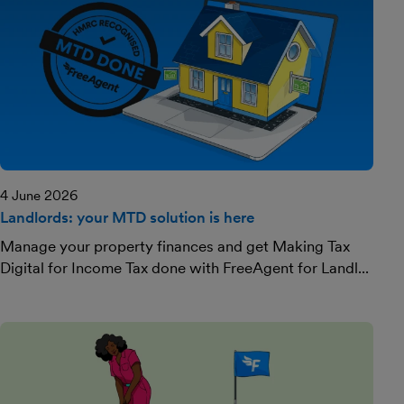
4 June 2026
Landlords: your MTD solution is here
Manage your property finances and get Making Tax
Digital for Income Tax done with FreeAgent for Landl...