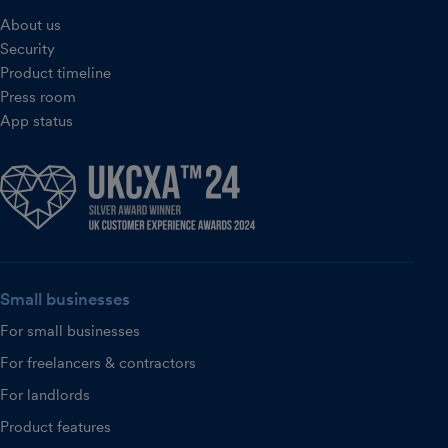
About us
Security
Product timeline
Press room
App status
Small businesses
For small businesses
For freelancers & contractors
For landlords
Product features