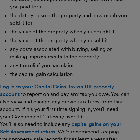
you paid for it
the date you sold the property and how much you
sold it for
the value of the property when you bought it
the value of the property when you sold it
any costs associated with buying, selling or
making improvements to the property
any tax relief you can claim
the capital gain calculation
Log in to your Capital Gains Tax on UK property
account
to report on and pay any tax you owe. You can
also view and change any previous returns from this
account. If it’s your first time signing in, you’ll need
your Government Gateway user ID.
You’ll also need to include any
capital gains on your
Self Assessment return
. We’d recommend keeping
your property sale records for at least a year after