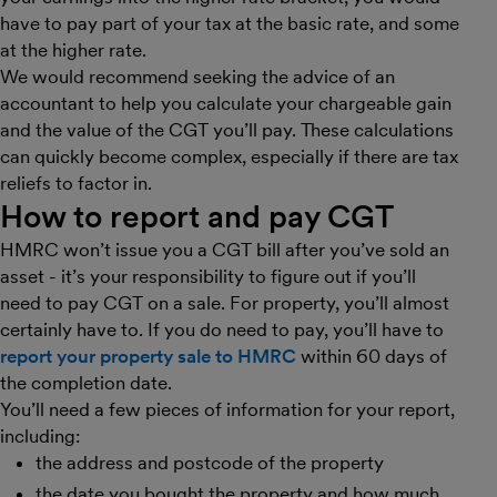
have to pay part of your tax at the basic rate, and some
at the higher rate.
We would recommend seeking the advice of an
accountant to help you calculate your chargeable gain
and the value of the CGT you’ll pay. These calculations
can quickly become complex, especially if there are tax
reliefs to factor in.
How to report and pay CGT
HMRC won’t issue you a CGT bill after you’ve sold an
asset - it’s your responsibility to figure out if you’ll
need to pay CGT on a sale. For property, you’ll almost
certainly have to. If you do need to pay, you’ll have to
report your property sale to HMRC
within 60 days of
the completion date.
You’ll need a few pieces of information for your report,
including:
the address and postcode of the property
the date you bought the property and how much