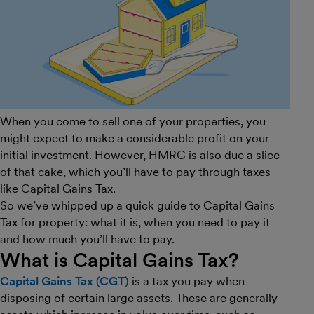
When you come to sell one of your properties, you
might expect to make a considerable profit on your
initial investment. However, HMRC is also due a slice
of that cake, which you’ll have to pay through taxes
like Capital Gains Tax.
So we’ve whipped up a quick guide to Capital Gains
Tax for property: what it is, when you need to pay it
and how much you’ll have to pay.
What is Capital Gains Tax?
Capital Gains Tax (CGT)
is a tax you pay when
disposing of certain large assets. These are generally