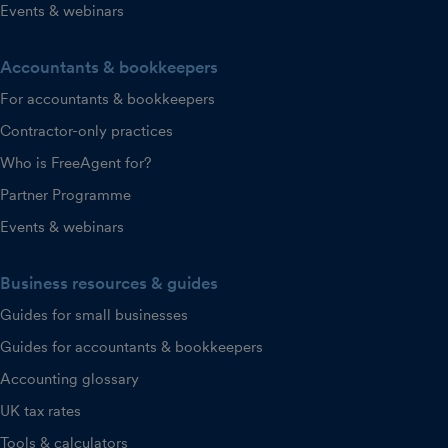
Events & webinars
Accountants & bookkeepers
For accountants & bookkeepers
Contractor-only practices
Who is FreeAgent for?
Partner Programme
Events & webinars
Business resources & guides
Guides for small businesses
Guides for accountants & bookkeepers
Accounting glossary
UK tax rates
Tools & calculators