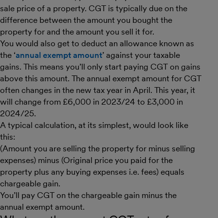
sale price of a property. CGT is typically due on the
difference between the amount you bought the
property for and the amount you sell it for.
You would also get to deduct an allowance known as
the ‘
annual exempt amount
’ against your taxable
gains. This means you’ll only start paying CGT on gains
above this amount. The annual exempt amount for CGT
often changes in the new tax year in April. This year, it
will change from £6,000 in 2023/24 to £3,000 in
2024/25.
A typical calculation, at its simplest, would look like
this:
(Amount you are selling the property for minus selling
expenses) minus (Original price you paid for the
property plus any buying expenses i.e. fees) equals
chargeable gain.
You’ll pay CGT on the chargeable gain minus the
annual exempt amount.