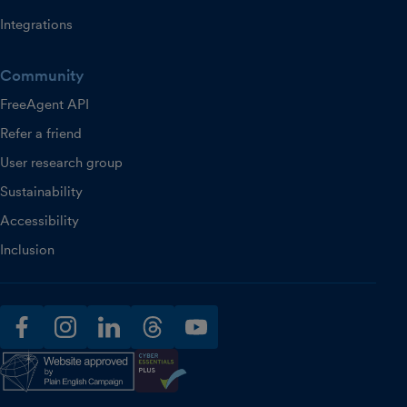
Integrations
Community
FreeAgent API
Refer a friend
User research group
Sustainability
Accessibility
Inclusion
facebook
instagram
linkedin
threads
youtube