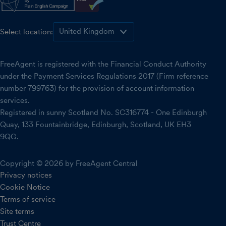
Select location:
FreeAgent is registered with the Financial Conduct Authority
under the Payment Services Regulations 2017 (Firm reference
number 799763) for the provision of account information
services.
Registered in sunny Scotland No. SC316774 - One Edinburgh
Quay, 133 Fountainbridge, Edinburgh, Scotland, UK EH3
9QG.
Copyright © 2026 by FreeAgent Central
Privacy notices
Cookie Notice
Terms of service
Site terms
Trust Centre