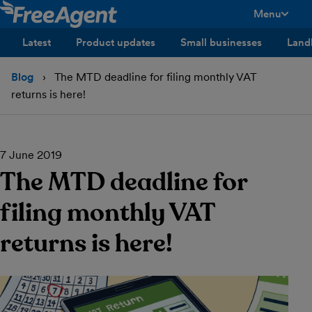
Menu
toggle men
Latest
Product updates
Small businesses
Land
Blog
The MTD deadline for filing monthly VAT
returns is here!
7 June 2019
The MTD deadline for
filing monthly VAT
returns is here!