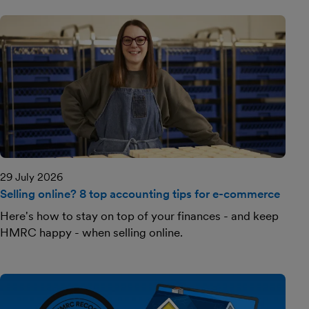
29 July 2026
Selling online? 8 top accounting tips for e-commerce
Here's how to stay on top of your finances - and keep
HMRC happy - when selling online.