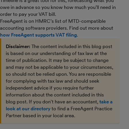
Timeline is a great tool for this, forecasting what you
owe in advance so you know how much you’ll need in
order to pay your VAT bill.
FreeAgent is on HMRC’s list of MTD-compatible
accounting software providers. Find out more about
how FreeAgent supports VAT filing
.
Disclaimer:
The content included in this blog post
is based on our understanding of tax law at the
time of publication. It may be subject to change
and may not be applicable to your circumstances,
so should not be relied upon. You are responsible
for complying with tax law and should seek
independent advice if you require further
information about the content included in this
blog post. If you don't have an accountant,
take a
look at our directory
to find a FreeAgent Practice
Partner based in your local area.