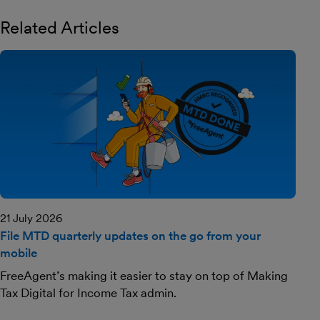
Related Articles
21 July 2026
File MTD quarterly updates on the go from your
mobile
FreeAgent’s making it easier to stay on top of Making
Tax Digital for Income Tax admin.