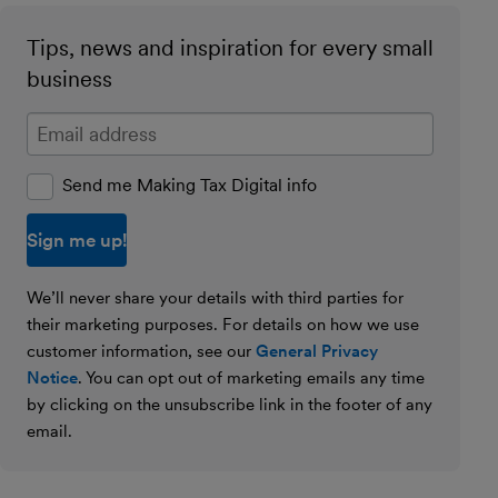
Tips, news and inspiration for every small
business
Enter your email address
Send me Making Tax Digital info
We’ll never share your details with third parties for
their marketing purposes. For details on how we use
customer information, see our
General Privacy
Notice
. You can opt out of marketing emails any time
by clicking on the unsubscribe link in the footer of any
email.