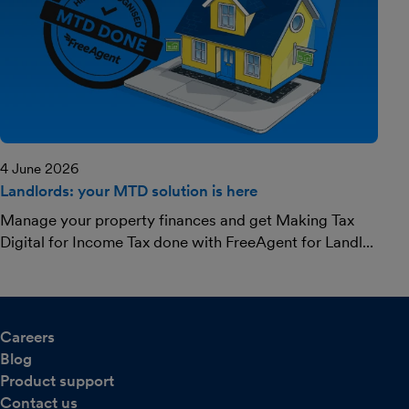
4 June 2026
Landlords: your MTD solution is here
Manage your property finances and get Making Tax
Digital for Income Tax done with FreeAgent for Landl...
Careers
Blog
Product support
Contact us