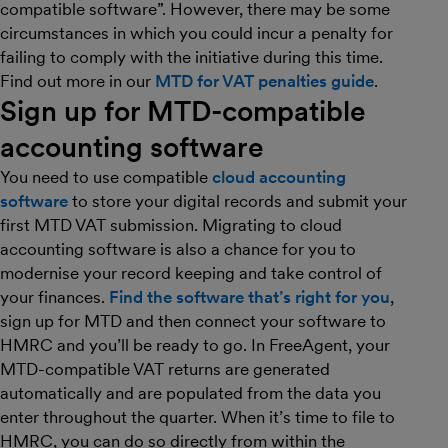
compatible software”. However, there may be some
circumstances in which you could incur a penalty for
failing to comply with the initiative during this time.
Find out more in our
MTD for VAT penalties guide
.
Sign up for MTD-compatible
accounting software
You need to use compatible
cloud accounting
software
to store your digital records and submit your
first MTD VAT submission. Migrating to cloud
accounting software is also a chance for you to
modernise your record keeping and take control of
your finances.
Find the software that’s right for you
,
sign up for MTD and then connect your software to
HMRC and you’ll be ready to go. In FreeAgent, your
MTD-compatible VAT returns are generated
automatically and are populated from the data you
enter throughout the quarter. When it’s time to file to
HMRC, you can do so directly from within the