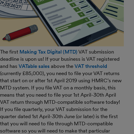
The first
Making Tax Digital (MTD)
VAT submission
deadline is upon us! If your business is VAT registered
and has
VATable sales
above the
VAT threshold
(currently £85,000), you need to file your VAT returns
that start on or after 1st April 2019 using HMRC’s new
MTD system. If you file VAT on a monthly basis, this
means that you need to file your 1st April-30th April
VAT return through MTD-compatible software today!
If you file quarterly, your VAT submission for the
quarter dated 1st April-30th June (or later) is the first
that you will need to file through MTD-compatible
software so you will need to make that particular