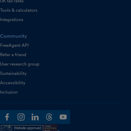
UK tax rates
Tools & calculators
Integrations
Community
FreeAgent API
Refer a friend
User research group
Sustainability
Accessibility
Inclusion
facebook
instagram
linkedin
threads
youtube