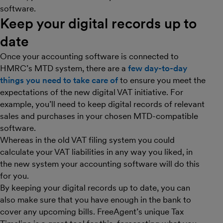
software.
Keep your digital records up to
date
Once your accounting software is connected to
HMRC’s MTD system, there are a
few day-to-day
things you need to take care of
to ensure you meet the
expectations of the new digital VAT initiative. For
example, you’ll need to keep digital records of relevant
sales and purchases in your chosen MTD-compatible
software.
Whereas in the old VAT filing system you could
calculate your VAT liabilities in any way you liked, in
the new system your accounting software will do this
for you.
By keeping your digital records up to date, you can
also make sure that you have enough in the bank to
cover any upcoming bills. FreeAgent’s unique Tax