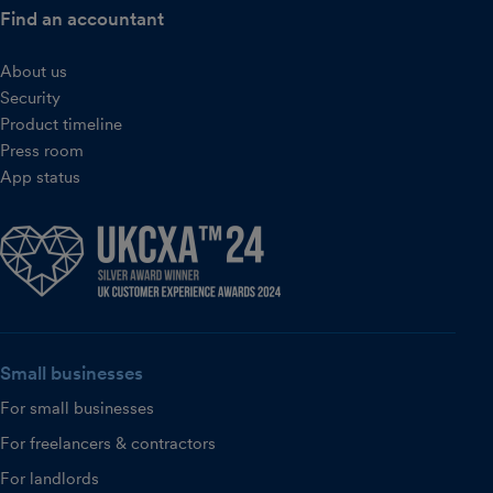
Find an accountant
About us
Security
Product timeline
Press room
App status
Small businesses
For small businesses
For freelancers & contractors
For landlords