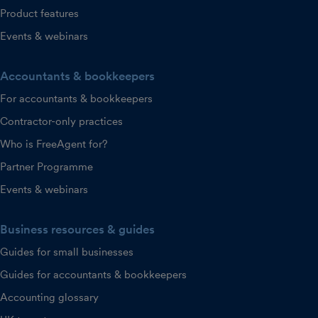
Product features
Events & webinars
Accountants & bookkeepers
For accountants & bookkeepers
Contractor-only practices
Who is FreeAgent for?
Partner Programme
Events & webinars
Business resources & guides
Guides for small businesses
Guides for accountants & bookkeepers
Accounting glossary