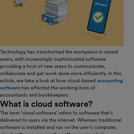
Technology has transformed the workplace in recent
years, with increasingly sophisticated software
providing a host of new ways to communicate,
collaborate and get work done more efficiently. In this
article, we take a look at how cloud-based
accounting
software
has affected the working lives of
accountants and bookkeepers.
What is cloud software?
The term ‘cloud software’ refers to software that’s
delivered to users via the internet. Whereas traditional
software is installed and run on the user’s computer,