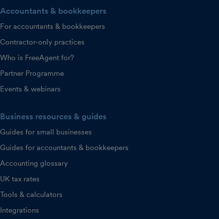
Accountants & bookkeepers
For accountants & bookkeepers
Contractor-only practices
Who is FreeAgent for?
Partner Programme
Events & webinars
Business resources & guides
Guides for small businesses
Guides for accountants & bookkeepers
Accounting glossary
UK tax rates
Tools & calculators
Integrations