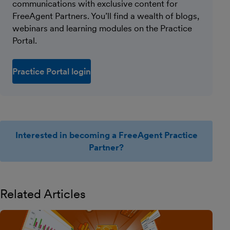
communications with exclusive content for
FreeAgent Partners. You’ll find a wealth of blogs,
webinars and learning modules on the Practice
Portal.
Practice Portal login
Interested in becoming a FreeAgent Practice
Partner?
Related Articles