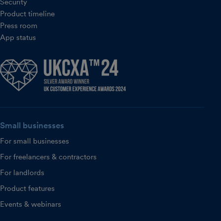
Security
Product timeline
Press room
App status
Small businesses
For small businesses
For freelancers & contractors
For landlords
Product features
Events & webinars