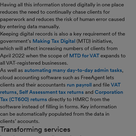
Having all this information stored digitally in one place
reduces the need to continually chase clients for
paperwork and reduces the risk of human error caused
by entering data manually.
Keeping digital records is also a key requirement of the
government’s
Making Tax Digital
(MTD) initiative,
which will affect increasing numbers of clients from
April 2022 when the scope of
MTD for VAT
expands to
all VAT-registered businesses.
As well as
automating many day-to-day admin tasks
,
cloud accounting software such as FreeAgent lets
clients and their accountants
run payroll
and file
VAT
returns
,
Self Assessment tax returns
and
Corporation
Tax (CT600) returns
directly to HMRC from the
software instead of filling in forms. Key information
can be automatically populated from the data in
clients’ accounts.
Transforming services