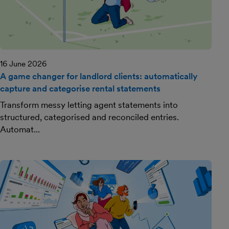
16 June 2026
A game changer for landlord clients: automatically
capture and categorise rental statements
Transform messy letting agent statements into
structured, categorised and reconciled entries.
Automat...