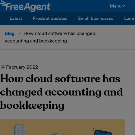
Menu
toggle men
Latest
Product updates
Small businesses
Land
Blog
How cloud software has changed
accounting and bookkeeping
14 February 2022
How cloud software has
changed accounting and
bookkeeping