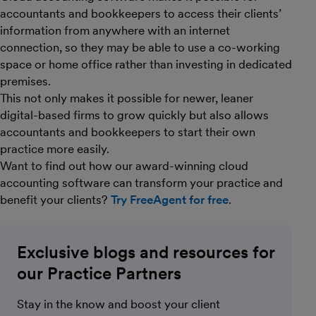
accountants and bookkeepers to access their clients’
information from anywhere with an internet
connection, so they may be able to use a co-working
space or home office rather than investing in dedicated
premises.
This not only makes it possible for newer, leaner
digital-based firms to grow quickly but also allows
accountants and bookkeepers to start their own
practice more easily.
Want to find out how our award-winning cloud
accounting software can transform your practice and
benefit your clients?
Try FreeAgent for free
.
Exclusive blogs and resources for
our Practice Partners
Stay in the know and boost your client