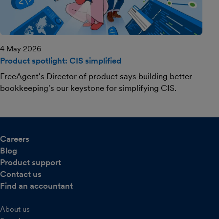
4 May 2026
Product spotlight: CIS simplified
FreeAgent's Director of product says building better
bookkeeping's our keystone for simplifying CIS.
Careers
Blog
Product support
Contact us
Find an accountant
About us