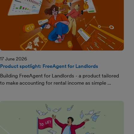
17 June 2026
Product spotlight: FreeAgent for Landlords
Building FreeAgent for Landlords - a product tailored
to make accounting for rental income as simple ...