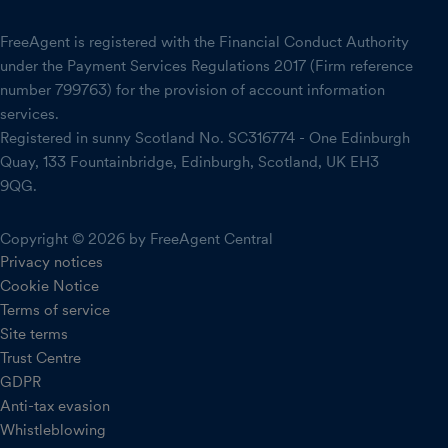
FreeAgent is registered with the Financial Conduct Authority
under the Payment Services Regulations 2017 (Firm reference
number 799763) for the provision of account information
services.
Registered in sunny Scotland No. SC316774 - One Edinburgh
Quay, 133 Fountainbridge, Edinburgh, Scotland, UK EH3
9QG.
Copyright © 2026 by FreeAgent Central
Privacy notices
Cookie Notice
Terms of service
Site terms
Trust Centre
GDPR
Anti-tax evasion
Whistleblowing