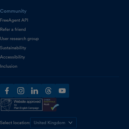
Community
FreeAgent API
Refer a friend
User research group
Sustainability
Accessibility
Inclusion
facebook
instagram
linkedin
threads
youtube
Select location: