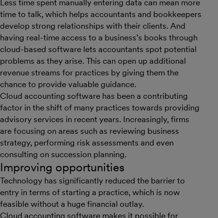
Less time spent manually entering data can mean more
time to talk, which helps accountants and bookkeepers
develop strong relationships with their clients. And
having real-time access to a business’s books through
cloud-based software lets accountants spot potential
problems as they arise. This can open up additional
revenue streams for practices by giving them the
chance to provide valuable guidance.
Cloud accounting software has been a contributing
factor in the shift of many practices towards providing
advisory services in recent years. Increasingly, firms
are focusing on areas such as reviewing business
strategy, performing risk assessments and even
consulting on succession planning.
Improving opportunities
Technology has significantly reduced the barrier to
entry in terms of starting a practice, which is now
feasible without a huge financial outlay.
Cloud accounting software makes it possible for