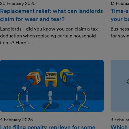
20 February 2025
13 Febru
Replacement relief: what can landlords
Time-s
claim for wear and tear?
your b
Landlords - did you know you can claim a tax
Business
deduction when replacing certain household
for savi
items? Here’s...
4 February 2025
3 Februa
Late filing penalty reprieve for some
Which 