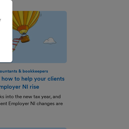
r
ountants & bookkeepers
 how to help your clients
ployer NI rise
s into the new tax year, and
ecent Employer NI changes are