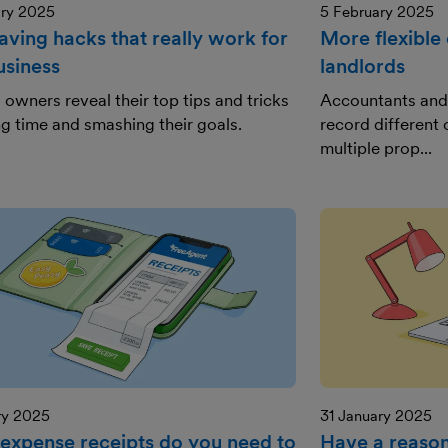
ary 2025
5 February 2025
aving hacks that really work for
More flexible 
usiness
landlords
 owners reveal their top tips and tricks
Accountants and 
ng time and smashing their goals.
record different 
multiple prop...
ry 2025
31 January 2025
expense receipts do you need to
Have a reason