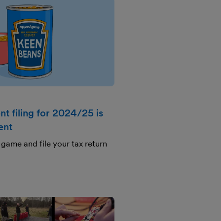
t filing for 2024/25 is
ent
game and file your tax return