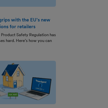
grips with the EU’s new
ions for retailers
 Product Safety Regulation has
sses hard. Here’s how you can