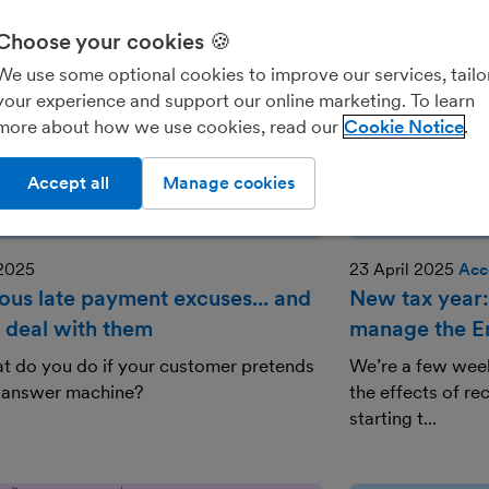
Choose your cookies 🍪
We use some optional cookies to improve our services, tailo
your experience and support our online marketing. To learn
more about how we use cookies, read our
Cookie Notice
Accept all
Manage cookies
 2025
23 April 2025
Acc
lous late payment excuses... and
New tax year:
 deal with them
manage the Em
t do you do if your customer pretends
We’re a few week
n answer machine?
the effects of r
starting t...