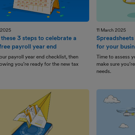
 2025
11 March 2025
these 3 steps to celebrate a
Spreadsheets 
free payroll year end
for your busi
 our payroll year end checklist, then
Time to assess 
nowing you’re ready for the new tax
make sure you’re 
needs.