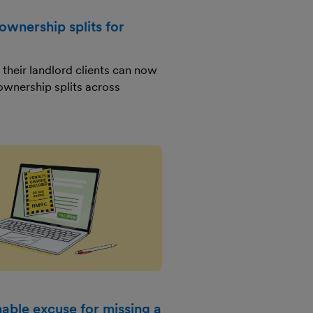
ownership splits for
their landlord clients can now
ownership splits across
able excuse for missing a