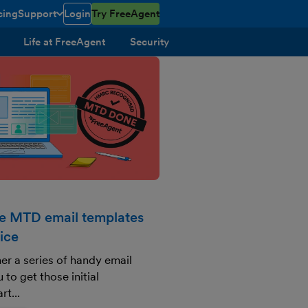
cing
Support
Login
Try FreeAgent
toggle menu open/closed
Life at FreeAgent
Security
se MTD email templates
ice
er a series of handy email
 to get those initial
rt...