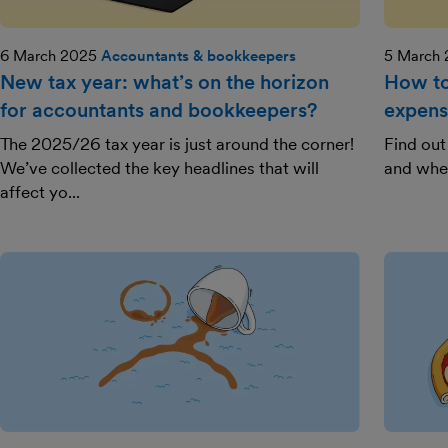
6 March 2025
Accountants & bookkeepers
5 March
New tax year: what’s on the horizon
How to 
for accountants and bookkeepers?
expens
The 2025/26 tax year is just around the corner!
Find out
We’ve collected the key headlines that will
and whe
affect yo...