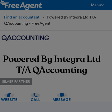
Menu
toggle men
Find an accountant
Powered By Integra Ltd T/A
QAccounting - FreeAgent
Powered By Integra Ltd
T/A QAccounting
SILVER PARTNER
WEBSITE
CALL
MESSAGE