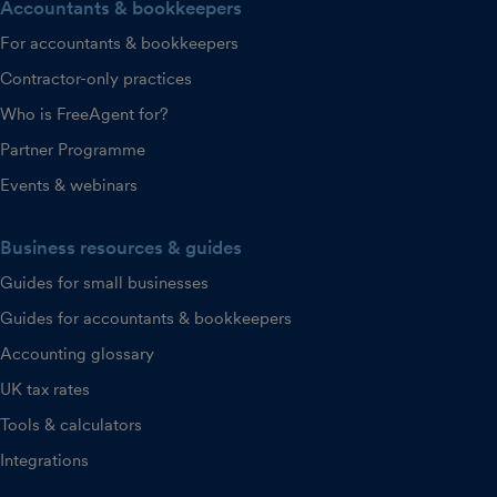
Accountants & bookkeepers
For accountants & bookkeepers
Contractor-only practices
Who is FreeAgent for?
Partner Programme
Events & webinars
Business resources & guides
Guides for small businesses
Guides for accountants & bookkeepers
Accounting glossary
UK tax rates
Tools & calculators
Integrations