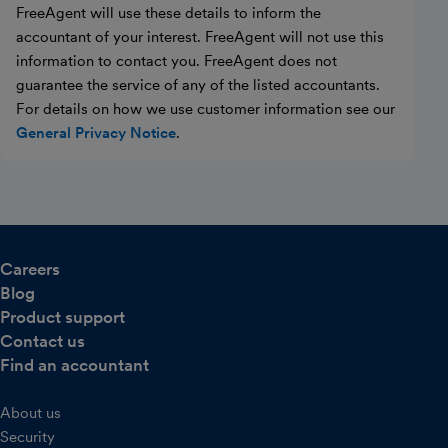
FreeAgent will use these details to inform the
accountant of your interest. FreeAgent will not use this
information to contact you. FreeAgent does not
guarantee the service of any of the listed accountants.
For details on how we use customer information see our
General Privacy Notice
.
Careers
Blog
Product support
Contact us
Find an accountant
About us
Security