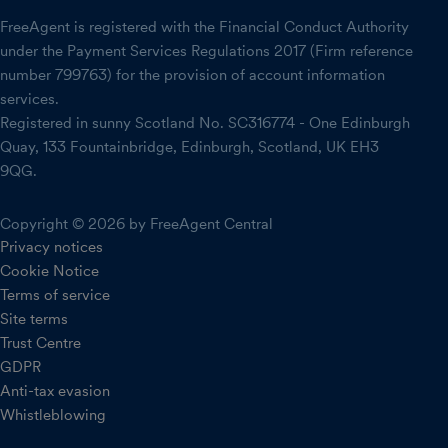
FreeAgent is registered with the Financial Conduct Authority
under the Payment Services Regulations 2017 (Firm reference
number 799763) for the provision of account information
services.
Registered in sunny Scotland No. SC316774 - One Edinburgh
Quay, 133 Fountainbridge, Edinburgh, Scotland, UK EH3
9QG.
Copyright © 2026 by FreeAgent Central
Privacy notices
Cookie Notice
Terms of service
Site terms
Trust Centre
GDPR
Anti-tax evasion
Whistleblowing