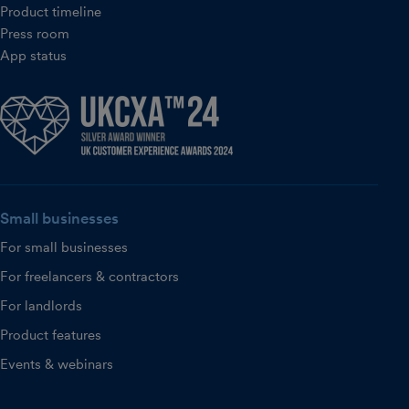
Product timeline
Press room
App status
Small businesses
For small businesses
For freelancers & contractors
For landlords
Product features
Events & webinars