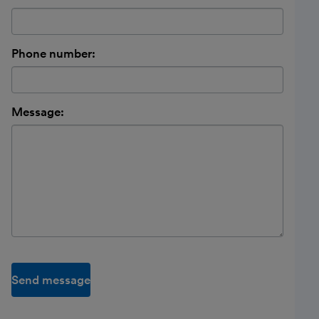
Phone number:
Message:
Send message