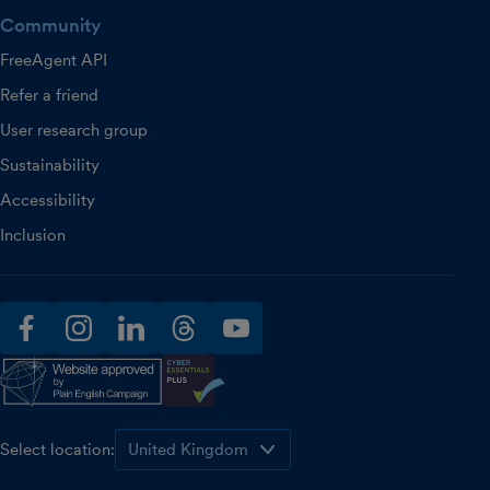
Community
FreeAgent API
Refer a friend
User research group
Sustainability
Accessibility
Inclusion
facebook
instagram
linkedin
threads
youtube
Select location: