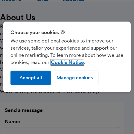
About Us
Relative offer a creative approach to accountancy for
Choose your cookies 🍪
creative business people.
We recognise that running a business often means
We use some optional cookies to improve our
wearing different hats and experience tells us that
services, tailor your experience and support our
most of the time the financial advice you receive isn’t
online marketing. To learn more about how we use
born from the same viewpoint.
cookies, read our
Cookie Notice
Whatever your outlook on business, it’s likely to
correspond with how you control your finances. Life
Accept all
Manage cookies
never stops changing and neither should your business,
which is why we choose to work differently.
Send a message
Name: