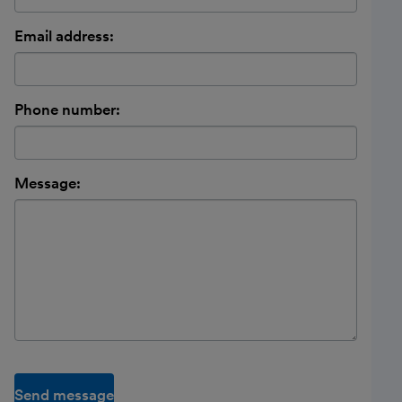
Email address:
Phone number:
Message:
Send message