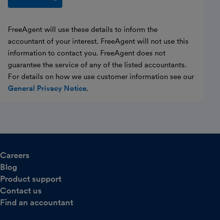
FreeAgent will use these details to inform the
accountant of your interest. FreeAgent will not use this
information to contact you. FreeAgent does not
guarantee the service of any of the listed accountants.
For details on how we use customer information see our
General Privacy Notice
.
Careers
Blog
Product support
Contact us
Find an accountant