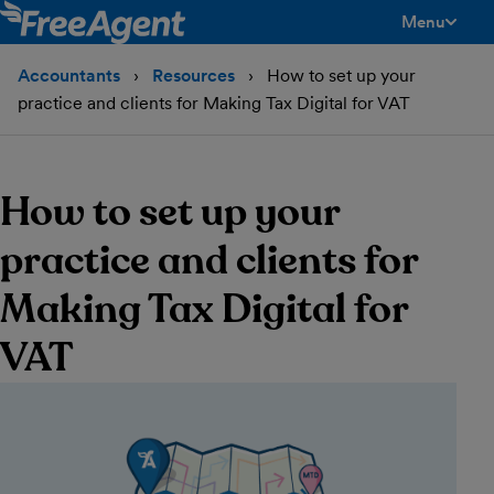
Menu
toggle men
Accountants
Resources
How to set up your
practice and clients for Making Tax Digital for VAT
How to set up your
practice and clients for
Making Tax Digital for
VAT