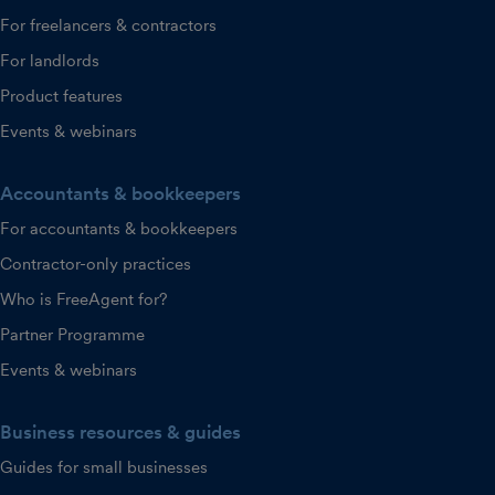
For freelancers & contractors
For landlords
Product features
Events & webinars
Accountants & bookkeepers
For accountants & bookkeepers
Contractor-only practices
Who is FreeAgent for?
Partner Programme
Events & webinars
Business resources & guides
Guides for small businesses