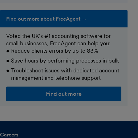
Find out more about FreeAgent →
Voted the UK's #1 accounting software for
small businesses, FreeAgent can help you:
Reduce clients errors by up to 83%
Save hours by performing processes in bulk
Troubleshoot issues with dedicated account
management and telephone support
Find out more
Careers