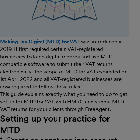
Making Tax Digital (MTD) for VAT
was introduced in
2019. It first required certain VAT-registered
businesses to keep digital records and use MTD-
compatible software to submit their VAT returns
electronically. The scope of MTD for VAT expanded on
1st April 2022 and all VAT-registered businesses are
now required to follow these rules.
This guide explains exactly what you need to do to get
set up for MTD for VAT with HMRC and submit MTD
VAT returns for your clients through FreeAgent.
Setting up your practice for
MTD
1. Create an agent services account