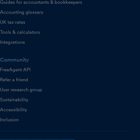
Guides for accountants & bookkeepers
Accounting glossary
UK tax rates
Tools & calculators
Integrations
Community
FreeAgent API
Refer a friend
User research group
Sustainability
Accessibility
Inclusion