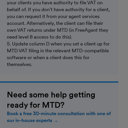
your clients you have authority to file VAT on
behalf of. If you don’t have authority for a client,
you can request it from your agent services
account. Alternatively, the client can file their
own VAT returns under MTD (in FreeAgent they
need level 8 access to do this).
5. Update column D when you set a client up for
MTD VAT filing in the relevant MTD-compatible
software or when a client does this for
themselves.
Need some help getting
ready for MTD?
Book a free 30-minute consultation with one of
our in-house experts →