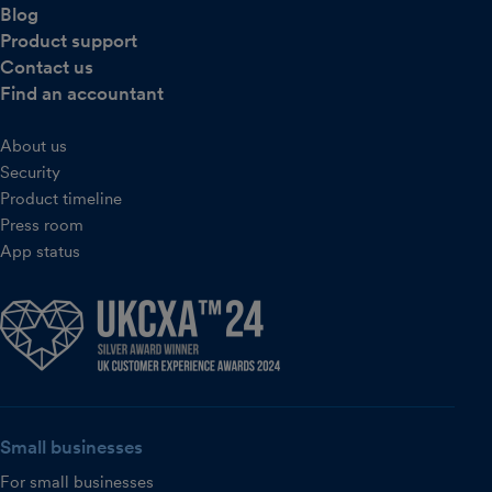
Blog
Product support
Contact us
Find an accountant
About us
Security
Product timeline
Press room
App status
Small businesses
For small businesses