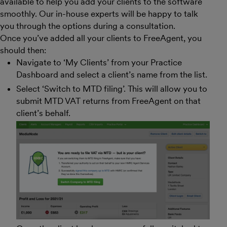
available to help you add your clients to the software
smoothly. Our in-house experts will be happy to talk
you through the options during a consultation.
Once you’ve added all your clients to FreeAgent, you
should then:
Navigate to ‘My Clients’ from your Practice
Dashboard and select a client’s name from the list.
Select ‘Switch to MTD filing’. This will allow you to
submit MTD VAT returns from FreeAgent on that
client’s behalf.