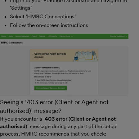
Log in to your Practice Dashboard and navigate to
‘Settings’
Select ‘HMRC Connections’
Follow the on-screen instructions
Seeing a ‘403 error (Client or Agent not
authorised)’ message?
If you encounter a
‘403 error (Client or Agent not
authorised)’
message during any part of the setup
process, HMRC recommends that you check: