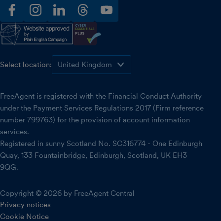
facebook
instagram
linkedin
threads
youtube
Select location:
FreeAgent is registered with the Financial Conduct Authority
under the Payment Services Regulations 2017 (Firm reference
number 799763) for the provision of account information
services.
Registered in sunny Scotland No. SC316774 - One Edinburgh
Quay, 133 Fountainbridge, Edinburgh, Scotland, UK EH3
9QG.
Copyright © 2026 by FreeAgent Central
Privacy notices
Cookie Notice