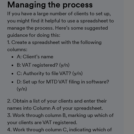
Managing the process
If you have a large number of clients to set up,
you might find it helpful to use a spreadsheet to
manage the process. Here’s some suggested
guidance for doing this:
1. Create a spreadsheet with the following
columns:
A: Client’s name
B: VAT registered? (y/n)
C: Authority to file VAT? (y/n)
D: Set up for MTD VAT filing in software?
(y/n)
2. Obtain a list of your clients and enter their
names into Column A of your spreadsheet.
3. Work through column B, marking up which of
your clients are VAT registered.
4. Work through column C, indicating which of