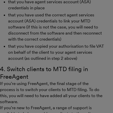
that you have agent services account (ASA)
credentials in place
that you have used the correct agent services
account (ASA) credentials to link your MTD
software (if this is not the case, you will need to
disconnect from the software and then reconnect
with the correct credentials)
that you have copied your authorisation to file VAT
on behalf of the client to your agent services
account (as outlined in step 2 above)
4. Switch clients to MTD filing in
FreeAgent
If you’re using FreeAgent, the final stage of the
process is to switch your clients to MTD filing. To do
this, you will need to have added all your clients to the
software.
If you’re new to FreeAgent, a range of support is