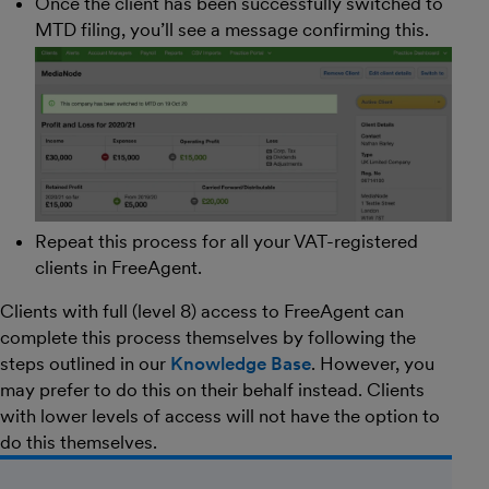
Once the client has been successfully switched to
MTD filing, you’ll see a message confirming this.
Repeat this process for all your VAT-registered
clients in FreeAgent.
Clients with full (level 8) access to FreeAgent can
complete this process themselves by following the
steps outlined in our
Knowledge Base
. However, you
may prefer to do this on their behalf instead. Clients
with lower levels of access will not have the option to
do this themselves.