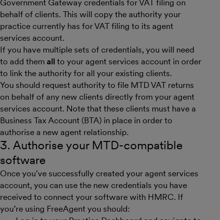
Government Gateway credentials for VAT filing on
behalf of clients. This will copy the authority your
practice currently has for VAT filing to its agent
services account.
If you have multiple sets of credentials, you will need
to add them
all
to your agent services account in order
to link the authority for all your existing clients.
You should request authority to file MTD VAT returns
on behalf of any new clients directly from your agent
services account. Note that these clients must have a
Business Tax Account (BTA) in place in order to
authorise a new agent relationship.
3. Authorise your MTD-compatible
software
Once you’ve successfully created your agent services
account, you can use the new credentials you have
received to connect your software with HMRC. If
you’re using FreeAgent you should: