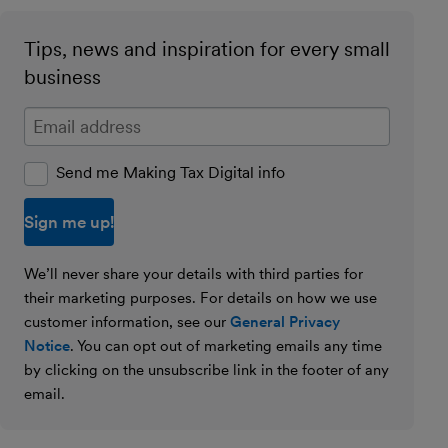
Tips, news and inspiration for every small
business
Enter your email address
Send me Making Tax Digital info
We’ll never share your details with third parties for
their marketing purposes. For details on how we use
customer information, see our
General Privacy
Notice
. You can opt out of marketing emails any time
by clicking on the unsubscribe link in the footer of any
email.