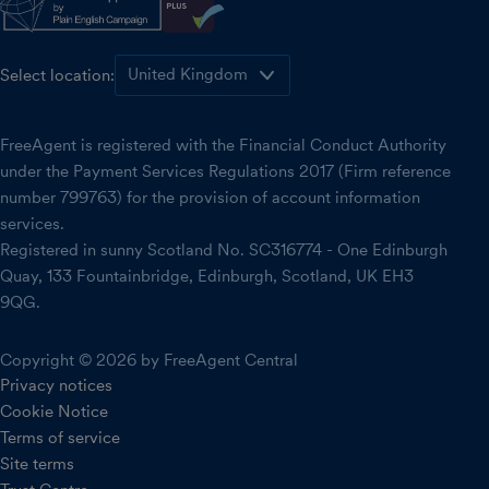
Select location:
FreeAgent is registered with the Financial Conduct Authority
under the Payment Services Regulations 2017 (Firm reference
number 799763) for the provision of account information
services.
Registered in sunny Scotland No. SC316774 - One Edinburgh
Quay, 133 Fountainbridge, Edinburgh, Scotland, UK EH3
9QG.
Copyright © 2026 by FreeAgent Central
Privacy notices
Cookie Notice
Terms of service
Site terms