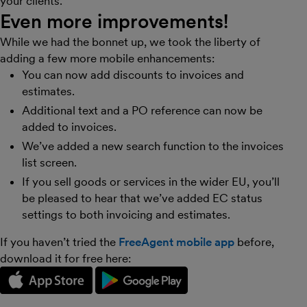
your clients.
Even more improvements!
While we had the bonnet up, we took the liberty of
adding a few more mobile enhancements:
You can now add discounts to invoices and
estimates.
Additional text and a PO reference can now be
added to invoices.
We’ve added a new search function to the invoices
list screen.
If you sell goods or services in the wider EU, you’ll
be pleased to hear that we’ve added EC status
settings to both invoicing and estimates.
If you haven’t tried the
FreeAgent mobile app
before,
download it for free here: