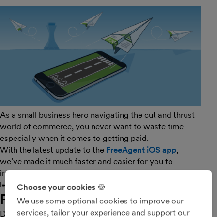
As a small business hero navigating the cut and thrust
world of commerce, you never want to waste time -
especially when it comes to getting paid.
With the latest update to the
FreeAgent iOS app
,
we’ve made it much faster and easier for you to
invoice on the go, which translates to more money and
less dilly-dallying. Tally ho!
Choose your cookies 🍪
Price list items
We use some optional cookies to improve our
services, tailor your experience and support our
Do you often find yourself invoicing for the same