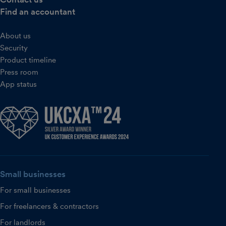
Find an accountant
About us
Security
Product timeline
Press room
App status
Small businesses
For small businesses
For freelancers & contractors
For landlords