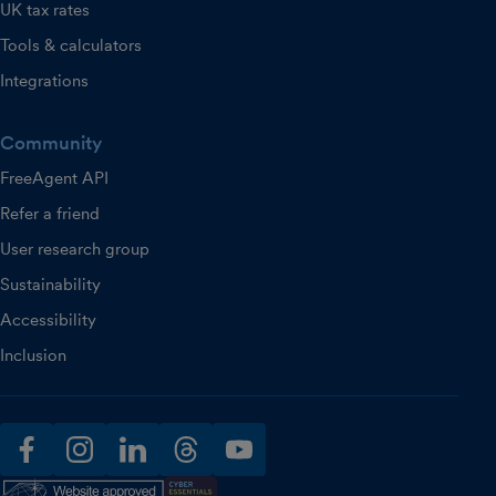
UK tax rates
Tools & calculators
Integrations
Community
FreeAgent API
Refer a friend
User research group
Sustainability
Accessibility
Inclusion
facebook
instagram
linkedin
threads
youtube