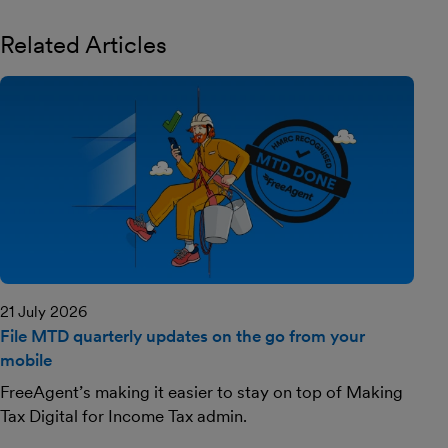
Related Articles
21 July 2026
File MTD quarterly updates on the go from your
mobile
FreeAgent’s making it easier to stay on top of Making
Tax Digital for Income Tax admin.