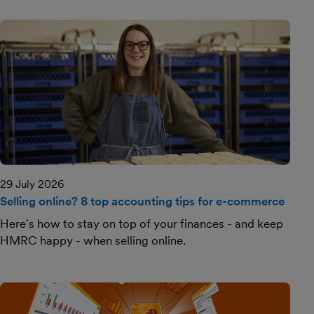
29 July 2026
Selling online? 8 top accounting tips for e-commerce
Here's how to stay on top of your finances - and keep
HMRC happy - when selling online.