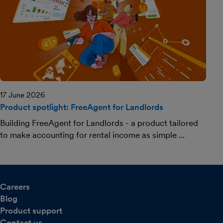
17 June 2026
Product spotlight: FreeAgent for Landlords
Building FreeAgent for Landlords - a product tailored
to make accounting for rental income as simple ...
Careers
Blog
Product support
Contact us