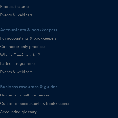
Product features
Events & webinars
Accountants & bookkeepers
For accountants & bookkeepers
Contractor-only practices
Who is FreeAgent for?
Partner Programme
Events & webinars
Business resources & guides
Guides for small businesses
Guides for accountants & bookkeepers
Accounting glossary