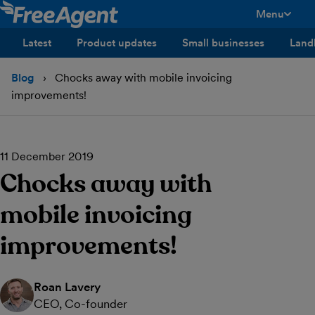
Menu
toggle men
Latest
Product updates
Small businesses
Land
Blog
Chocks away with mobile invoicing
improvements!
11 December 2019
Chocks away with
mobile invoicing
improvements!
Roan Lavery
CEO, Co-founder