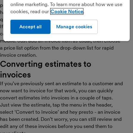
online marketing. To learn more about how we use
products or services? If so, then a price list is a really
cookies, read our
Cookie Notice
handy way of logging these prices, allowing you to
quickly add price list items to invoices.
If you’ve already
created a price list
in FreeAgent, you
Accept all
Manage cookies
can now use price list items to create your invoices on
mobile. Just add an invoice item as usual, then choose
a price list option from the drop-down list for rapid
invoice creation.
Converting estimates to
invoices
If you’ve previously sent an estimate to a customer and
now want to invoice for that work, you can quickly
convert estimates into invoices in a couple of taps.
Just view the estimate, tap the menu in the header,
select ‘Convert to Invoice’ and hey presto - an invoice
has been created. Don’t worry, you can still review and
edit any of these invoices before you send them to