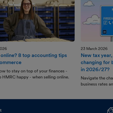
2026
23 March 2026
 online? 8 top accounting tips
New tax year,
commerce
changing for 
in 2026/27?
ow to stay on top of your finances -
p HMRC happy - when selling online.
Navigate the ch
business rates an
t