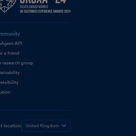
mmunity
eAgent API
r a friend
r research group
ainability
essibility
lusion
t location: