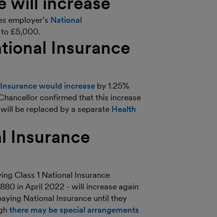
will increase
es employer’s
National
e to £5,000.
tional Insurance
l Insurance would increase
by 1.25%
Chancellor confirmed that this increase
 will be replaced by a separate
Health
al Insurance
ing Class 1 National Insurance
,880 in April 2022 - will increase again
aying National Insurance until they
ugh
there may be special arrangements