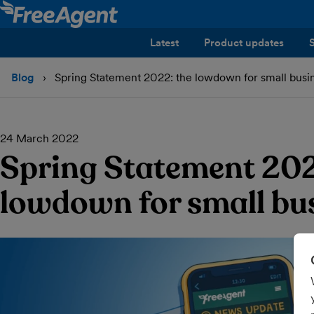
Latest
Product updates
Blog
Spring Statement 2022: the lowdown for small busi
24 March 2022
Spring Statement 202
lowdown for small bu