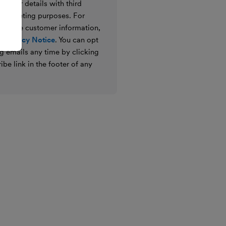
e your details with third
ir marketing purposes. For
 we use customer information,
 Privacy Notice
. You can opt
g emails any time by clicking
ibe link in the footer of any