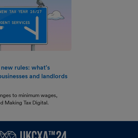
 new rules: what’s
businesses and landlords
anges to minimum wages,
d Making Tax Digital.