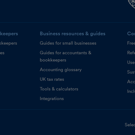
keepers
Business resources & guides
Co
kkeepers
Guides for small businesses
Fre
ces
Guides for accountants &
Refe
bookkeepers
Use
Accounting glossary
Sust
UK tax rates
Acc
Tools & calculators
Inc
Integrations
Selec