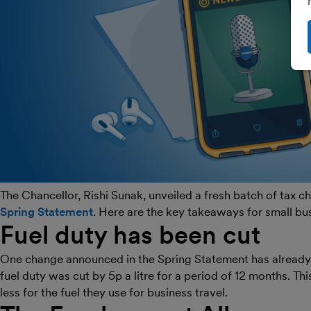
The Chancellor, Rishi Sunak, unveiled a fresh batch of tax 
Spring Statement
. Here are the key takeaways for small bu
Fuel duty has been cut
One change announced in the Spring Statement has already 
fuel duty was cut by 5p a litre for a period of 12 months. T
less for the fuel they use for business travel.