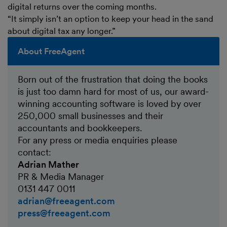
digital returns over the coming months.
“It simply isn’t an option to keep your head in the sand
about digital tax any longer.”
About FreeAgent
Born out of the frustration that doing the books
is just too damn hard for most of us, our award-
winning accounting software is loved by over
250,000 small businesses and their
accountants and bookkeepers.
For any press or media enquiries please
contact:
Adrian Mather
PR & Media Manager
0131 447 0011
adrian@freeagent.com
press@freeagent.com