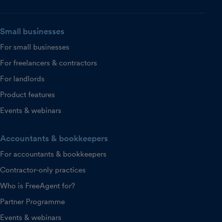
Small businesses
For small businesses
For freelancers & contractors
For landlords
Product features
Events & webinars
Accountants & bookkeepers
For accountants & bookkeepers
Contractor-only practices
Who is FreeAgent for?
Partner Programme
Events & webinars