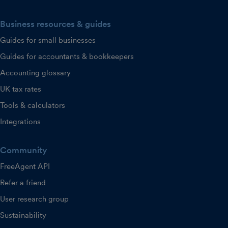
Business resources & guides
Guides for small businesses
Guides for accountants & bookkeepers
Accounting glossary
UK tax rates
Tools & calculators
Integrations
Community
FreeAgent API
Refer a friend
User research group
Sustainability