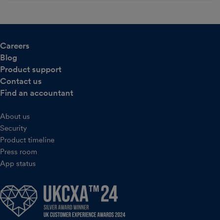
Careers
Blog
Product support
Contact us
Find an accountant
About us
Security
Product timeline
Press room
App status