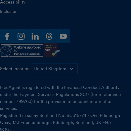
Accessibility
Inclusion
facebook
instagram
linkedin
threads
youtube
Select location:
FreeAgent is registered with the Financial Conduct Authority
under the Payment Services Regulations 2017 (Firm reference
number 799763) for the provision of account information
services.
Registered in sunny Scotland No. SC316774 - One Edinburgh
Quay, 133 Fountainbridge, Edinburgh, Scotland, UK EH3
9QG.