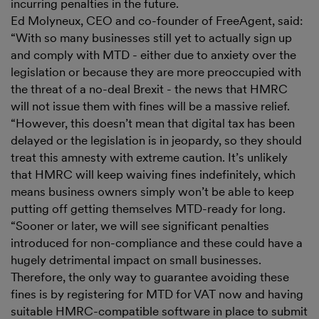
incurring penalties in the future.
Ed Molyneux, CEO and co-founder of FreeAgent, said:
“With so many businesses still yet to actually sign up
and comply with MTD - either due to anxiety over the
legislation or because they are more preoccupied with
the threat of a no-deal Brexit - the news that HMRC
will not issue them with fines will be a massive relief.
“However, this doesn’t mean that digital tax has been
delayed or the legislation is in jeopardy, so they should
treat this amnesty with extreme caution. It’s unlikely
that HMRC will keep waiving fines indefinitely, which
means business owners simply won’t be able to keep
putting off getting themselves MTD-ready for long.
“Sooner or later, we will see significant penalties
introduced for non-compliance and these could have a
hugely detrimental impact on small businesses.
Therefore, the only way to guarantee avoiding these
fines is by registering for MTD for VAT now and having
suitable HMRC-compatible software in place to submit