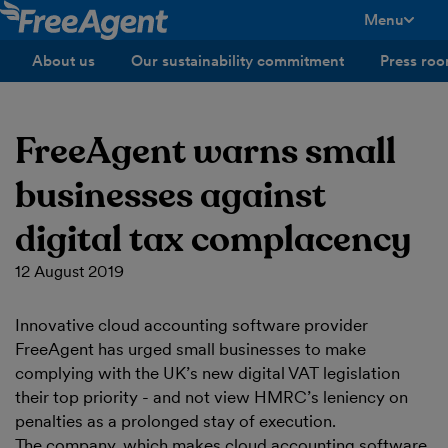
Menu
toggle men
About us
Our sustainability commitment
Press ro
FreeAgent warns small
businesses against
digital tax complacency
12 August 2019
Innovative cloud accounting software provider
FreeAgent has urged small businesses to make
complying with the UK’s new digital VAT legislation
their top priority - and not view HMRC’s leniency on
penalties as a prolonged stay of execution.
The company, which makes cloud accounting software